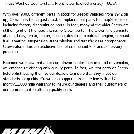
Thrust Washer, Countershaft, Front (steel backed bronze) T-86AA
With over 9,000 different parts in stock for Jeep® vehicles from 1942 on
up, Crown has the largest stock of replacement parts for Jeep® vehicles,
including factory-discontinued parts. In fact, many of the older Jeeps are
still on (and off) the road thanks to Crown parts. The Crown line consists
of axle, body, brake, clutch, cooling, driveline, electrical, engine, exhaust,
fuel, steering, suspension, transmission and transfer case components.
Crown also offers an exclusive line of component kits and accessory
products.
Because we know that Jeeps are driven harder than most other vehicles,
we emphasize offering only quality parts. In fact, we test parts on Jeeps
before distributing them to our dealers to insure that they meet our
standards for quality. Crown also supports its entire line with a 12
month/12,000 mile warranty to insure our dealers and their customers of
our commitment to offering quality parts.