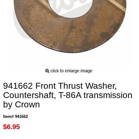
941662 Front Thrust Washer,
Countershaft, T-86A transmission
by Crown
Item# 941662
$6.95