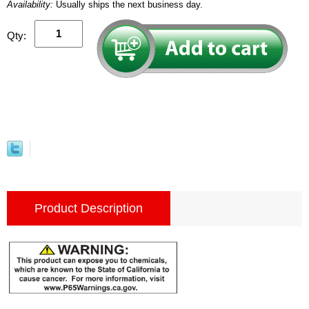
Availability:
Usually ships the next business day.
Qty:
Product Description