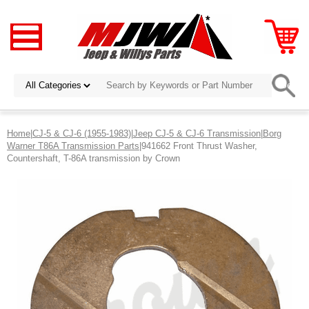
Home
|
CJ-5 & CJ-6 (1955-1983)
|
Jeep CJ-5 & CJ-6 Transmission
|
Borg
Warner T86A Transmission Parts
|941662 Front Thrust Washer,
Countershaft, T-86A transmission by Crown