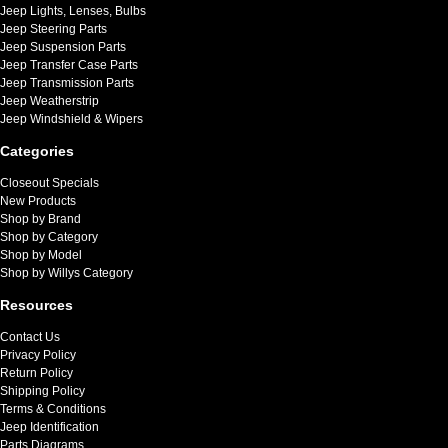
Jeep Lights, Lenses, Bulbs
Jeep Steering Parts
Jeep Suspension Parts
Jeep Transfer Case Parts
Jeep Transmission Parts
Jeep Weatherstrip
Jeep Windshield & Wipers
Categories
Closeout Specials
New Products
Shop by Brand
Shop by Category
Shop by Model
Shop by Willys Category
Resources
Contact Us
Privacy Policy
Return Policy
Shipping Policy
Terms & Conditions
Jeep Identification
Parts Diagrams