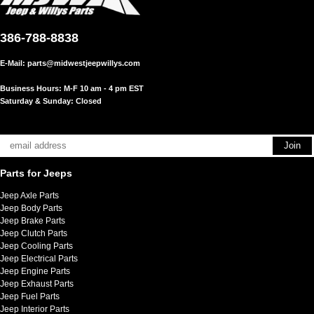
386-788-8838
E-Mail:
parts@midwestjeepwillys.com
Business Hours: M-F 10 am - 4 pm EST
Saturday & Sunday: Closed
Parts for Jeeps
Jeep Axle Parts
Jeep Body Parts
Jeep Brake Parts
Jeep Clutch Parts
Jeep Cooling Parts
Jeep Electrical Parts
Jeep Engine Parts
Jeep Exhaust Parts
Jeep Fuel Parts
Jeep Interior Parts