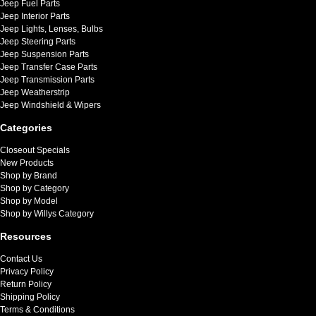
Jeep Fuel Parts
Jeep Interior Parts
Jeep Lights, Lenses, Bulbs
Jeep Steering Parts
Jeep Suspension Parts
Jeep Transfer Case Parts
Jeep Transmission Parts
Jeep Weatherstrip
Jeep Windshield & Wipers
Categories
Closeout Specials
New Products
Shop by Brand
Shop by Category
Shop by Model
Shop by Willys Category
Resources
Contact Us
Privacy Policy
Return Policy
Shipping Policy
Terms & Conditions