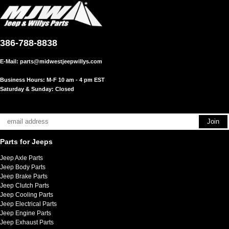
386-788-8838
E-Mail:
parts@midwestjeepwillys.com
Business Hours: M-F 10 am - 4 pm EST
Saturday & Sunday: Closed
Parts for Jeeps
Jeep Axle Parts
Jeep Body Parts
Jeep Brake Parts
Jeep Clutch Parts
Jeep Cooling Parts
Jeep Electrical Parts
Jeep Engine Parts
Jeep Exhaust Parts