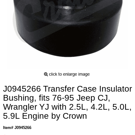
J0945266 Transfer Case Insulator
Bushing, fits 76-95 Jeep CJ,
Wrangler YJ with 2.5L, 4.2L, 5.0L,
5.9L Engine by Crown
Item# J0945266