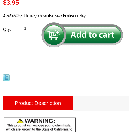
$3.95
Availability:
Usually ships the next business day.
Qty:
Product Description