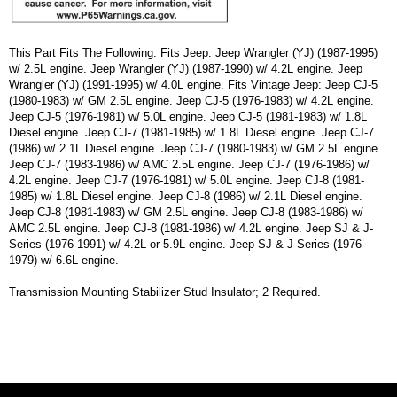
This Part Fits The Following: Fits Jeep: Jeep Wrangler (YJ) (1987-1995)
w/ 2.5L engine. Jeep Wrangler (YJ) (1987-1990) w/ 4.2L engine. Jeep
Wrangler (YJ) (1991-1995) w/ 4.0L engine. Fits Vintage Jeep: Jeep CJ-5
(1980-1983) w/ GM 2.5L engine. Jeep CJ-5 (1976-1983) w/ 4.2L engine.
Jeep CJ-5 (1976-1981) w/ 5.0L engine. Jeep CJ-5 (1981-1983) w/ 1.8L
Diesel engine. Jeep CJ-7 (1981-1985) w/ 1.8L Diesel engine. Jeep CJ-7
(1986) w/ 2.1L Diesel engine. Jeep CJ-7 (1980-1983) w/ GM 2.5L engine.
Jeep CJ-7 (1983-1986) w/ AMC 2.5L engine. Jeep CJ-7 (1976-1986) w/
4.2L engine. Jeep CJ-7 (1976-1981) w/ 5.0L engine. Jeep CJ-8 (1981-
1985) w/ 1.8L Diesel engine. Jeep CJ-8 (1986) w/ 2.1L Diesel engine.
Jeep CJ-8 (1981-1983) w/ GM 2.5L engine. Jeep CJ-8 (1983-1986) w/
AMC 2.5L engine. Jeep CJ-8 (1981-1986) w/ 4.2L engine. Jeep SJ & J-
Series (1976-1991) w/ 4.2L or 5.9L engine. Jeep SJ & J-Series (1976-
1979) w/ 6.6L engine.
Transmission Mounting Stabilizer Stud Insulator; 2 Required.