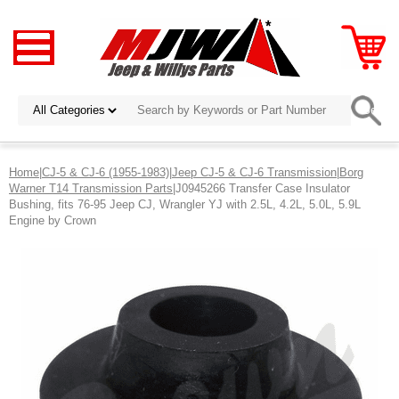
Home
|
CJ-5 & CJ-6 (1955-1983)
|
Jeep CJ-5 & CJ-6 Transmission
|
Borg
Warner T14 Transmission Parts
|J0945266 Transfer Case Insulator
Bushing, fits 76-95 Jeep CJ, Wrangler YJ with 2.5L, 4.2L, 5.0L, 5.9L
Engine by Crown