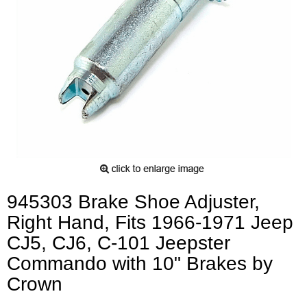
945303 Brake Shoe Adjuster,
Right Hand, Fits 1966-1971 Jeep
CJ5, CJ6, C-101 Jeepster
Commando with 10" Brakes by
Crown