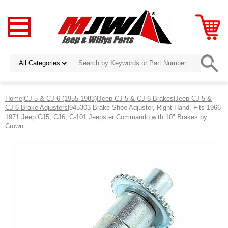
Home
|
CJ-5 & CJ-6 (1955-1983)
|
Jeep CJ-5 & CJ-6 Brakes
|
Jeep CJ-5 &
CJ-6 Brake Adjusters
|945303 Brake Shoe Adjuster, Right Hand, Fits 1966-
1971 Jeep CJ5, CJ6, C-101 Jeepster Commando with 10" Brakes by
Crown