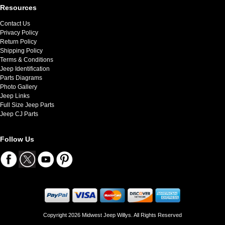
Resources
Contact Us
Privacy Policy
Return Policy
Shipping Policy
Terms & Conditions
Jeep Identification
Parts Diagrams
Photo Gallery
Jeep Links
Full Size Jeep Parts
Jeep CJ Parts
Follow Us
Copyright 2026 Midwest Jeep Willys. All Rights Reserved