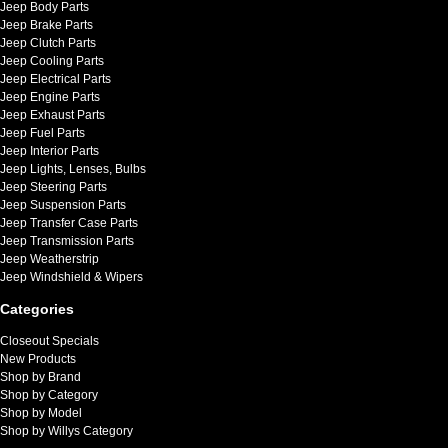
Jeep Body Parts
Jeep Brake Parts
Jeep Clutch Parts
Jeep Cooling Parts
Jeep Electrical Parts
Jeep Engine Parts
Jeep Exhaust Parts
Jeep Fuel Parts
Jeep Interior Parts
Jeep Lights, Lenses, Bulbs
Jeep Steering Parts
Jeep Suspension Parts
Jeep Transfer Case Parts
Jeep Transmission Parts
Jeep Weatherstrip
Jeep Windshield & Wipers
Categories
Closeout Specials
New Products
Shop by Brand
Shop by Category
Shop by Model
Shop by Willys Category