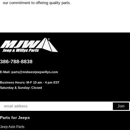
our commitment to offering quality parts.
386-788-8838
E-Mail:
parts@midwestjeepwillys.com
Business Hours: M-F 10 am - 4 pm EST
Saturday & Sunday: Closed
Parts for Jeeps
Jeep Axle Parts