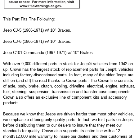
This Part Fits The Following:
Jeep CJ-5 (1966-1971) w/ 10″ Brakes.
Jeep CJ-6 (1966-1971) w/ 10″ Brakes.
Jeep C101 Commando (1967-1971) w/ 10″ Brakes.
With over 9,000 different parts in stock for Jeep® vehicles from 1942 on
up, Crown has the largest stock of replacement parts for Jeep® vehicles,
including factory-discontinued parts. In fact, many of the older Jeeps are
still on (and off) the road thanks to Crown parts. The Crown line consists
of axle, body, brake, clutch, cooling, driveline, electrical, engine, exhaust,
fuel, steering, suspension, transmission and transfer case components.
Crown also offers an exclusive line of component kits and accessory
products.
Because we know that Jeeps are driven harder than most other vehicles,
we emphasize offering only quality parts. In fact, we test parts on Jeeps
before distributing them to our dealers to insure that they meet our
standards for quality. Crown also supports its entire line with a 12
month/12,000 mile warranty to insure our dealers and their customers of