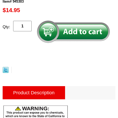
Item# 945303
$14.95
Qty:
Product Description