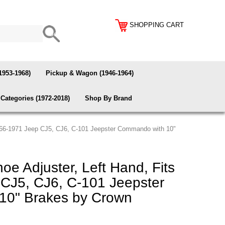
SHOPPING CART
1953-1968)
Pickup & Wagon (1946-1964)
Categories (1972-2018)
Shop By Brand
1966-1971 Jeep CJ5, CJ6, C-101 Jeepster Commando with 10"
e Adjuster, Left Hand, Fits
CJ5, CJ6, C-101 Jeepster
10" Brakes by Crown