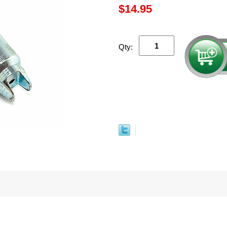
$14.95
Qty: