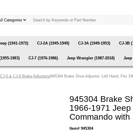
Jeep (1941-1972)
CJ-2A (1945-1949)
CJ-3A (1949-1953)
CJ-3B (
(1955-1983)
CJ-7 (1976-1986)
Jeep Wrangler (1987-2018)
Jeep 
CJ-5 & CJ-6 Brake Adjusters
|945304 Brake Shoe Adjuster, Left Hand, Fits 
945304 Brake Sho
1966-1971 Jeep 
Commando with 
Item# 945304