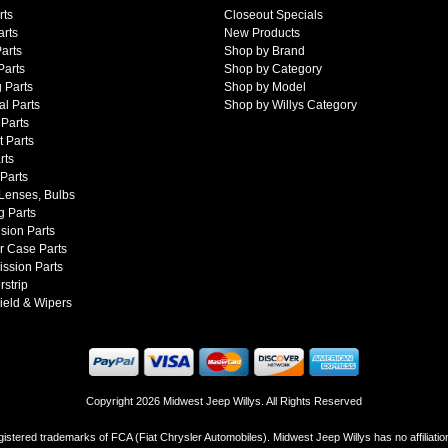
rts
Closeout Specials
arts
New Products
arts
Shop by Brand
Parts
Shop by Category
 Parts
Shop by Model
al Parts
Shop by Willys Category
Parts
 Parts
rts
 Parts
 Lenses, Bulbs
g Parts
sion Parts
r Case Parts
ssion Parts
strip
ield & Wipers
Copyright 2026 Midwest Jeep Willys. All Rights Reserved
istered trademarks of FCA (Fiat Chrysler Automobiles). Midwest Jeep Willys has no affiliati