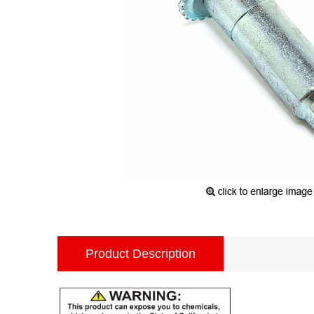
Product Description