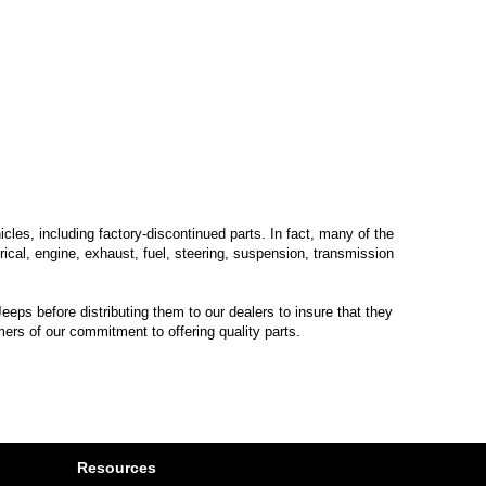
les, including factory-discontinued parts. In fact, many of the
trical, engine, exhaust, fuel, steering, suspension, transmission
eps before distributing them to our dealers to insure that they
mers of our commitment to offering quality parts.
Resources