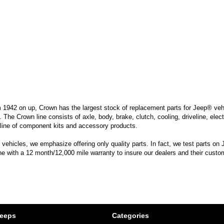
m 1942 on up, Crown has the largest stock of replacement parts for Jeep® vehic
. The Crown line consists of axle, body, brake, clutch, cooling, driveline, elec
line of component kits and accessory products.
hicles, we emphasize offering only quality parts. In fact, we test parts on Je
ine with a 12 month/12,000 mile warranty to insure our dealers and their custo
Jeeps
Categories