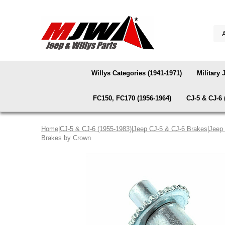
Willys Categories (1941-1971)
Military 
FC150, FC170 (1956-1964)
CJ-5 & CJ-6 
Home
|
CJ-5 & CJ-6 (1955-1983)
|
Jeep CJ-5 & CJ-6 Brakes
|
Jeep 
Brakes by Crown