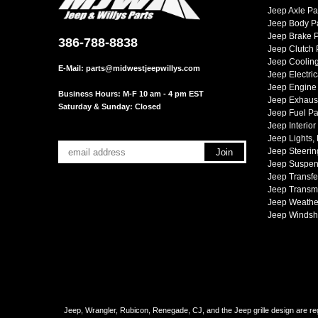
Jeep Axle Pa
Jeep Body P
Jeep Brake P
386-788-8838
Jeep Clutch 
Jeep Cooling
E-Mail:
parts@midwestjeepwillys.com
Jeep Electric
Jeep Engine 
Business Hours: M-F 10 am - 4 pm EST
Jeep Exhaust
Saturday & Sunday: Closed
Jeep Fuel Pa
Jeep Interior
Jeep Lights,
Jeep Steerin
Jeep Suspen
Jeep Transfe
Jeep Transmi
Jeep Weather
Jeep Windsh
Jeep, Wrangler, Rubicon, Renegade, CJ, and the Jeep grille design are reg