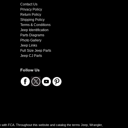
Contact Us
Privacy Policy
Return Policy
Shipping Policy
Terms & Conditions
Jeep Identification
Parts Diagrams
Photo Gallery
Jeep Links
Full Size Jeep Parts
Jeep CJ Parts
Follow Us
on with FCA. Throughout this website and catalog the terms Jeep, Wrangler,