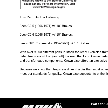
This Part Fits The Following:
Jeep CJ-5 (1966-1971) w/ 10″ Brakes.
Jeep CJ-6 (1966-1971) w/ 10″ Brakes.
Jeep C101 Commando (1967-1971) w/ 10″ Brakes.
With over 9,000 different parts in stock for Jeep® vehicles fro
older Jeeps are still on (and off) the road thanks to Crown parts
and transfer case components. Crown also offers an exclusive 
Because we know that Jeeps are driven harder than most other ve
meet our standards for quality. Crown also supports its entire l
Parts for 