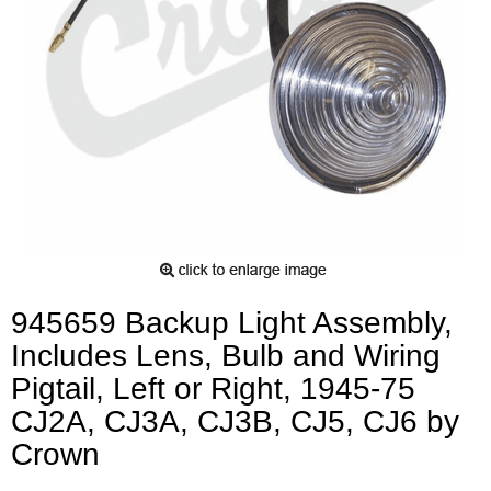
945659 Backup Light Assembly,
Includes Lens, Bulb and Wiring
Pigtail, Left or Right, 1945-75
CJ2A, CJ3A, CJ3B, CJ5, CJ6 by
Crown