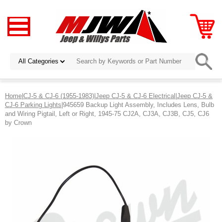
Home
|
CJ-5 & CJ-6 (1955-1983)
|
Jeep CJ-5 & CJ-6 Electrical
|
Jeep CJ-5 &
CJ-6 Parking Lights
|945659 Backup Light Assembly, Includes Lens, Bulb
and Wiring Pigtail, Left or Right, 1945-75 CJ2A, CJ3A, CJ3B, CJ5, CJ6
by Crown