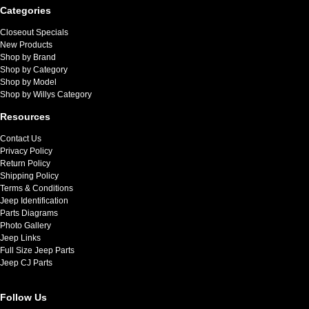
Categories
Closeout Specials
New Products
Shop by Brand
Shop by Category
Shop by Model
Shop by Willys Category
Resources
Contact Us
Privacy Policy
Return Policy
Shipping Policy
Terms & Conditions
Jeep Identification
Parts Diagrams
Photo Gallery
Jeep Links
Full Size Jeep Parts
Jeep CJ Parts
Follow Us