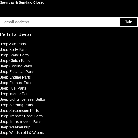
Saturday & Sunday: Closed
Parts for Jeeps
Jeep Axle Parts
Jeep Body Parts
Jeep Brake Parts
Jeep Clutch Parts
Jeep Cooling Parts
Jeep Electrical Parts
Jeep Engine Parts
Jeep Exhaust Parts
Jeep Fuel Parts
Jeep Interior Parts
Jeep Lights, Lenses, Bulbs
Jeep Steering Parts
Jeep Suspension Parts
Jeep Transfer Case Parts
Jeep Transmission Parts
Jeep Weatherstrip
Jeep Windshield & Wipers