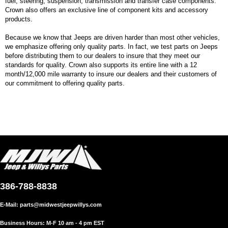
fuel, steering, suspension, transmission and transfer case components.
Crown also offers an exclusive line of component kits and accessory
products.
Because we know that Jeeps are driven harder than most other vehicles,
we emphasize offering only quality parts. In fact, we test parts on Jeeps
before distributing them to our dealers to insure that they meet our
standards for quality. Crown also supports its entire line with a 12
month/12,000 mile warranty to insure our dealers and their customers of
our commitment to offering quality parts.
386-788-8838
E-Mail:
parts@midwestjeepwillys.com
Business Hours: M-F 10 am - 4 pm EST