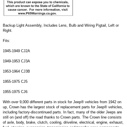
Backup Light Assembly, Includes Lens, Bulb and Wiring Pigtail, Left or
Right.
Fits:
1945-1949 CJ2A
1949-1953 CJ3A
1953-1964 CJ3B
1955-1975 CJ5
1955-1975 CJ6
With over 9,000 different parts in stock for Jeep® vehicles from 1942 on
up, Crown has the largest stock of replacement parts for Jeep® vehicles,
including factory-discontinued parts. In fact, many of the older Jeeps are
still on (and off) the road thanks to Crown parts. The Crown line consists
of axle, body, brake, clutch, cooling, driveline, electrical, engine, exhaust,