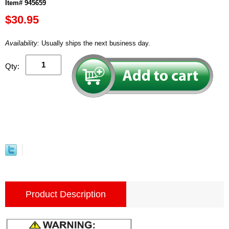
Item# 945659
$30.95
Availability:
Usually ships the next business day.
Qty:
Product Description