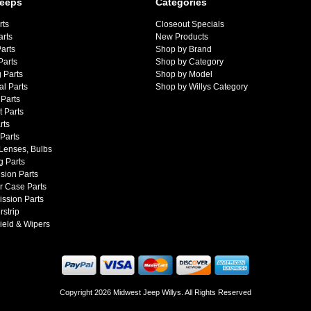
Jeeps
Categories
rts
Closeout Specials
arts
New Products
arts
Shop by Brand
Parts
Shop by Category
 Parts
Shop by Model
al Parts
Shop by Willys Category
Parts
 Parts
rts
 Parts
 Lenses, Bulbs
g Parts
sion Parts
r Case Parts
ssion Parts
strip
ield & Wipers
Copyright 2026 Midwest Jeep Willys. All Rights Reserved