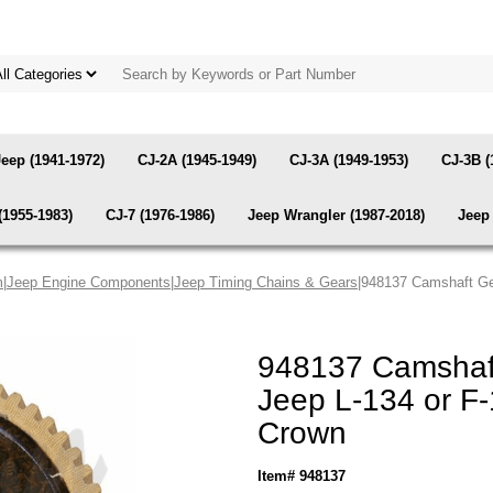
Jeep (1941-1972)
CJ-2A (1945-1949)
CJ-3A (1949-1953)
CJ-3B (
(1955-1983)
CJ-7 (1976-1986)
Jeep Wrangler (1987-2018)
Jeep 
m
|
Jeep Engine Components
|
Jeep Timing Chains & Gears
|948137 Camshaft Gea
948137 Camshaft
Jeep L-134 or F-
Crown
Item# 948137