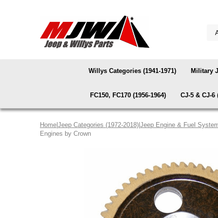
Willys Categories (1941-1971)
Military 
FC150, FC170 (1956-1964)
CJ-5 & CJ-6 
Home
|
Jeep Categories (1972-2018)
|
Jeep Engine & Fuel Syste
Engines by Crown