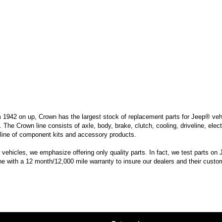
m 1942 on up, Crown has the largest stock of replacement parts for Jeep® vehic
. The Crown line consists of axle, body, brake, clutch, cooling, driveline, elec
line of component kits and accessory products.
hicles, we emphasize offering only quality parts. In fact, we test parts on Je
ine with a 12 month/12,000 mile warranty to insure our dealers and their custo