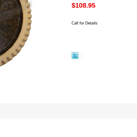
$108.95
Call for Details