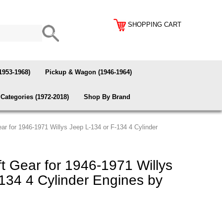
SHOPPING CART
1953-1968)
Pickup & Wagon (1946-1964)
Categories (1972-2018)
Shop By Brand
r for 1946-1971 Willys Jeep L-134 or F-134 4 Cylinder
 Gear for 1946-1971 Willys
134 4 Cylinder Engines by