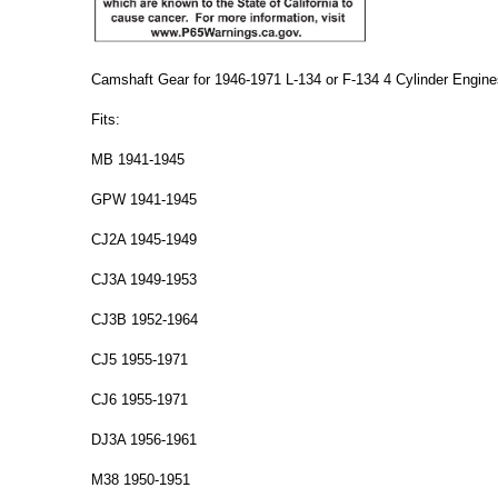
Camshaft Gear for 1946-1971 L-134 or F-134 4 Cylinder Engine
Fits:
MB 1941-1945
GPW 1941-1945
CJ2A 1945-1949
CJ3A 1949-1953
CJ3B 1952-1964
CJ5 1955-1971
CJ6 1955-1971
DJ3A 1956-1961
M38 1950-1951