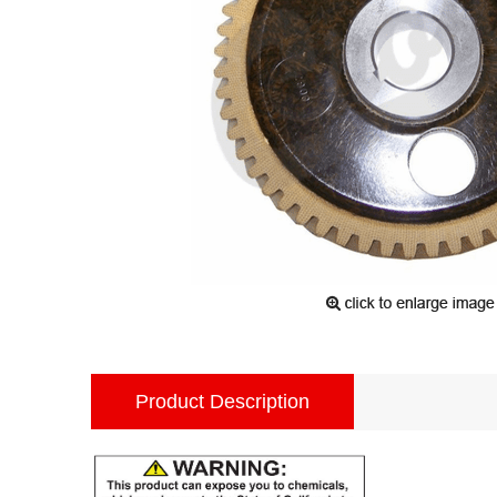
Product Description