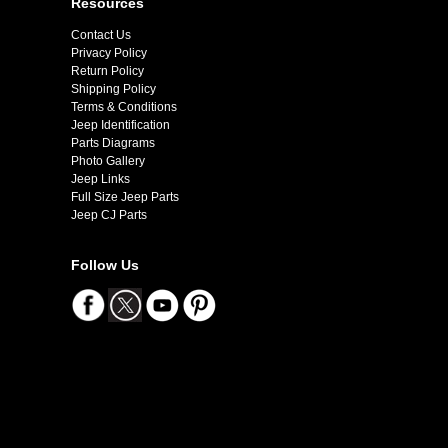
Resources
Contact Us
Privacy Policy
Return Policy
Shipping Policy
Terms & Conditions
Jeep Identification
Parts Diagrams
Photo Gallery
Jeep Links
Full Size Jeep Parts
Jeep CJ Parts
Follow Us