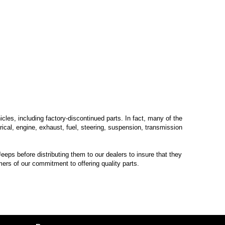
les, including factory-discontinued parts. In fact, many of the
trical, engine, exhaust, fuel, steering, suspension, transmission
eps before distributing them to our dealers to insure that they
mers of our commitment to offering quality parts.