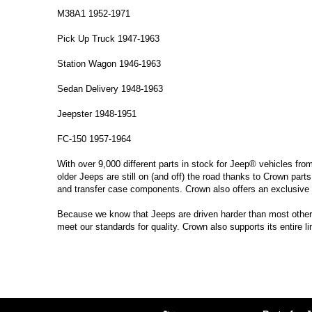
M38A1 1952-1971
Pick Up Truck 1947-1963
Station Wagon 1946-1963
Sedan Delivery 1948-1963
Jeepster 1948-1951
FC-150 1957-1964
With over 9,000 different parts in stock for Jeep® vehicles fro
older Jeeps are still on (and off) the road thanks to Crown parts
and transfer case components. Crown also offers an exclusive 
Because we know that Jeeps are driven harder than most other ve
meet our standards for quality. Crown also supports its entire l