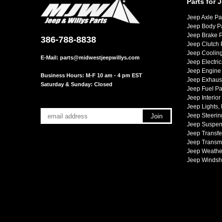
Parts for 
Jeep Axle Pa
Jeep Body P
Jeep Brake P
386-788-8838
Jeep Clutch 
Jeep Cooling
E-Mail:
parts@midwestjeepwillys.com
Jeep Electric
Jeep Engine 
Business Hours: M-F 10 am - 4 pm EST
Jeep Exhaust
Saturday & Sunday: Closed
Jeep Fuel Pa
Jeep Interior
Jeep Lights,
Jeep Steerin
Jeep Suspen
Jeep Transfe
Jeep Transmi
Jeep Weather
Jeep Windsh