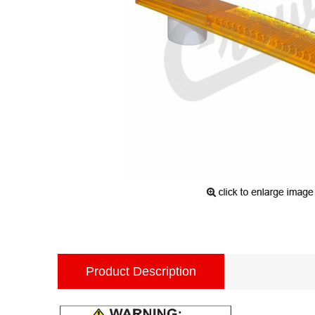
Product Description