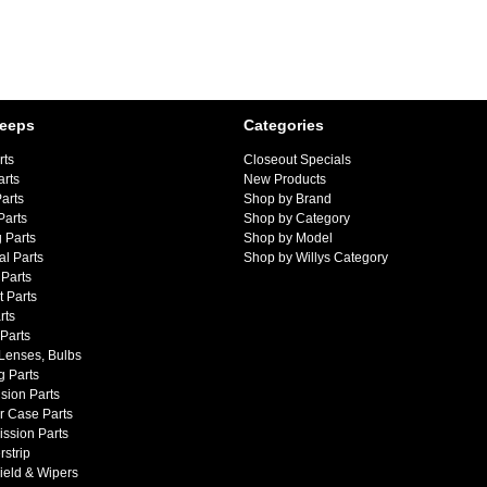
Jeeps
Categories
rts
Closeout Specials
arts
New Products
arts
Shop by Brand
Parts
Shop by Category
 Parts
Shop by Model
al Parts
Shop by Willys Category
Parts
 Parts
rts
 Parts
 Lenses, Bulbs
g Parts
sion Parts
r Case Parts
ssion Parts
strip
ield & Wipers