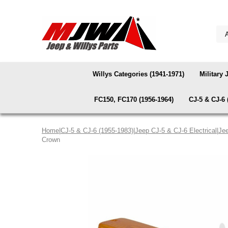
Willys Categories (1941-1971)
Military 
FC150, FC170 (1956-1964)
CJ-5 & CJ-6 
Home
|
CJ-5 & CJ-6 (1955-1983)
|
Jeep CJ-5 & CJ-6 Electrical
|
Jee
Crown