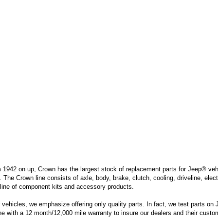
m 1942 on up, Crown has the largest stock of replacement parts for Jeep® vehic
. The Crown line consists of axle, body, brake, clutch, cooling, driveline, elec
line of component kits and accessory products.
hicles, we emphasize offering only quality parts. In fact, we test parts on Je
ine with a 12 month/12,000 mile warranty to insure our dealers and their custo