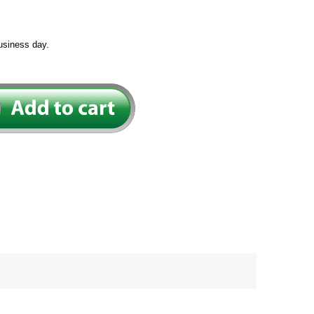
usiness day.