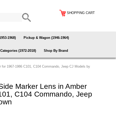
SHOPPING CART
1953-1968)
Pickup & Wagon (1946-1964)
Categories (1972-2018)
Shop By Brand
er for 1967-1986 C101, C104 Commando, Jeep CJ Models by
Side Marker Lens in Amber
C101, C104 Commando, Jeep
rown