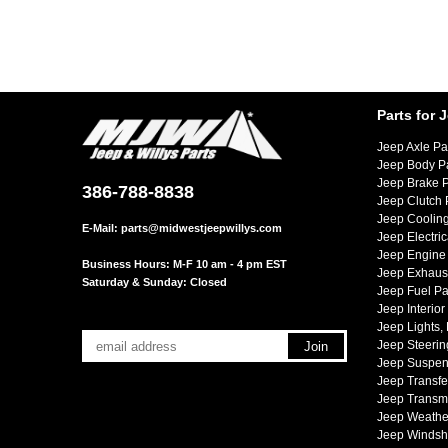
Parts for 
Jeep Axle Pa
Jeep Body P
Jeep Brake P
386-788-8838
Jeep Clutch 
Jeep Cooling
E-Mail:
parts@midwestjeepwillys.com
Jeep Electric
Jeep Engine 
Business Hours: M-F 10 am - 4 pm EST
Jeep Exhaust
Saturday & Sunday: Closed
Jeep Fuel Pa
Jeep Interior
Jeep Lights,
Jeep Steerin
Jeep Suspen
Jeep Transfe
Jeep Transmi
Jeep Weather
Jeep Windsh