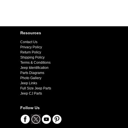
Resources
Contact Us
Privacy Policy
Return Policy
Shipping Policy
Terms & Conditions
Jeep Identification
Parts Diagrams
Photo Gallery
Jeep Links
Full Size Jeep Parts
Jeep CJ Parts
Follow Us