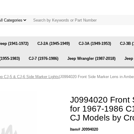
Jeep (1941-1972)
CJ-2A (1945-1949)
CJ-3A (1949-1953)
CJ-3B (
(1955-1983)
CJ-7 (1976-1986)
Jeep Wrangler (1987-2018)
Jeep 
p CJ-5 & CJ-6 Side Marker Lights
|J0994020 Front Side Marker Lens in Amb
J0994020 Front 
for 1967-1986 
CJ Models by C
Item# J0994020