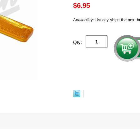
$6.95
Availability:
Usually ships the next b
Qty: