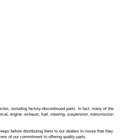
les, including factory-discontinued parts. In fact, many of the
trical, engine, exhaust, fuel, steering, suspension, transmission
eps before distributing them to our dealers to insure that they
mers of our commitment to offering quality parts.