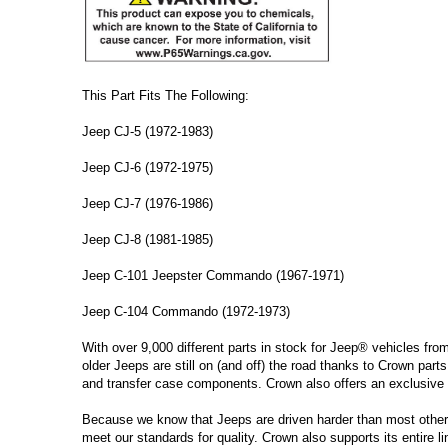
This Part Fits The Following:
Jeep CJ-5 (1972-1983)
Jeep CJ-6 (1972-1975)
Jeep CJ-7 (1976-1986)
Jeep CJ-8 (1981-1985)
Jeep C-101 Jeepster Commando (1967-1971)
Jeep C-104 Commando (1972-1973)
With over 9,000 different parts in stock for Jeep® vehicles fro
older Jeeps are still on (and off) the road thanks to Crown parts
and transfer case components. Crown also offers an exclusive 
Because we know that Jeeps are driven harder than most other ve
meet our standards for quality. Crown also supports its entire l