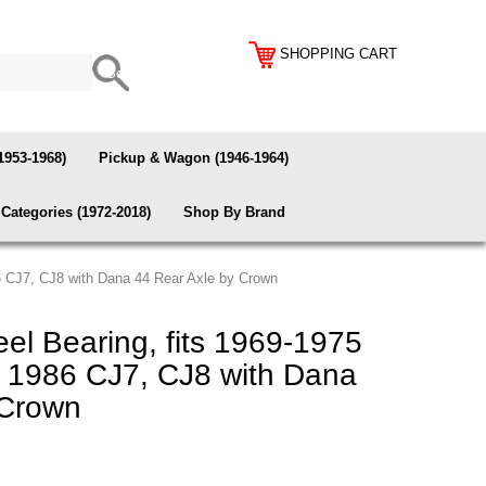
SHOPPING CART
1953-1968)
Pickup & Wagon (1946-1964)
Categories (1972-2018)
Shop By Brand
6 CJ7, CJ8 with Dana 44 Rear Axle by Crown
l Bearing, fits 1969-1975
 1986 CJ7, CJ8 with Dana
 Crown