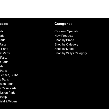
Jeeps
Categories
rts
Closeout Specials
arts
New Products
arts
Shop by Brand
Parts
Shop by Category
 Parts
Shop by Model
al Parts
Shop by Willys Category
Parts
 Parts
rts
 Parts
 Lenses, Bulbs
g Parts
sion Parts
r Case Parts
ssion Parts
strip
ield & Wipers