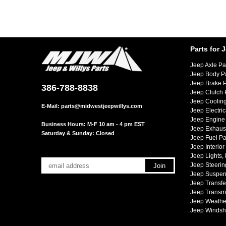
Parts for 
Jeep Axle Pa
Jeep Body P
Jeep Brake P
386-788-8838
Jeep Clutch 
Jeep Cooling
E-Mail:
parts@midwestjeepwillys.com
Jeep Electric
Jeep Engine 
Business Hours: M-F 10 am - 4 pm EST
Jeep Exhaust
Saturday & Sunday: Closed
Jeep Fuel Pa
Jeep Interior
Jeep Lights,
Jeep Steerin
Jeep Suspen
Jeep Transfe
Jeep Transmi
Jeep Weather
Jeep Windsh