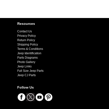
Resources
Contact Us
Privacy Policy
Return Policy
Shipping Policy
Terms & Conditions
Jeep Identification
Parts Diagrams
Photo Gallery
Jeep Links
Full Size Jeep Parts
Jeep CJ Parts
Follow Us