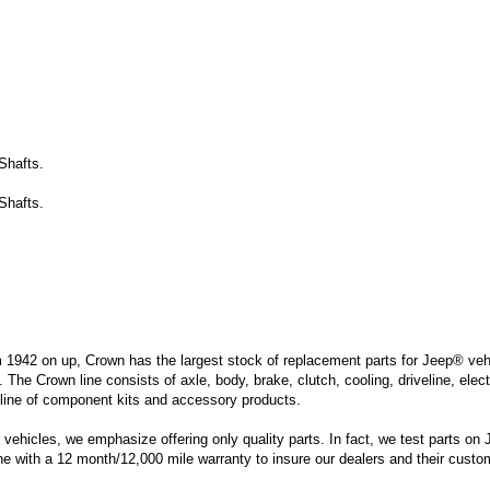
Shafts.
Shafts.
m 1942 on up, Crown has the largest stock of replacement parts for Jeep® vehic
. The Crown line consists of axle, body, brake, clutch, cooling, driveline, elec
line of component kits and accessory products.
hicles, we emphasize offering only quality parts. In fact, we test parts on Je
ine with a 12 month/12,000 mile warranty to insure our dealers and their custo