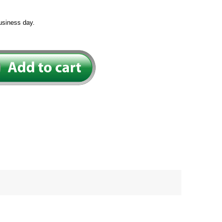
usiness day.