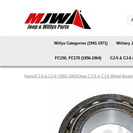
Willys Categories (1941-1971)
Military 
FC150, FC170 (1956-1964)
CJ-5 & CJ-6 
Home
|
CJ-5 & CJ-6 (1955-1983)
|
Jeep CJ-5 & CJ-6 Wheel Beari