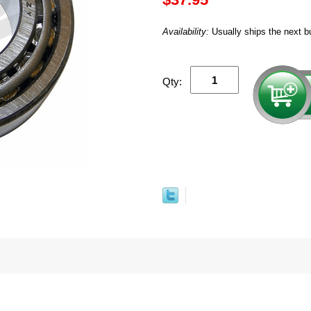
Availability:
Usually ships the next b
Qty: