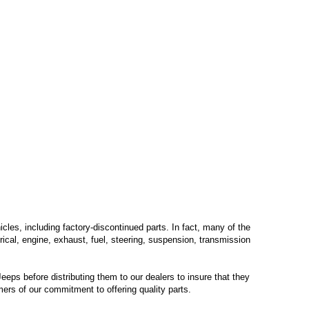
les, including factory-discontinued parts. In fact, many of the
trical, engine, exhaust, fuel, steering, suspension, transmission
eps before distributing them to our dealers to insure that they
mers of our commitment to offering quality parts.