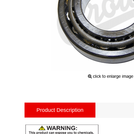
Product Description