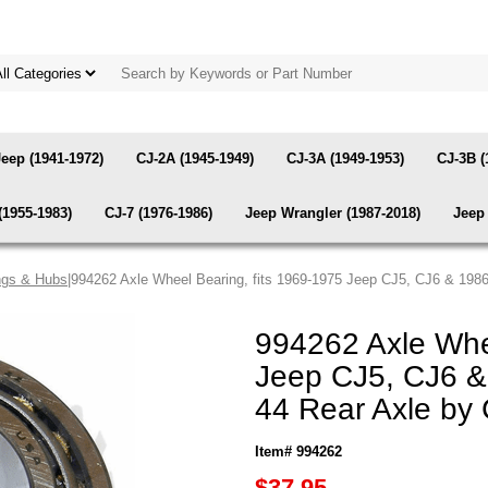
Jeep (1941-1972)
CJ-2A (1945-1949)
CJ-3A (1949-1953)
CJ-3B (
(1955-1983)
CJ-7 (1976-1986)
Jeep Wrangler (1987-2018)
Jeep 
ngs & Hubs
|994262 Axle Wheel Bearing, fits 1969-1975 Jeep CJ5, CJ6 & 198
994262 Axle Whee
Jeep CJ5, CJ6 &
44 Rear Axle by
Item# 994262
$37.95