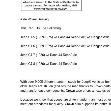
Axle Wheel Bearing
This Part Fits The Following:
Jeep CJ-5 (1969-1975) w/ Dana 44 Rear Axle; w/ Flanged Axle 
Jeep CJ-6 (1969-1975) w/ Dana 44 Rear Axle; w/ Flanged Axle 
Jeep CJ-7 (1986) w/ Dana 44 Rear Axle.
Jeep CJ-8 (1986) w/ Dana 44 Rear Axle.
With over 9,000 different parts in stock for Jeep® vehicles fro
older Jeeps are still on (and off) the road thanks to Crown parts
and transfer case components. Crown also offers an exclusive 
Because we know that Jeeps are driven harder than most other ve
meet our standards for quality. Crown also supports its entire l