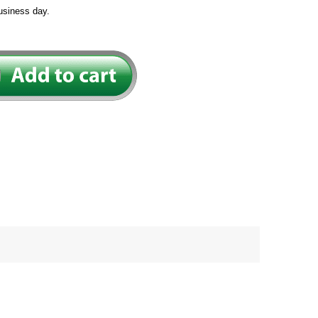
usiness day.