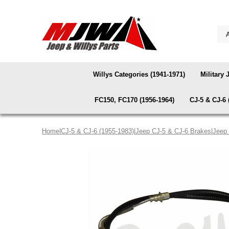
Willys Categories (1941-1971)
Military 
FC150, FC170 (1956-1964)
CJ-5 & CJ-6 
Home
|
CJ-5 & CJ-6 (1955-1983)
|
Jeep CJ-5 & CJ-6 Brakes
|
Jeep 