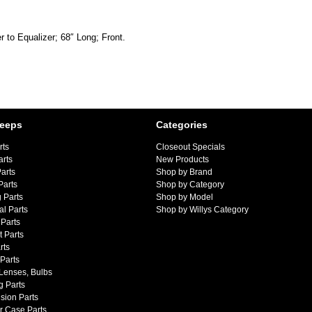
r to Equalizer; 68″ Long; Front.
Jeeps
Categories
rts
Closeout Specials
arts
New Products
arts
Shop by Brand
Parts
Shop by Category
 Parts
Shop by Model
al Parts
Shop by Willys Category
Parts
 Parts
rts
 Parts
 Lenses, Bulbs
g Parts
sion Parts
r Case Parts