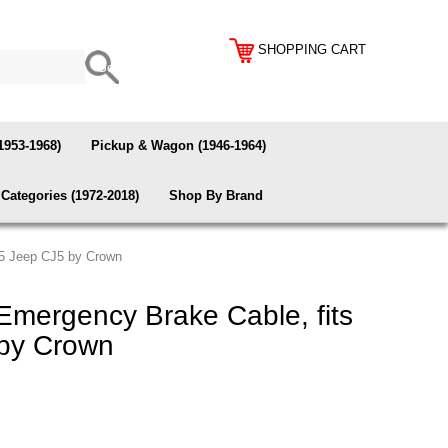
SHOPPING CART
1953-1968)
Pickup & Wagon (1946-1964)
Categories (1972-2018)
Shop By Brand
75 Jeep CJ5 by Crown
Emergency Brake Cable, fits
by Crown