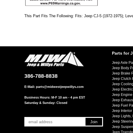
This Part Fits The Following: Fits: Jeep CJ-5 (1972-1975); Leve
Parts for 
Jeep Axle Pa
Jeep Body P
Jeep Brake P
386-788-8838
Jeep Clutch 
Jeep Cooling
E-Mail:
parts@midwestjeepwillys.com
Jeep Electric
Jeep Engine 
Business Hours: M-F 10 am - 4 pm EST
Jeep Exhaust
Saturday & Sunday: Closed
Jeep Fuel Pa
Jeep Interior
Jeep Lights,
Jeep Steerin
Jeep Suspen
Jeep Transfe