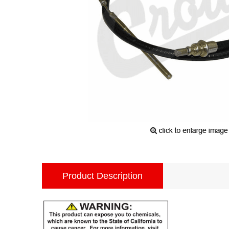
Product Description