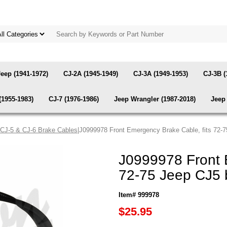
Jeep (1941-1972)
CJ-2A (1945-1949)
CJ-3A (1949-1953)
CJ-3B (
(1955-1983)
CJ-7 (1976-1986)
Jeep Wrangler (1987-2018)
Jeep 
CJ-5 & CJ-6 Brake Cables
|J0999978 Front Emergency Brake Cable, fits 72-
J0999978 Front 
72-75 Jeep CJ5 
Item# 999978
$25.95