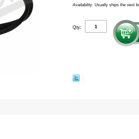
Availability:
Usually ships the next b
Qty: