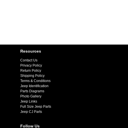
Resources
Contact Us
Privacy Policy
Return Policy
Shipping Policy
Terms & Conditions
Jeep Identification
Parts Diagrams
Photo Gallery
Jeep Links
Full Size Jeep Parts
Jeep CJ Parts
Follow Us