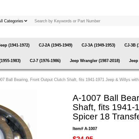
Jeep (1941-1972)
CJ-2A (1945-1949)
CJ-3A (1949-1953)
CJ-3B (
(1955-1983)
CJ-7 (1976-1986)
Jeep Wrangler (1987-2018)
Jeep 
007 Ball Bearing, Front Output Clutch Shaft, fits 1941-1971 Jeep & Willys wi
A-1007 Ball Bear
Shaft, fits 1941
Spicer 18 Trans
Item# A-1007
$24.95