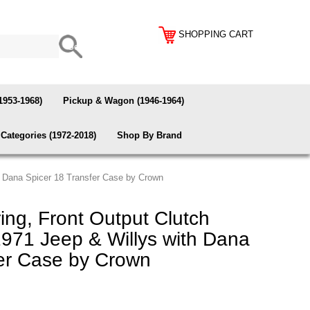
SHOPPING CART
1953-1968)
Pickup & Wagon (1946-1964)
Categories (1972-2018)
Shop By Brand
th Dana Spicer 18 Transfer Case by Crown
ing, Front Output Clutch
-1971 Jeep & Willys with Dana
fer Case by Crown