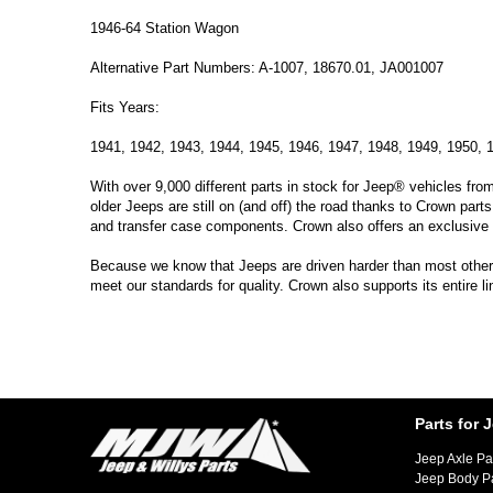
1946-64 Station Wagon
Alternative Part Numbers: A-1007, 18670.01, JA001007
Fits Years:
1941, 1942, 1943, 1944, 1945, 1946, 1947, 1948, 1949, 1950, 
With over 9,000 different parts in stock for Jeep® vehicles fro
older Jeeps are still on (and off) the road thanks to Crown parts
and transfer case components. Crown also offers an exclusive 
Because we know that Jeeps are driven harder than most other ve
meet our standards for quality. Crown also supports its entire l
Parts for 
Jeep Axle Pa
Jeep Body P