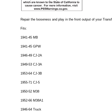
Repair the looseness and play in the front output of your Trans
Fits:
1941-45 MB
1941-45 GPW
1946-49 CJ-2A
1949-53 CJ-3A
1953-64 CJ-3B
1955-71 CJ-5
1950-52 M38
1952-66 M38A1
1946-64 Truck