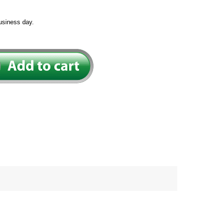
usiness day.