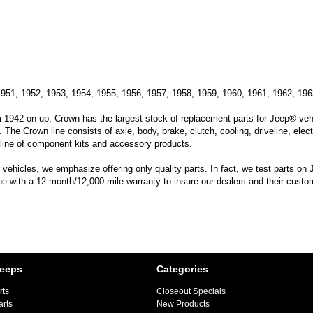
1951, 1952, 1953, 1954, 1955, 1956, 1957, 1958, 1959, 1960, 1961, 1962, 196
m 1942 on up, Crown has the largest stock of replacement parts for Jeep® vehic
. The Crown line consists of axle, body, brake, clutch, cooling, driveline, elec
line of component kits and accessory products.
hicles, we emphasize offering only quality parts. In fact, we test parts on Je
ine with a 12 month/12,000 mile warranty to insure our dealers and their custo
Jeeps
Categories
rts
Closeout Specials
arts
New Products