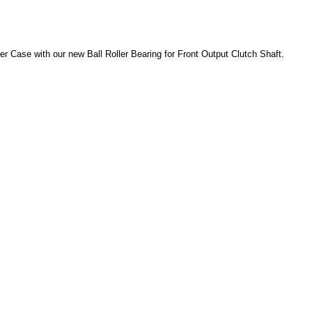
fer Case with our new Ball Roller Bearing for Front Output Clutch Shaft.