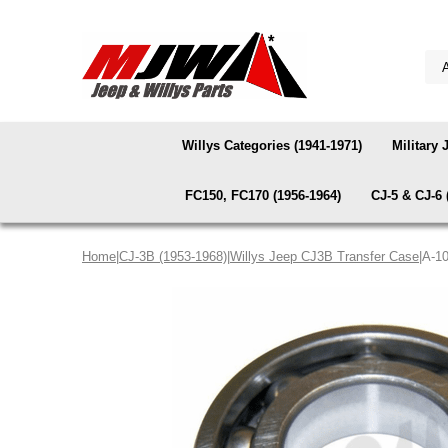
Willys Categories (1941-1971)
Military 
FC150, FC170 (1956-1964)
CJ-5 & CJ-6 
Home
|
CJ-3B (1953-1968)
|
Willys Jeep CJ3B Transfer Case
|A-1