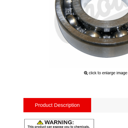
Product Description