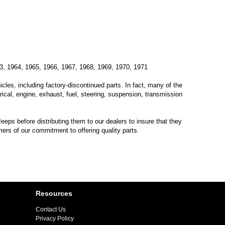
3, 1964, 1965, 1966, 1967, 1968, 1969, 1970, 1971
les, including factory-discontinued parts. In fact, many of the
trical, engine, exhaust, fuel, steering, suspension, transmission
eps before distributing them to our dealers to insure that they
mers of our commitment to offering quality parts.
Resources
Contact Us
Privacy Policy