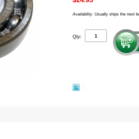
Availability:
Usually ships the next b
Qty: