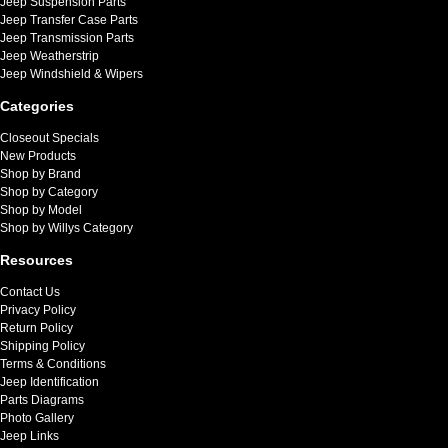
Jeep Suspension Parts
Jeep Transfer Case Parts
Jeep Transmission Parts
Jeep Weatherstrip
Jeep Windshield & Wipers
Categories
Closeout Specials
New Products
Shop by Brand
Shop by Category
Shop by Model
Shop by Willys Category
Resources
Contact Us
Privacy Policy
Return Policy
Shipping Policy
Terms & Conditions
Jeep Identification
Parts Diagrams
Photo Gallery
Jeep Links