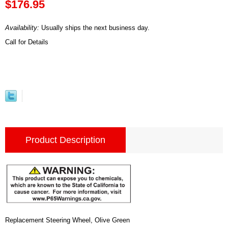
$176.95
Availability:
Usually ships the next business day.
Call for Details
Product Description
Replacement Steering Wheel, Olive Green