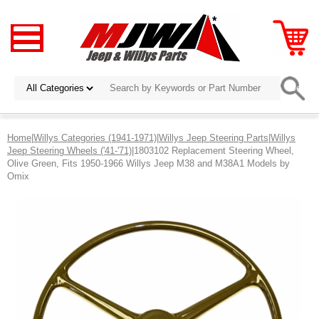
Home
|
Willys Categories (1941-1971)
|
Willys Jeep Steering Parts
|
Willys
Jeep Steering Wheels ('41-'71)
|1803102 Replacement Steering Wheel,
Olive Green, Fits 1950-1966 Willys Jeep M38 and M38A1 Models by
Omix