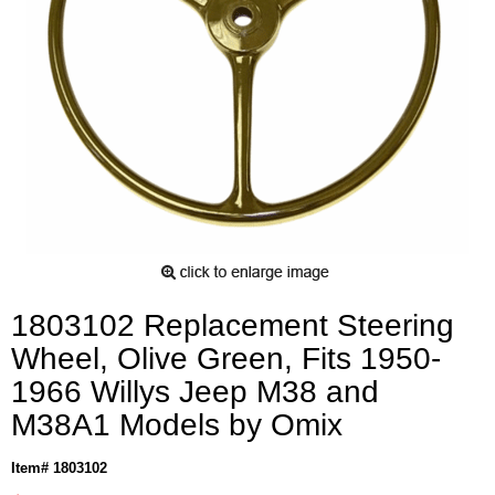
1803102 Replacement Steering
Wheel, Olive Green, Fits 1950-
1966 Willys Jeep M38 and
M38A1 Models by Omix
Item# 1803102