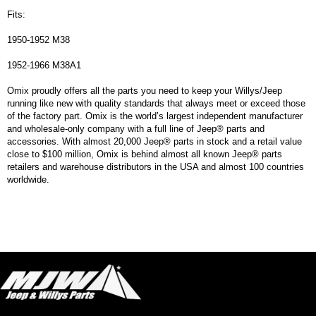
Fits:
1950-1952 M38
1952-1966 M38A1
Omix proudly offers all the parts you need to keep your Willys/Jeep
running like new with quality standards that always meet or exceed those
of the factory part. Omix is the world’s largest independent manufacturer
and wholesale-only company with a full line of Jeep® parts and
accessories. With almost 20,000 Jeep® parts in stock and a retail value
close to $100 million, Omix is behind almost all known Jeep® parts
retailers and warehouse distributors in the USA and almost 100 countries
worldwide.