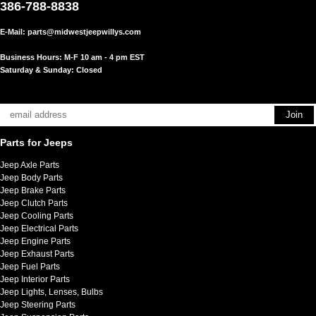
386-788-8838
E-Mail:
parts@midwestjeepwillys.com
Business Hours: M-F 10 am - 4 pm EST
Saturday & Sunday: Closed
Parts for Jeeps
Jeep Axle Parts
Jeep Body Parts
Jeep Brake Parts
Jeep Clutch Parts
Jeep Cooling Parts
Jeep Electrical Parts
Jeep Engine Parts
Jeep Exhaust Parts
Jeep Fuel Parts
Jeep Interior Parts
Jeep Lights, Lenses, Bulbs
Jeep Steering Parts