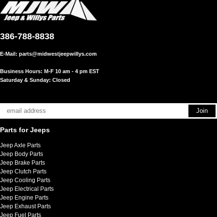
386-788-8838
E-Mail:
parts@midwestjeepwillys.com
Business Hours: M-F 10 am - 4 pm EST
Saturday & Sunday: Closed
Parts for Jeeps
Jeep Axle Parts
Jeep Body Parts
Jeep Brake Parts
Jeep Clutch Parts
Jeep Cooling Parts
Jeep Electrical Parts
Jeep Engine Parts
Jeep Exhaust Parts
Jeep Fuel Parts