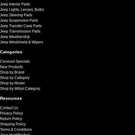
Jeep Interior Parts
Jeep Lights, Lenses, Bulbs
Jeep Steering Parts
Jeep Suspension Parts
Jeep Transfer Case Parts
Jeep Transmission Parts
Jeep Weatherstrip
Jeep Windshield & Wipers
Categories
Closeout Specials
New Products
Shop by Brand
Shop by Category
Shop by Model
Shop by Willys Category
Resources
Contact Us
Privacy Policy
Return Policy
Shipping Policy
Terms & Conditions
Jeep Identification