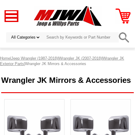
Home
|
Jeep Wrangler (1987-2018)
|
Wrangler JK (2007-2018)
|
Wrangler JK
Exterior Parts
|Wrangler JK Mirrors & Accessories
Wrangler JK Mirrors & Accessories