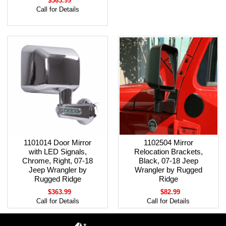
$363.99
Call for Details
1101014 Door Mirror
1102504 Mirror
with LED Signals,
Relocation Brackets,
Chrome, Right, 07-18
Black, 07-18 Jeep
Jeep Wrangler by
Wrangler by Rugged
Rugged Ridge
Ridge
$363.99
$82.99
Call for Details
Call for Details