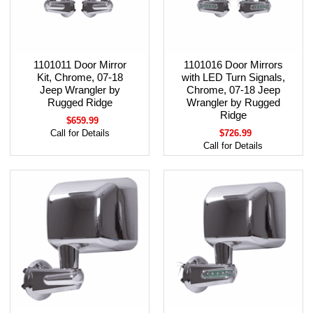
1101011 Door Mirror
1101016 Door Mirrors
Kit, Chrome, 07-18
with LED Turn Signals,
Jeep Wrangler by
Chrome, 07-18 Jeep
Rugged Ridge
Wrangler by Rugged
Ridge
$659.99
Call for Details
$726.99
Call for Details