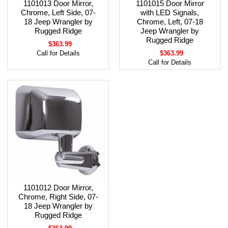
1101013 Door Mirror,
1101015 Door Mirror
Chrome, Left Side, 07-
with LED Signals,
18 Jeep Wrangler by
Chrome, Left, 07-18
Rugged Ridge
Jeep Wrangler by
Rugged Ridge
$363.99
Call for Details
$363.99
Call for Details
1101012 Door Mirror,
Chrome, Right Side, 07-
18 Jeep Wrangler by
Rugged Ridge