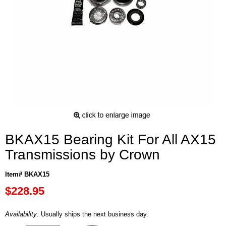
BKAX15 Bearing Kit For All AX15
Transmissions by Crown
Item# BKAX15
$228.95
Availability:
Usually ships the next business day.