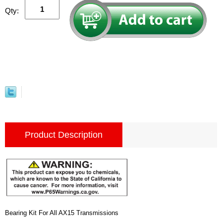
Qty:
Product Description
Bearing Kit For All AX15 Transmissions