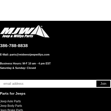
386-788-8838
E-Mail:
parts@midwestjeepwillys.com
Business Hours: M-F 10 am - 4 pm EST
Saturday & Sunday: Closed
Parts for Jeeps
Jeep Axle Parts
Jeep Body Parts
Jeep Brake Parts