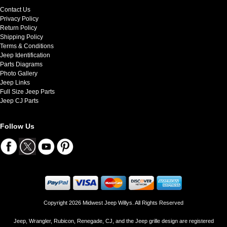
Contact Us
Privacy Policy
Return Policy
Shipping Policy
Terms & Conditions
Jeep Identification
Parts Diagrams
Photo Gallery
Jeep Links
Full Size Jeep Parts
Jeep CJ Parts
Follow Us
Copyright 2026 Midwest Jeep Willys. All Rights Reserved
Jeep, Wrangler, Rubicon, Renegade, CJ, and the Jeep grille design are registered