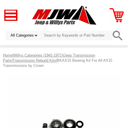
Home
|
Willys Categories (1941-1971)
|
Jeep Transmission
Parts
|
Transmission Rebuild Kits
|BKAX15 Bearing Kit For All AX15
Transmissions by Crown