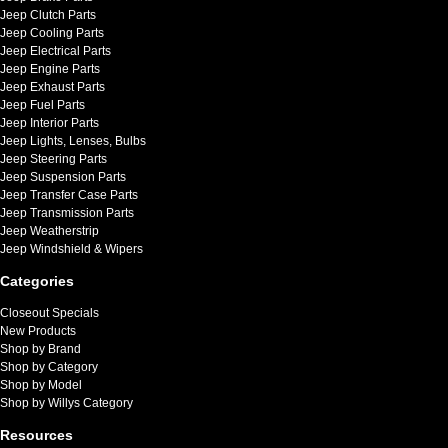
Jeep Clutch Parts
Jeep Cooling Parts
Jeep Electrical Parts
Jeep Engine Parts
Jeep Exhaust Parts
Jeep Fuel Parts
Jeep Interior Parts
Jeep Lights, Lenses, Bulbs
Jeep Steering Parts
Jeep Suspension Parts
Jeep Transfer Case Parts
Jeep Transmission Parts
Jeep Weatherstrip
Jeep Windshield & Wipers
Categories
Closeout Specials
New Products
Shop by Brand
Shop by Category
Shop by Model
Shop by Willys Category
Resources