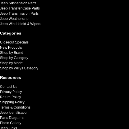
Jeep Suspension Parts
Jeep Transfer Case Parts
Jeep Transmission Parts
Jeep Weatherstrip
Jeep Windshield & Wipers
Categories
Closeout Specials
New Products
Shop by Brand
Shop by Category
Shop by Model
Shop by Willys Category
Resources
Contact Us
Privacy Policy
Return Policy
Shipping Policy
Terms & Conditions
Jeep Identification
Parts Diagrams
Photo Gallery
Jeep Links