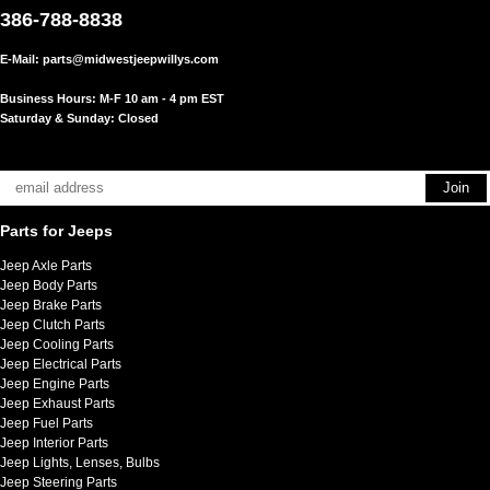
386-788-8838
E-Mail:
parts@midwestjeepwillys.com
Business Hours: M-F 10 am - 4 pm EST
Saturday & Sunday: Closed
Parts for Jeeps
Jeep Axle Parts
Jeep Body Parts
Jeep Brake Parts
Jeep Clutch Parts
Jeep Cooling Parts
Jeep Electrical Parts
Jeep Engine Parts
Jeep Exhaust Parts
Jeep Fuel Parts
Jeep Interior Parts
Jeep Lights, Lenses, Bulbs
Jeep Steering Parts