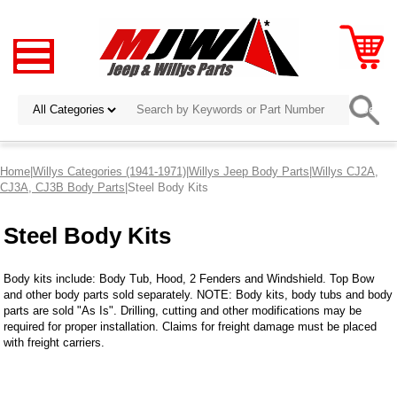
Home
|
Willys Categories (1941-1971)
|
Willys Jeep Body Parts
|
Willys CJ2A,
CJ3A, CJ3B Body Parts
|Steel Body Kits
Steel Body Kits
Body kits include: Body Tub, Hood, 2 Fenders and Windshield. Top Bow
and other body parts sold separately. NOTE: Body kits, body tubs and body
parts are sold "As Is". Drilling, cutting and other modifications may be
required for proper installation. Claims for freight damage must be placed
with freight carriers.