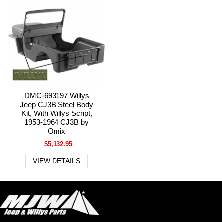
DMC-693197 Willys
Jeep CJ3B Steel Body
Kit, With Willys Script,
1953-1964 CJ3B by
Omix
$5,132.95
VIEW DETAILS