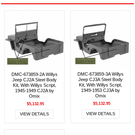
DMC-673859-3A Willys
DMC-673859-2A Willys
Jeep CJ3A Steel Body
Jeep CJ2A Steel Body
Kit, With Willys Script,
Kit, With Willys Script,
1949-1953 CJ3A by
1945-1949 CJ2A by
Omix
Omix
$5,132.95
$5,132.95
VIEW DETAILS
VIEW DETAILS