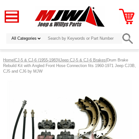
Home
|
CJ-5 & CJ-6 (1955-1983)
|
Jeep CJ-5 & CJ-6 Brakes
|Drum Brake
Rebuild Kit with Angled Front Hose Connection fits 1960-1971 Jeep CJ3B,
CJ5 and CJ6 by MJW