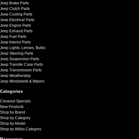
Jeep Brake Parts
Jeep Clutch Parts
Jeep Cooling Parts
Jeep Electrical Parts
Jeep Engine Parts
Jeep Exhaust Parts
Jeep Fuel Parts
Jeep Interior Parts
Jeep Lights, Lenses, Bulbs
Jeep Steering Parts
Jeep Suspension Parts
Jeep Transfer Case Parts
Jeep Transmission Parts
Jeep Weatherstrip
Jeep Windshield & Wipers
Categories
Closeout Specials
New Products
Shop by Brand
Shop by Category
Shop by Model
Shop by Willys Category
Resources