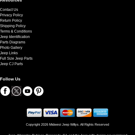
Contact Us
Privacy Policy
Return Policy
Shipping Policy
Terms & Conditions
Jeep Identification
Parts Diagrams
Photo Gallery
Jeep Links
Full Size Jeep Parts
Jeep CJ Parts
Follow Us
Copyright 2026 Midwest Jeep Willys. All Rights Reserved