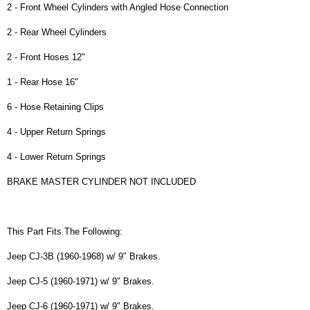
2 - Front Wheel Cylinders with Angled Hose Connection
2 - Rear Wheel Cylinders
2 - Front Hoses 12"
1 - Rear Hose 16"
6 - Hose Retaining Clips
4 - Upper Return Springs
4 - Lower Return Springs
BRAKE MASTER CYLINDER NOT INCLUDED
This Part Fits The Following:
Jeep CJ-3B (1960-1968) w/ 9″ Brakes.
Jeep CJ-5 (1960-1971) w/ 9″ Brakes.
Jeep CJ-6 (1960-1971) w/ 9″ Brakes.