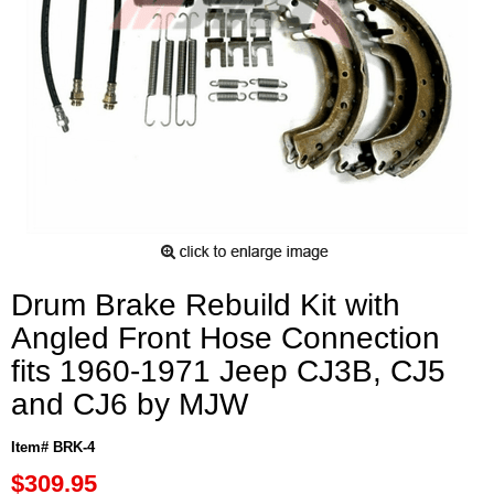
Drum Brake Rebuild Kit with
Angled Front Hose Connection
fits 1960-1971 Jeep CJ3B, CJ5
and CJ6 by MJW
Item# BRK-4
$309.95