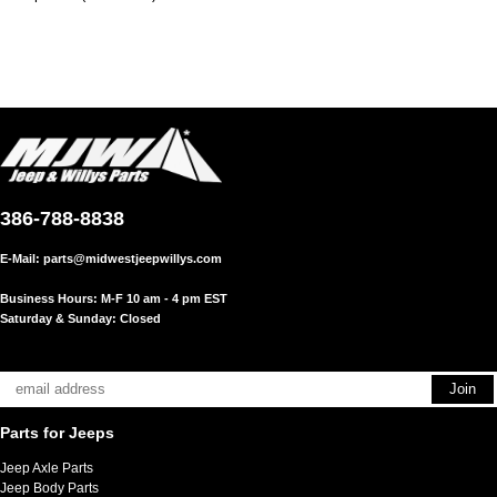
386-788-8838
E-Mail:
parts@midwestjeepwillys.com
Business Hours: M-F 10 am - 4 pm EST
Saturday & Sunday: Closed
Parts for Jeeps
Jeep Axle Parts
Jeep Body Parts