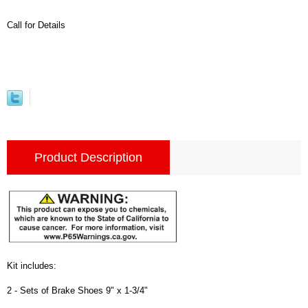
Call for Details
Product Description
Kit includes:
2 - Sets of Brake Shoes 9" x 1-3/4"