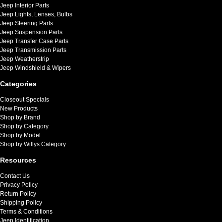
Jeep Interior Parts
Jeep Lights, Lenses, Bulbs
Jeep Steering Parts
Jeep Suspension Parts
Jeep Transfer Case Parts
Jeep Transmission Parts
Jeep Weatherstrip
Jeep Windshield & Wipers
Categories
Closeout Specials
New Products
Shop by Brand
Shop by Category
Shop by Model
Shop by Willys Category
Resources
Contact Us
Privacy Policy
Return Policy
Shipping Policy
Terms & Conditions
Jeep Identification