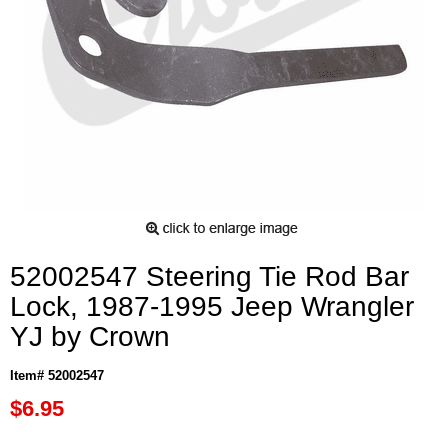
52002547 Steering Tie Rod Bar
Lock, 1987-1995 Jeep Wrangler
YJ by Crown
Item# 52002547
$6.95