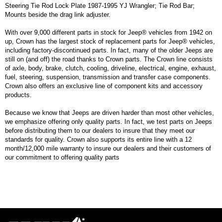
Steering Tie Rod Lock Plate 1987-1995 YJ Wrangler; Tie Rod Bar;
Mounts beside the drag link adjuster.
With over 9,000 different parts in stock for Jeep® vehicles from 1942 on
up, Crown has the largest stock of replacement parts for Jeep® vehicles,
including factory-discontinued parts. In fact, many of the older Jeeps are
still on (and off) the road thanks to Crown parts. The Crown line consists
of axle, body, brake, clutch, cooling, driveline, electrical, engine, exhaust,
fuel, steering, suspension, transmission and transfer case components.
Crown also offers an exclusive line of component kits and accessory
products.
Because we know that Jeeps are driven harder than most other vehicles,
we emphasize offering only quality parts. In fact, we test parts on Jeeps
before distributing them to our dealers to insure that they meet our
standards for quality. Crown also supports its entire line with a 12
month/12,000 mile warranty to insure our dealers and their customers of
our commitment to offering quality parts