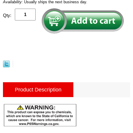
Availability:
Usually ships the next business day.
Qty:
Product Description