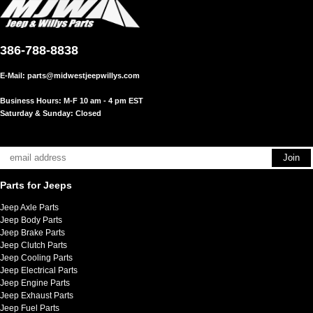
386-788-8838
E-Mail:
parts@midwestjeepwillys.com
Business Hours: M-F 10 am - 4 pm EST
Saturday & Sunday: Closed
Parts for Jeeps
Jeep Axle Parts
Jeep Body Parts
Jeep Brake Parts
Jeep Clutch Parts
Jeep Cooling Parts
Jeep Electrical Parts
Jeep Engine Parts
Jeep Exhaust Parts
Jeep Fuel Parts