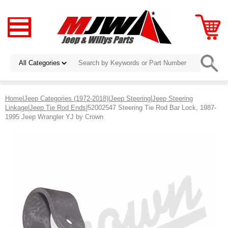
Home
|
Jeep Categories (1972-2018)
|
Jeep Steering
|
Jeep Steering
Linkage
|
Jeep Tie Rod Ends
|52002547 Steering Tie Rod Bar Lock, 1987-
1995 Jeep Wrangler YJ by Crown