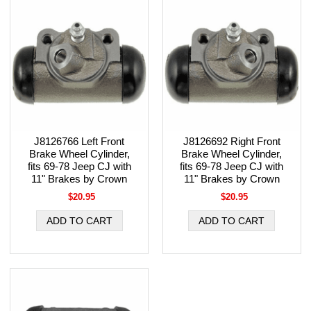
J8126766 Left Front
J8126692 Right Front
Brake Wheel Cylinder,
Brake Wheel Cylinder,
fits 69-78 Jeep CJ with
fits 69-78 Jeep CJ with
11" Brakes by Crown
11" Brakes by Crown
$20.95
$20.95