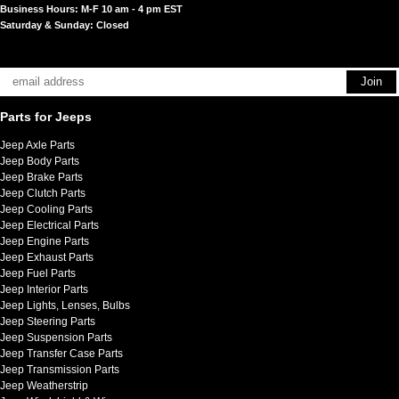
Business Hours: M-F 10 am - 4 pm EST
Saturday & Sunday: Closed
Parts for Jeeps
Jeep Axle Parts
Jeep Body Parts
Jeep Brake Parts
Jeep Clutch Parts
Jeep Cooling Parts
Jeep Electrical Parts
Jeep Engine Parts
Jeep Exhaust Parts
Jeep Fuel Parts
Jeep Interior Parts
Jeep Lights, Lenses, Bulbs
Jeep Steering Parts
Jeep Suspension Parts
Jeep Transfer Case Parts
Jeep Transmission Parts
Jeep Weatherstrip