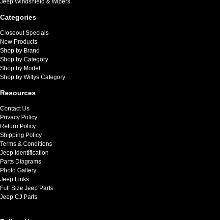
Jeep Windshield & Wipers
Categories
Closeout Specials
New Products
Shop by Brand
Shop by Category
Shop by Model
Shop by Willys Category
Resources
Contact Us
Privacy Policy
Return Policy
Shipping Policy
Terms & Conditions
Jeep Identification
Parts Diagrams
Photo Gallery
Jeep Links
Full Size Jeep Parts
Jeep CJ Parts