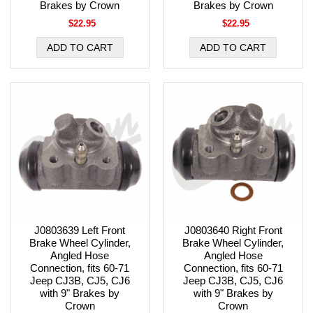
Brakes by Crown
Brakes by Crown
$22.95
$22.95
J0803639 Left Front
J0803640 Right Front
Brake Wheel Cylinder,
Brake Wheel Cylinder,
Angled Hose
Angled Hose
Connection, fits 60-71
Connection, fits 60-71
Jeep CJ3B, CJ5, CJ6
Jeep CJ3B, CJ5, CJ6
with 9" Brakes by
with 9" Brakes by
Crown
Crown