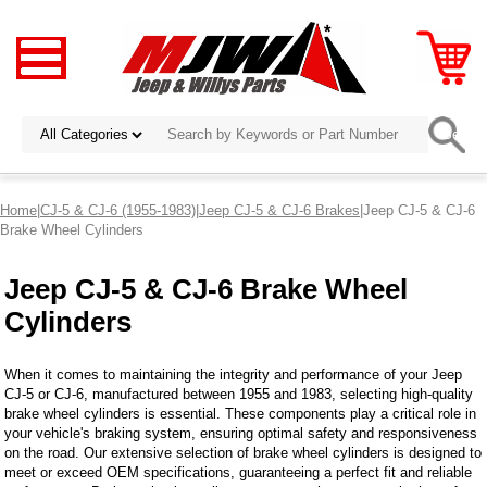
Home
|
CJ-5 & CJ-6 (1955-1983)
|
Jeep CJ-5 & CJ-6 Brakes
|Jeep CJ-5 & CJ-6
Brake Wheel Cylinders
Jeep CJ-5 & CJ-6 Brake Wheel
Cylinders
When it comes to maintaining the integrity and performance of your Jeep
CJ-5 or CJ-6, manufactured between 1955 and 1983, selecting high-quality
brake wheel cylinders is essential. These components play a critical role in
your vehicle's braking system, ensuring optimal safety and responsiveness
on the road. Our extensive selection of brake wheel cylinders is designed to
meet or exceed OEM specifications, guaranteeing a perfect fit and reliable