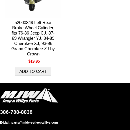
52000849 Left Rear
Brake Wheel Cylinder,
fits 76-86 Jeep CJ, 87-
89 Wrangler YJ, 84-89
Cherokee XJ, 93-96
Grand Cherokee ZJ by
Crown
$19.95
386-788-8838
E-Mail:
parts@midwestjeepwillys.com