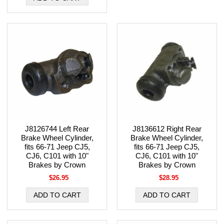
J8126744 Left Rear
J8136612 Right Rear
Brake Wheel Cylinder,
Brake Wheel Cylinder,
fits 66-71 Jeep CJ5,
fits 66-71 Jeep CJ5,
CJ6, C101 with 10"
CJ6, C101 with 10"
Brakes by Crown
Brakes by Crown
$26.95
$28.95