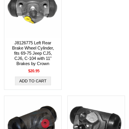
J8126775 Left Rear
Brake Wheel Cylinder,
fits 69-75 Jeep CJ5,
CJ6, C-104 with 11"
Brakes by Crown
$20.95