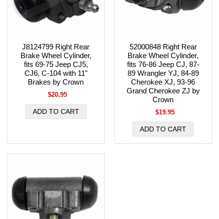
J8124799 Right Rear
52000848 Right Rear
Brake Wheel Cylinder,
Brake Wheel Cylinder,
fits 69-75 Jeep CJ5,
fits 76-86 Jeep CJ, 87-
CJ6, C-104 with 11"
89 Wrangler YJ, 84-89
Brakes by Crown
Cherokee XJ, 93-96
Grand Cherokee ZJ by
$20.95
Crown
$19.95