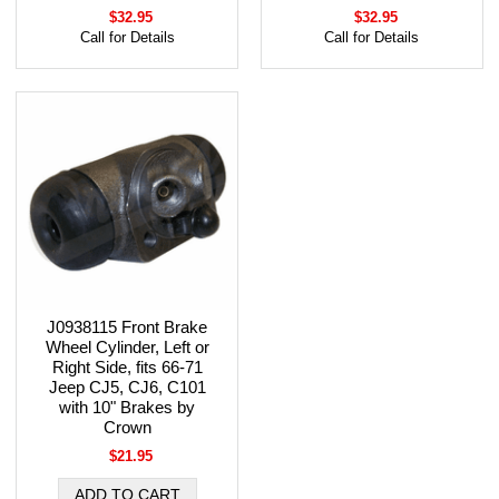
$32.95
$32.95
Call for Details
Call for Details
J0938115 Front Brake
Wheel Cylinder, Left or
Right Side, fits 66-71
Jeep CJ5, CJ6, C101
with 10" Brakes by
Crown
$21.95