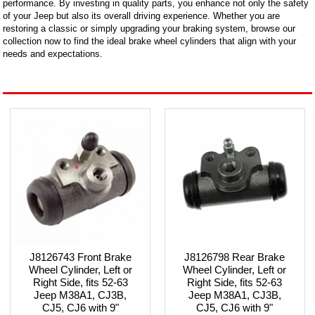
performance. By investing in quality parts, you enhance not only the safety
of your Jeep but also its overall driving experience. Whether you are
restoring a classic or simply upgrading your braking system, browse our
collection now to find the ideal brake wheel cylinders that align with your
needs and expectations.
J8126743 Front Brake
J8126798 Rear Brake
Wheel Cylinder, Left or
Wheel Cylinder, Left or
Right Side, fits 52-63
Right Side, fits 52-63
Jeep M38A1, CJ3B,
Jeep M38A1, CJ3B,
CJ5, CJ6 with 9"
CJ5, CJ6 with 9"