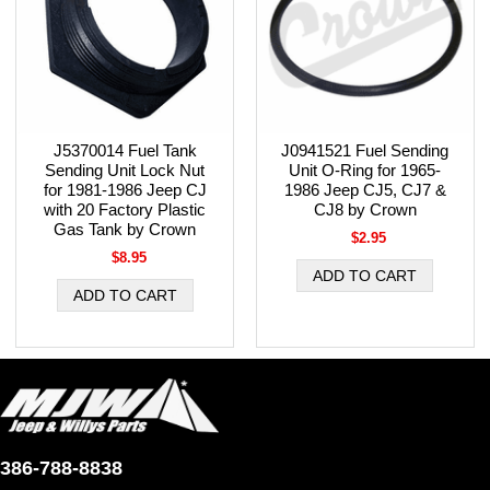
J5370014 Fuel Tank
J0941521 Fuel Sending
Sending Unit Lock Nut
Unit O-Ring for 1965-
for 1981-1986 Jeep CJ
1986 Jeep CJ5, CJ7 &
with 20 Factory Plastic
CJ8 by Crown
Gas Tank by Crown
$2.95
$8.95
386-788-8838