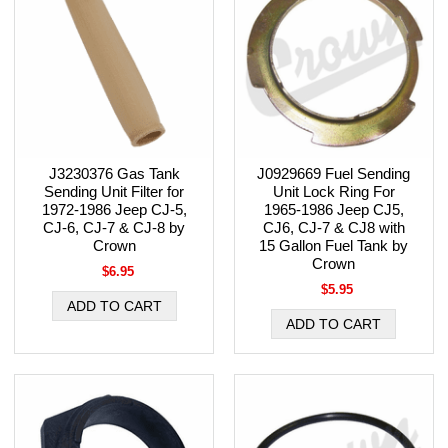
J3230376 Gas Tank
J0929669 Fuel Sending
Sending Unit Filter for
Unit Lock Ring For
1972-1986 Jeep CJ-5,
1965-1986 Jeep CJ5,
CJ-6, CJ-7 & CJ-8 by
CJ6, CJ-7 & CJ8 with
Crown
15 Gallon Fuel Tank by
Crown
$6.95
$5.95