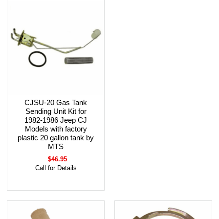
CJSU-20 Gas Tank
Sending Unit Kit for
1982-1986 Jeep CJ
Models with factory
plastic 20 gallon tank by
MTS
$46.95
Call for Details