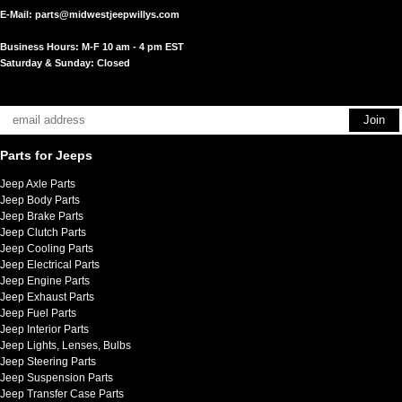
E-Mail:
parts@midwestjeepwillys.com
Business Hours: M-F 10 am - 4 pm EST
Saturday & Sunday: Closed
Parts for Jeeps
Jeep Axle Parts
Jeep Body Parts
Jeep Brake Parts
Jeep Clutch Parts
Jeep Cooling Parts
Jeep Electrical Parts
Jeep Engine Parts
Jeep Exhaust Parts
Jeep Fuel Parts
Jeep Interior Parts
Jeep Lights, Lenses, Bulbs
Jeep Steering Parts
Jeep Suspension Parts
Jeep Transfer Case Parts