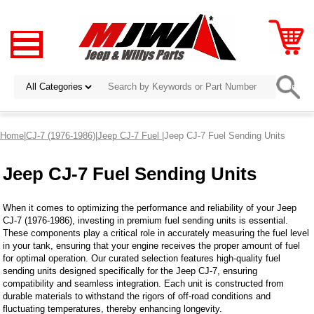
Home
|
CJ-7 (1976-1986)
|
Jeep CJ-7 Fuel
|Jeep CJ-7 Fuel Sending Units
Jeep CJ-7 Fuel Sending Units
When it comes to optimizing the performance and reliability of your Jeep
CJ-7 (1976-1986), investing in premium fuel sending units is essential.
These components play a critical role in accurately measuring the fuel level
in your tank, ensuring that your engine receives the proper amount of fuel
for optimal operation. Our curated selection features high-quality fuel
sending units designed specifically for the Jeep CJ-7, ensuring
compatibility and seamless integration. Each unit is constructed from
durable materials to withstand the rigors of off-road conditions and
fluctuating temperatures, thereby enhancing longevity.