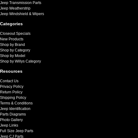
Jeep Transmission Parts
Jeep Weatherstrip
Jeep Windshield & Wipers
Categories
Closeout Specials
New Products
Shop by Brand
Shop by Category
Shop by Model
Shop by Willys Category
Resources
Contact Us
Privacy Policy
Return Policy
Shipping Policy
Terms & Conditions
Jeep Identification
Parts Diagrams
Photo Gallery
Jeep Links
Full Size Jeep Parts
Jeep CJ Parts