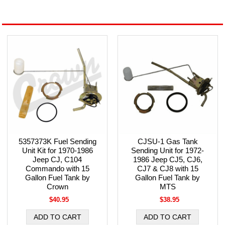
5357373K Fuel Sending
CJSU-1 Gas Tank
Unit Kit for 1970-1986
Sending Unit for 1972-
Jeep CJ, C104
1986 Jeep CJ5, CJ6,
Commando with 15
CJ7 & CJ8 with 15
Gallon Fuel Tank by
Gallon Fuel Tank by
Crown
MTS
$40.95
$38.95