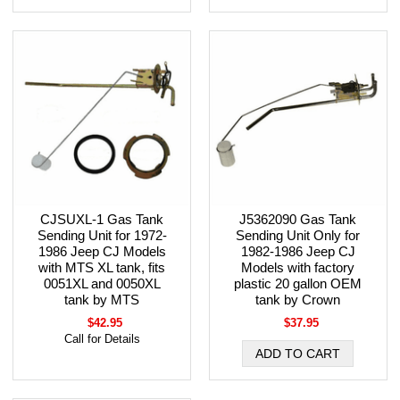
CJSUXL-1 Gas Tank
J5362090 Gas Tank
Sending Unit for 1972-
Sending Unit Only for
1986 Jeep CJ Models
1982-1986 Jeep CJ
with MTS XL tank, fits
Models with factory
0051XL and 0050XL
plastic 20 gallon OEM
tank by MTS
tank by Crown
$42.95
$37.95
Call for Details