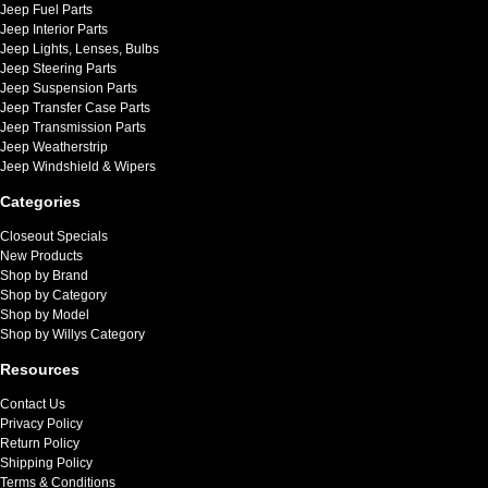
Jeep Fuel Parts
Jeep Interior Parts
Jeep Lights, Lenses, Bulbs
Jeep Steering Parts
Jeep Suspension Parts
Jeep Transfer Case Parts
Jeep Transmission Parts
Jeep Weatherstrip
Jeep Windshield & Wipers
Categories
Closeout Specials
New Products
Shop by Brand
Shop by Category
Shop by Model
Shop by Willys Category
Resources
Contact Us
Privacy Policy
Return Policy
Shipping Policy
Terms & Conditions