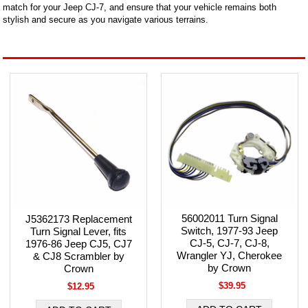
match for your Jeep CJ-7, and ensure that your vehicle remains both
stylish and secure as you navigate various terrains.
56002011 Turn Signal
J5362173 Replacement
Switch, 1977-93 Jeep
Turn Signal Lever, fits
CJ-5, CJ-7, CJ-8,
1976-86 Jeep CJ5, CJ7
Wrangler YJ, Cherokee
& CJ8 Scrambler by
by Crown
Crown
$39.95
$12.95