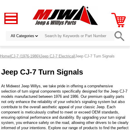
Home
|
CJ-7 (1976-1986)
|
Jeep CJ-7 Electrical
|Jeep CJ-7 Turn Signals
Jeep CJ-7 Turn Signals
At Midwest Jeep Willys, we take pride in offering a comprehensive
selection of turn signal components specifically designed for the Jeep CJ-7
models manufactured between 1976 and 1986. Our premium quality parts
not only enhance the reliability of your vehicle's signaling system but also
contribute to the overall aesthetic appeal of your classic Jeep. Each
component is meticulously crafted to meet or exceed OEM standards,
ensuring optimal performance and durability. By upgrading your turn signal
system, you enhance safety on the road, allowing other drivers to be clearly
informed of your intentions. Explore our range of products to find the perfect