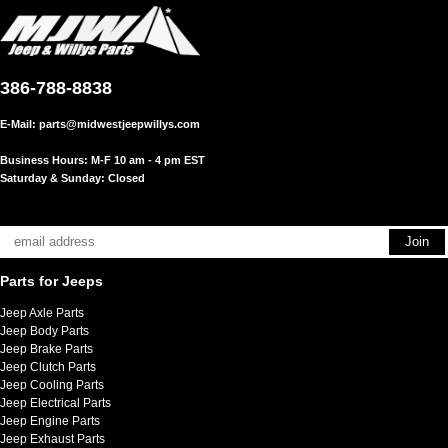
386-788-8838
E-Mail:
parts@midwestjeepwillys.com
Business Hours: M-F 10 am - 4 pm EST
Saturday & Sunday: Closed
Parts for Jeeps
Jeep Axle Parts
Jeep Body Parts
Jeep Brake Parts
Jeep Clutch Parts
Jeep Cooling Parts
Jeep Electrical Parts
Jeep Engine Parts
Jeep Exhaust Parts