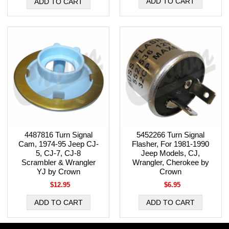
4487816 Turn Signal
5452266 Turn Signal
Cam, 1974-95 Jeep CJ-
Flasher, For 1981-1990
5, CJ-7, CJ-8
Jeep Models, CJ,
Scrambler & Wrangler
Wrangler, Cherokee by
YJ by Crown
Crown
$12.95
$6.95