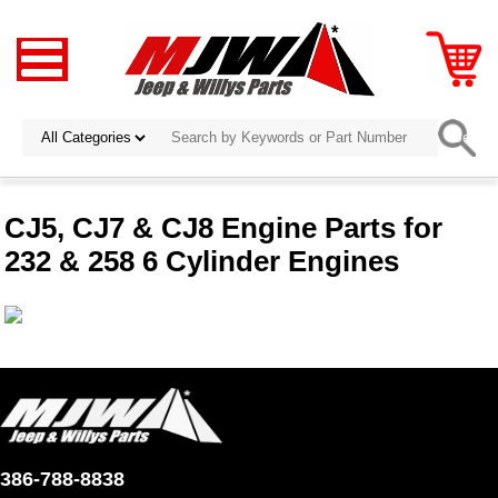
CJ5, CJ7 & CJ8 Engine Parts for
232 & 258 6 Cylinder Engines
386-788-8838