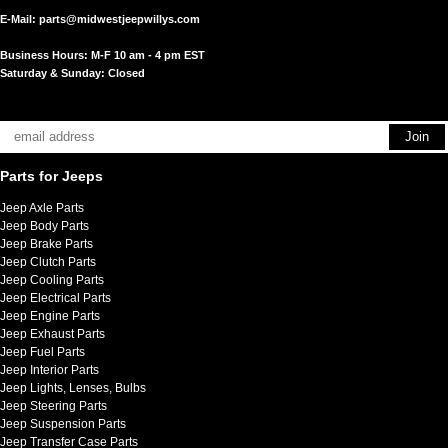
E-Mail:
parts@midwestjeepwillys.com
Business Hours: M-F 10 am - 4 pm EST
Saturday & Sunday: Closed
Parts for Jeeps
Jeep Axle Parts
Jeep Body Parts
Jeep Brake Parts
Jeep Clutch Parts
Jeep Cooling Parts
Jeep Electrical Parts
Jeep Engine Parts
Jeep Exhaust Parts
Jeep Fuel Parts
Jeep Interior Parts
Jeep Lights, Lenses, Bulbs
Jeep Steering Parts
Jeep Suspension Parts
Jeep Transfer Case Parts