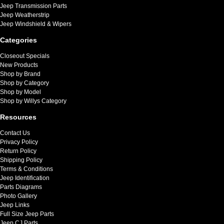
Jeep Transmission Parts
Jeep Weatherstrip
Jeep Windshield & Wipers
Categories
Closeout Specials
New Products
Shop by Brand
Shop by Category
Shop by Model
Shop by Willys Category
Resources
Contact Us
Privacy Policy
Return Policy
Shipping Policy
Terms & Conditions
Jeep Identification
Parts Diagrams
Photo Gallery
Jeep Links
Full Size Jeep Parts
Jeep CJ Parts