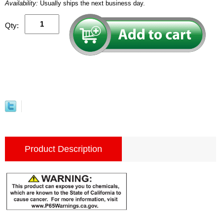
Availability:
Usually ships the next business day.
Qty:
Product Description