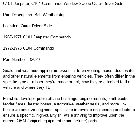
C101 Jeepster, C104 Commando Window Sweep Outer Driver Side
Part Description: Belt Weatherstrip
Location: Outer Driver Side
1967-1971 C101 Jeepster Commando
1972-1973 C104 Commando
Part Number: D2020
Seals and weatherstripping are essential to preventing, noise, dust, water
and other natural elements from entering vehicles. They often differ in the
specific type of rubber they’re made out of, how they’re attached to the
vehicle and where they fit.
Fairchild develops polyurethane bushings, engine mounts, shift boots,
fender flares, heater hoses, automotive weather seals, and more. In-
house automotive engineers specialize in reverse-engineering products to
ensure a specific, high-quality fit, while striving to improve upon the
current OEM (original equipment manufacturer) parts.