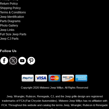
Return Policy
Shipping Policy
Terms & Conditions
Jeep Identification
Parts Diagrams
Photo Gallery
Jeep Links
Full Size Jeep Parts
Jeep CJ Parts
Follow Us
Copyright 2026 Midwest Jeep Willys. All Rights Reserved
Jeep, Wrangler, Rubicon, Renegade, CJ, and the Jeep grille design are registered
trademarks of FCA (Fiat Chrysler Automobiles). Midwest Jeep Willys has no affiliation with
FCA. Throughout this website and catalog the terms Jeep, Wrangler, Rubicon & Renegade