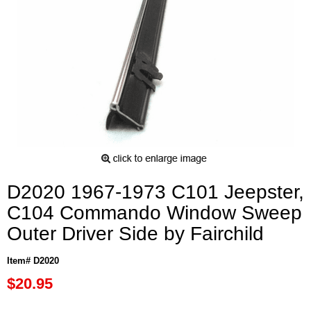
D2020 1967-1973 C101 Jeepster,
C104 Commando Window Sweep
Outer Driver Side by Fairchild
Item# D2020
$20.95