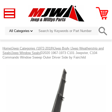
Home
|
Jeep Categories (1972-2018)
|
Jeep Body
|
Jeep Weatherstrip and
Seals
|
Jeep Window Seals
|D2020 1967-1973 C101 Jeepster, C104
Commando Window Sweep Outer Driver Side by Fairchild