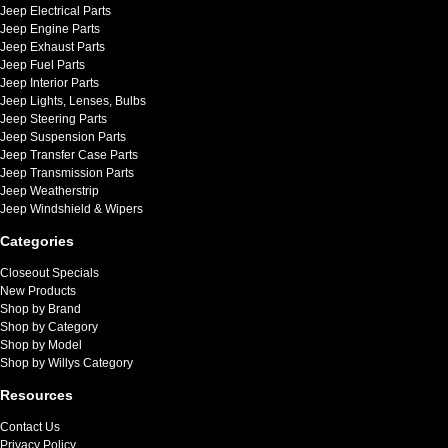
Jeep Electrical Parts
Jeep Engine Parts
Jeep Exhaust Parts
Jeep Fuel Parts
Jeep Interior Parts
Jeep Lights, Lenses, Bulbs
Jeep Steering Parts
Jeep Suspension Parts
Jeep Transfer Case Parts
Jeep Transmission Parts
Jeep Weatherstrip
Jeep Windshield & Wipers
Categories
Closeout Specials
New Products
Shop by Brand
Shop by Category
Shop by Model
Shop by Willys Category
Resources
Contact Us
Privacy Policy