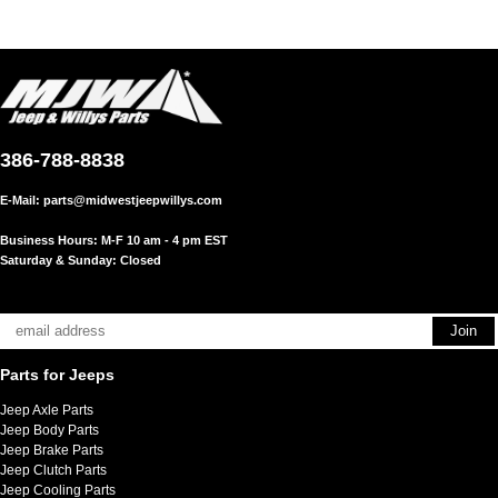
386-788-8838
E-Mail:
parts@midwestjeepwillys.com
Business Hours: M-F 10 am - 4 pm EST
Saturday & Sunday: Closed
Parts for Jeeps
Jeep Axle Parts
Jeep Body Parts
Jeep Brake Parts
Jeep Clutch Parts
Jeep Cooling Parts