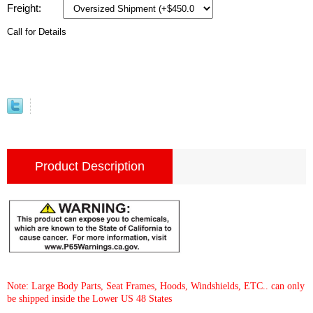
Freight:
Call for Details
Product Description
Note: Large Body Parts, Seat Frames, Hoods, Windshields, ETC.. can only
be shipped inside the Lower US 48 States