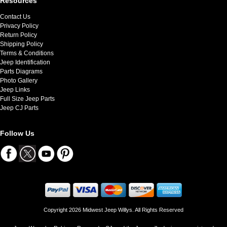
Resources
Contact Us
Privacy Policy
Return Policy
Shipping Policy
Terms & Conditions
Jeep Identification
Parts Diagrams
Photo Gallery
Jeep Links
Full Size Jeep Parts
Jeep CJ Parts
Follow Us
Copyright 2026 Midwest Jeep Willys. All Rights Reserved