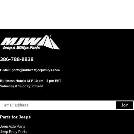
386-788-8838
E-Mail:
parts@midwestjeepwillys.com
Business Hours: M-F 10 am - 4 pm EST
Saturday & Sunday: Closed
Parts for Jeeps
Jeep Axle Parts
Jeep Body Parts