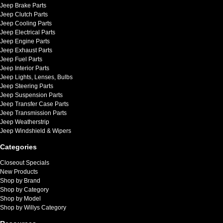
Jeep Brake Parts
Jeep Clutch Parts
Jeep Cooling Parts
Jeep Electrical Parts
Jeep Engine Parts
Jeep Exhaust Parts
Jeep Fuel Parts
Jeep Interior Parts
Jeep Lights, Lenses, Bulbs
Jeep Steering Parts
Jeep Suspension Parts
Jeep Transfer Case Parts
Jeep Transmission Parts
Jeep Weatherstrip
Jeep Windshield & Wipers
Categories
Closeout Specials
New Products
Shop by Brand
Shop by Category
Shop by Model
Shop by Willys Category