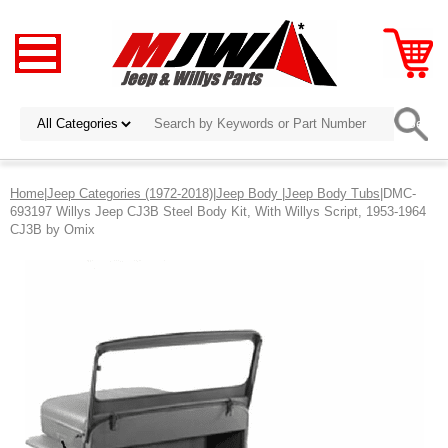
Home
|
Jeep Categories (1972-2018)
|
Jeep Body
|
Jeep Body Tubs
|DMC-
693197 Willys Jeep CJ3B Steel Body Kit, With Willys Script, 1953-1964
CJ3B by Omix