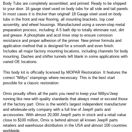
Body Tubs are completely assembled, and primed. Ready to be shipped
to your door. 16 gauge steel used on body tubs for all side and tail panels.
In most cases it is thicker than original! 18 Gauge steel used on body
tubs in the front and rear flooring, all mounting brackets, top cowl
assembly, and wheel housings. Manufactured using a seven-step metal
preparation process, including: A 5 bath dip to totally eliminate rust, dirt
and grease. A phosphate and acid rinse step to ensure corrosion
resistance and proper adhesion of the primer. New primer formula and
application method that is designed for a smooth and even finish.
Includes all major factory mounting locations, including channels for body
mounting. Dashes and shifter tunnels left blank in some applications with
varied OE locations.
This body kit is officially licensed by MOPAR Restoration. It features the
correct “Willys” stampings where necessary. This is the best start
possible for a classic restoration.
Omix proudly offers all the parts you need to keep your Willys/Jeep
running like new with quality standards that always meet or exceed those
of the factory part. Omix is the world’s largest independent manufacturer
and wholesale-only company with a full line of Jeep® parts and
accessories. With almost 20,000 Jeep® parts in stock and a retail value
close to $100 million, Omix is behind almost all known Jeep® parts
retailers and warehouse distributors in the USA and almost 100 countries
worldwide.