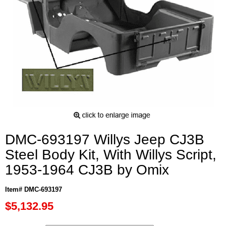
DMC-693197 Willys Jeep CJ3B
Steel Body Kit, With Willys Script,
1953-1964 CJ3B by Omix
Item# DMC-693197
$5,132.95