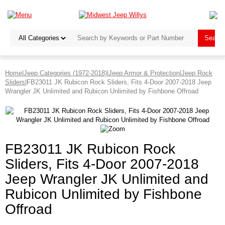
Home
|
Jeep Categories (1972-2018)
|
Jeep Armor & Protection
|
Jeep Rock
Sliders
|FB23011 JK Rubicon Rock Sliders, Fits 4-Door 2007-2018 Jeep
Wrangler JK Unlimited and Rubicon Unlimited by Fishbone Offroad
FB23011 JK Rubicon Rock
Sliders, Fits 4-Door 2007-2018
Jeep Wrangler JK Unlimited and
Rubicon Unlimited by Fishbone
Offroad