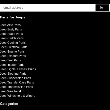
Parts for Jeeps
Jeep Axle Parts
Jeep Body Parts
Jeep Brake Parts
Jeep Clutch Parts
Jeep Cooling Parts
Jeep Electrical Parts
Jeep Engine Parts
Jeep Exhaust Parts
Jeep Fuel Parts
Jeep Interior Parts
Jeep Lights, Lenses, Bulbs
Jeep Steering Parts
Jeep Suspension Parts
Jeep Transfer Case Parts
Jeep Transmission Parts
Jeep Weatherstrip
Jeep Windshield & Wipers
Categories