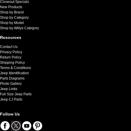
Closeout Specials
New Products
Shop by Brand
Shop by Category
Shop by Model
Shop by Willys Category
Resources
Contact Us
Privacy Policy
Return Policy
Shipping Policy
Terms & Conditions
Jeep Identification
Parts Diagrams
Photo Gallery
Jeep Links
Full Size Jeep Parts
Jeep CJ Parts
Follow Us