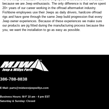
because we are Jeep enthusiasts. The only difference is that we've spent
20+ years of our career working in the offroad aftermarket industry.
Fishbone employees use their Jeeps as daily drivers, hardcore offroad
rigs and have gone through the same Jeep build progression that every
Jeep owner experiences. Because of these experiences we make sure
our products are jig fitted during the manufacturing process because like
you, we want the installation to go as easy as possible.
386-788-8838
E-Mail:
parts@midwestjeepwillys.com
Business Hours: M-F 10 am - 4 pm EST
Saturday & Sunday: Closed