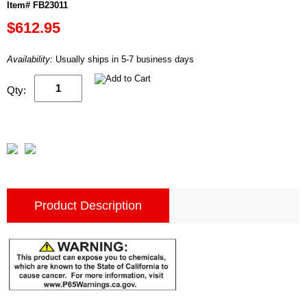
Item# FB23011
$612.95
Availability:
Usually ships in 5-7 business days
Qty:
Product Description