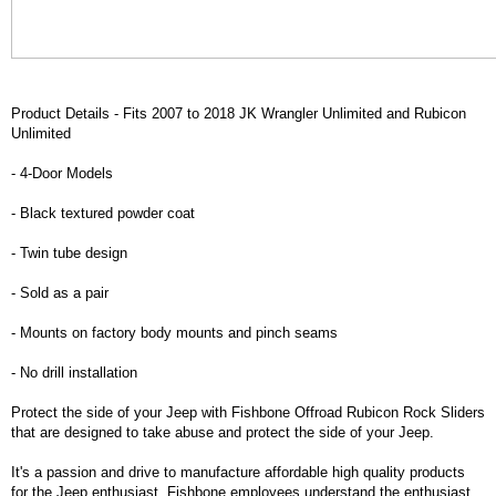
Product Details - Fits 2007 to 2018 JK Wrangler Unlimited and Rubicon
Unlimited
- 4-Door Models
- Black textured powder coat
- Twin tube design
- Sold as a pair
- Mounts on factory body mounts and pinch seams
- No drill installation
Protect the side of your Jeep with Fishbone Offroad Rubicon Rock Sliders
that are designed to take abuse and protect the side of your Jeep.
It's a passion and drive to manufacture affordable high quality products
for the Jeep enthusiast. Fishbone employees understand the enthusiast