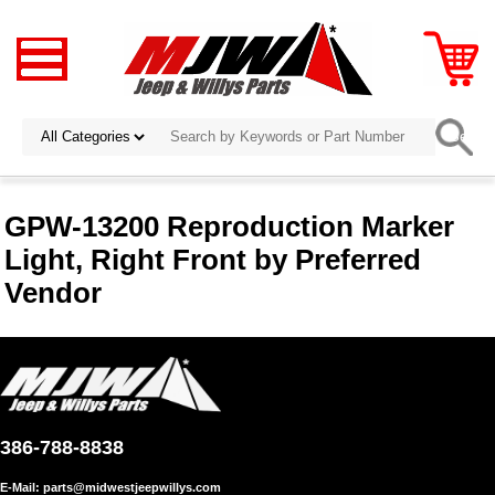
GPW-13200 Reproduction Marker
Light, Right Front by Preferred
Vendor
386-788-8838
E-Mail:
parts@midwestjeepwillys.com