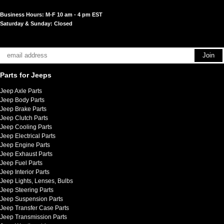
Business Hours: M-F 10 am - 4 pm EST
Saturday & Sunday: Closed
Parts for Jeeps
Jeep Axle Parts
Jeep Body Parts
Jeep Brake Parts
Jeep Clutch Parts
Jeep Cooling Parts
Jeep Electrical Parts
Jeep Engine Parts
Jeep Exhaust Parts
Jeep Fuel Parts
Jeep Interior Parts
Jeep Lights, Lenses, Bulbs
Jeep Steering Parts
Jeep Suspension Parts
Jeep Transfer Case Parts
Jeep Transmission Parts