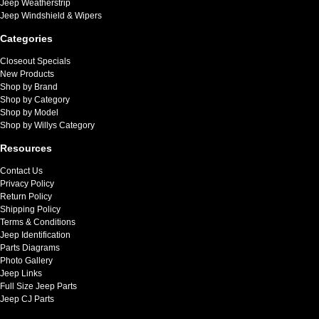
Jeep Weatherstrip
Jeep Windshield & Wipers
Categories
Closeout Specials
New Products
Shop by Brand
Shop by Category
Shop by Model
Shop by Willys Category
Resources
Contact Us
Privacy Policy
Return Policy
Shipping Policy
Terms & Conditions
Jeep Identification
Parts Diagrams
Photo Gallery
Jeep Links
Full Size Jeep Parts
Jeep CJ Parts