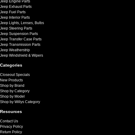
Jeep Engine Parts
Jeep Exhaust Parts
Jeep Fuel Parts
Jeep Interior Parts
Jeep Lights, Lenses, Bulbs
Jeep Steering Parts
Jeep Suspension Parts
Jeep Transfer Case Parts
Jeep Transmission Parts
Jeep Weatherstrip
Jeep Windshield & Wipers
Categories
Closeout Specials
New Products
Shop by Brand
Shop by Category
Shop by Model
Shop by Willys Category
Resources
Contact Us
Privacy Policy
Return Policy