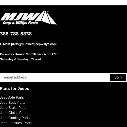
386-788-8838
E-Mail:
parts@midwestjeepwillys.com
Business Hours: M-F 10 am - 4 pm EST
Saturday & Sunday: Closed
Parts for Jeeps
Jeep Axle Parts
Jeep Body Parts
Jeep Brake Parts
Jeep Clutch Parts
Jeep Cooling Parts
Jeep Electrical Parts