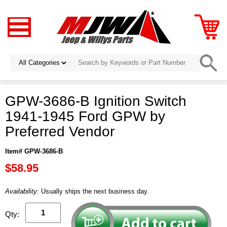
GPW-3686-B Ignition Switch
1941-1945 Ford GPW by
Preferred Vendor
Item# GPW-3686-B
$58.95
Availability:
Usually ships the next business day.
Qty: