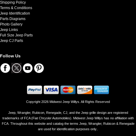
Shipping Policy
Terms & Conditions
Jeep Identification
Parts Diagrams
Photo Gallery
Jeep Links
Full Size Jeep Parts
Jeep CJ Parts
Follow Us
Copyright 2026 Midwest Jeep Willys. All Rights Reserved
Jeep, Wrangler, Rubicon, Renegade, CJ, and the Jeep grille design are registered
trademarks of FCA (Fiat Chrysler Automobiles). Midwest Jeep Willys has no affiliation with
FCA. Throughout this website and catalog the terms Jeep, Wrangler, Rubicon & Renegade
are used for identification purposes only..