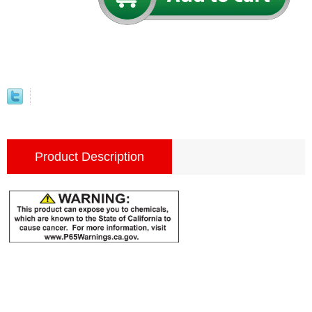
Product Description