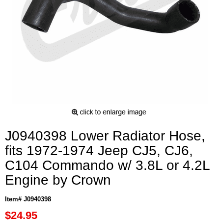
J0940398 Lower Radiator Hose,
fits 1972-1974 Jeep CJ5, CJ6,
C104 Commando w/ 3.8L or 4.2L
Engine by Crown
Item# J0940398
$24.95