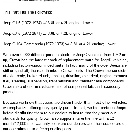
This Part Fits The Following:
Jeep CJ-5 (1972-1974) w/ 3.8L or 4.2L engine; Lower.
Jeep CJ-6 (1972-1974) w/ 3.8L or 4.2L engine; Lower.
Jeep C-104 Commando (1972-1973) w/ 3.8L or 4.2L engine; Lower.
With over 9,000 different parts in stock for Jeep® vehicles from 1942 on
up, Crown has the largest stock of replacement parts for Jeep® vehicles,
including factory-discontinued parts. In fact, many of the older Jeeps are
still on (and off) the road thanks to Crown parts. The Crown line consists
of axle, body, brake, clutch, cooling, driveline, electrical, engine, exhaust,
fuel, steering, suspension, transmission and transfer case components.
Crown also offers an exclusive line of component kits and accessory
products.
Because we know that Jeeps are driven harder than most other vehicles,
we emphasize offering only quality parts. In fact, we test parts on Jeeps
before distributing them to our dealers to insure that they meet our
standards for quality. Crown also supports its entire line with a 12
month/12,000 mile warranty to insure our dealers and their customers of
our commitment to offering quality parts.