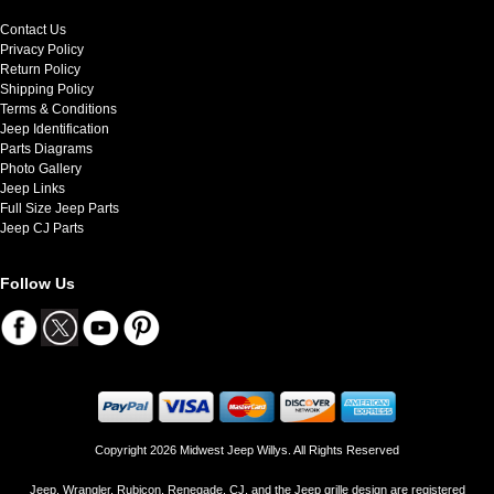
Contact Us
Privacy Policy
Return Policy
Shipping Policy
Terms & Conditions
Jeep Identification
Parts Diagrams
Photo Gallery
Jeep Links
Full Size Jeep Parts
Jeep CJ Parts
Follow Us
Copyright 2026 Midwest Jeep Willys. All Rights Reserved
Jeep, Wrangler, Rubicon, Renegade, CJ, and the Jeep grille design are registered