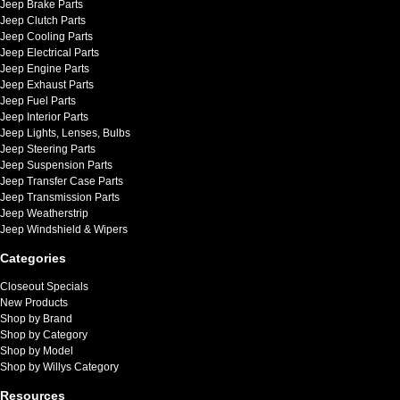
Jeep Brake Parts
Jeep Clutch Parts
Jeep Cooling Parts
Jeep Electrical Parts
Jeep Engine Parts
Jeep Exhaust Parts
Jeep Fuel Parts
Jeep Interior Parts
Jeep Lights, Lenses, Bulbs
Jeep Steering Parts
Jeep Suspension Parts
Jeep Transfer Case Parts
Jeep Transmission Parts
Jeep Weatherstrip
Jeep Windshield & Wipers
Categories
Closeout Specials
New Products
Shop by Brand
Shop by Category
Shop by Model
Shop by Willys Category
Resources