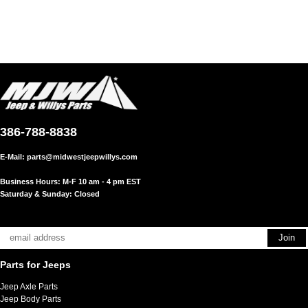
386-788-8838
E-Mail:
parts@midwestjeepwillys.com
Business Hours: M-F 10 am - 4 pm EST
Saturday & Sunday: Closed
Parts for Jeeps
Jeep Axle Parts
Jeep Body Parts