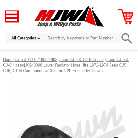
Home
|
CJ-5 & CJ-6 (1955-1983)
|
Jeep CJ-5 & CJ-6 Cooling
|
Jeep CJ-5 &
CJ-6 Hoses
|J0940398 Lower Radiator Hose, fits 1972-1974 Jeep CJ5,
CJ6, C104 Commando w/ 3.8L or 4.2L Engine by Crown