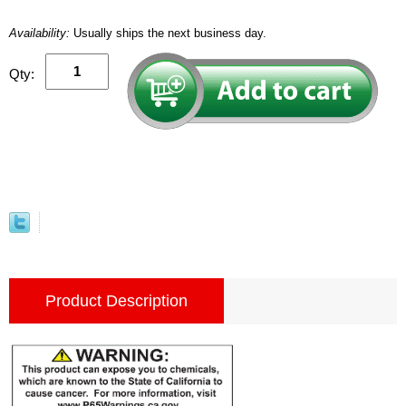
Availability:
Usually ships the next business day.
Qty:
Product Description