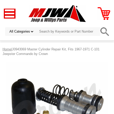
Home
|J0943069 Master Cylinder Repair Kit, Fits 1967-1971 C-101
Jeepster Commando by Crown