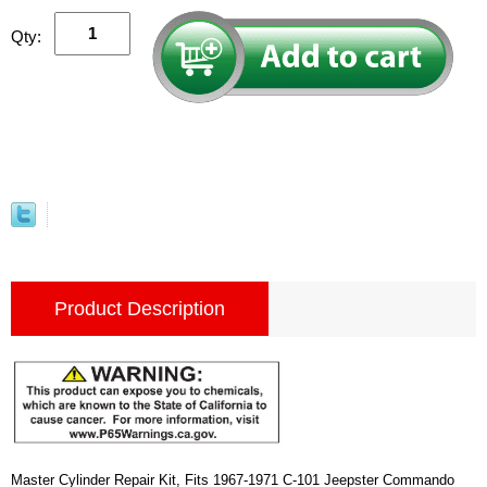
Qty:
Product Description
Master Cylinder Repair Kit, Fits 1967-1971 C-101 Jeepster Commando