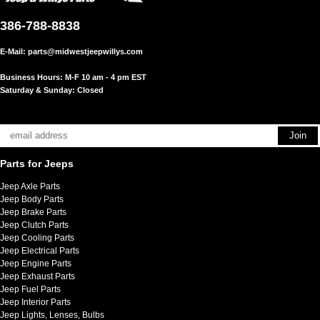
386-788-8838
E-Mail:
parts@midwestjeepwillys.com
Business Hours: M-F 10 am - 4 pm EST
Saturday & Sunday: Closed
Parts for Jeeps
Jeep Axle Parts
Jeep Body Parts
Jeep Brake Parts
Jeep Clutch Parts
Jeep Cooling Parts
Jeep Electrical Parts
Jeep Engine Parts
Jeep Exhaust Parts
Jeep Fuel Parts
Jeep Interior Parts
Jeep Lights, Lenses, Bulbs