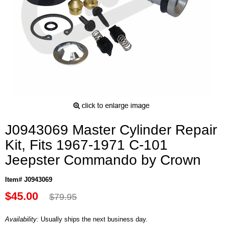
J0943069 Master Cylinder Repair
Kit, Fits 1967-1971 C-101
Jeepster Commando by Crown
Item# J0943069
$45.00
$79.95
Availability:
Usually ships the next business day.