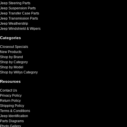
Jeep Steering Parts
Jeep Suspension Parts
Jeep Transfer Case Parts
Jeep Transmission Parts
Jeep Weatherstrip
Jeep Windshield & Wipers
Categories
Closeout Specials
New Products
Shop by Brand
Shop by Category
Shop by Model
Shop by Willys Category
Resources
Contact Us
Privacy Policy
Return Policy
Shipping Policy
Terms & Conditions
Jeep Identification
Parts Diagrams
Photo Gallery