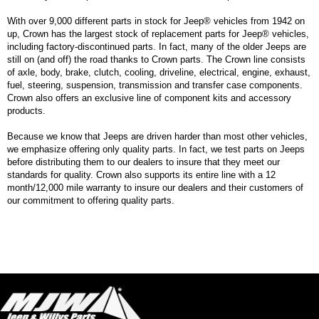
With over 9,000 different parts in stock for Jeep® vehicles from 1942 on
up, Crown has the largest stock of replacement parts for Jeep® vehicles,
including factory-discontinued parts. In fact, many of the older Jeeps are
still on (and off) the road thanks to Crown parts. The Crown line consists
of axle, body, brake, clutch, cooling, driveline, electrical, engine, exhaust,
fuel, steering, suspension, transmission and transfer case components.
Crown also offers an exclusive line of component kits and accessory
products.
Because we know that Jeeps are driven harder than most other vehicles,
we emphasize offering only quality parts. In fact, we test parts on Jeeps
before distributing them to our dealers to insure that they meet our
standards for quality. Crown also supports its entire line with a 12
month/12,000 mile warranty to insure our dealers and their customers of
our commitment to offering quality parts.