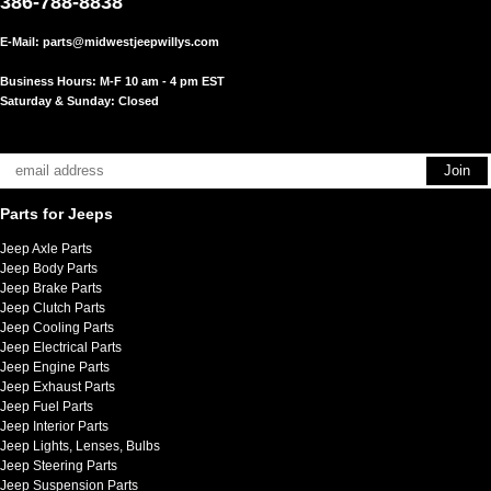
386-788-8838
E-Mail:
parts@midwestjeepwillys.com
Business Hours: M-F 10 am - 4 pm EST
Saturday & Sunday: Closed
Parts for Jeeps
Jeep Axle Parts
Jeep Body Parts
Jeep Brake Parts
Jeep Clutch Parts
Jeep Cooling Parts
Jeep Electrical Parts
Jeep Engine Parts
Jeep Exhaust Parts
Jeep Fuel Parts
Jeep Interior Parts
Jeep Lights, Lenses, Bulbs
Jeep Steering Parts
Jeep Suspension Parts