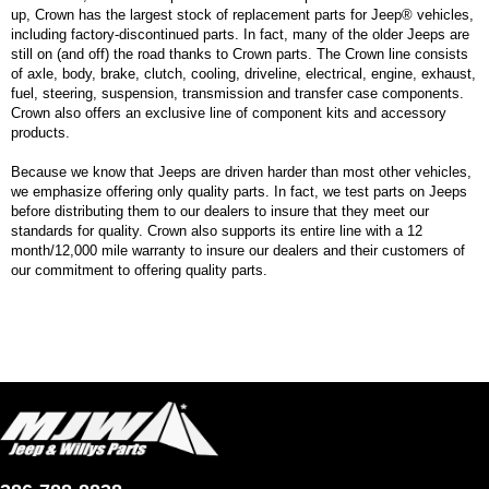
up, Crown has the largest stock of replacement parts for Jeep® vehicles,
including factory-discontinued parts. In fact, many of the older Jeeps are
still on (and off) the road thanks to Crown parts. The Crown line consists
of axle, body, brake, clutch, cooling, driveline, electrical, engine, exhaust,
fuel, steering, suspension, transmission and transfer case components.
Crown also offers an exclusive line of component kits and accessory
products.
Because we know that Jeeps are driven harder than most other vehicles,
we emphasize offering only quality parts. In fact, we test parts on Jeeps
before distributing them to our dealers to insure that they meet our
standards for quality. Crown also supports its entire line with a 12
month/12,000 mile warranty to insure our dealers and their customers of
our commitment to offering quality parts.