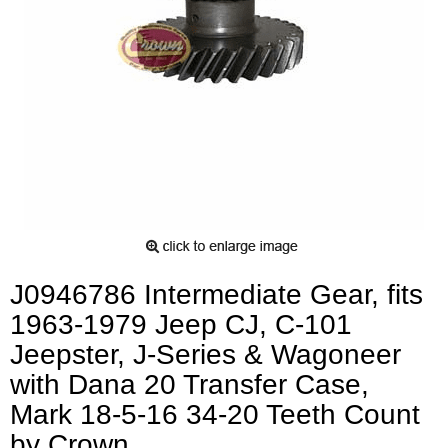
J0946786 Intermediate Gear, fits
1963-1979 Jeep CJ, C-101
Jeepster, J-Series & Wagoneer
with Dana 20 Transfer Case,
Mark 18-5-16 34-20 Teeth Count
by Crown