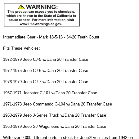
Intermediate Gear - Mark 18-5-16 - 34-20 Teeth Count
Fits These Vehicles:
1972-1979 Jeep CJ-5 w/Dana 20 Transfer Case
1972-1975 Jeep CJ-6 w/Dana 20 Transfer Case
1976-1979 Jeep CJ-7 w/Dana 20 Transfer Case
1967-1971 Jeepster C-101 w/Dana 20 Transfer Case
1971-1973 Jeep Commando C-104 w/Dana 20 Transfer Case
1963-1979 Jeep J-Series Truck w/Dana 20 Transfer Case
1963-1979 Jeep SJ Wagoneers w/Dana 20 Transfer Case
With over 9,000 different parts in stock for Jeep® vehicles from 1942 on