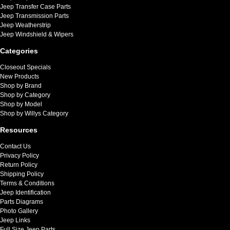
Jeep Transfer Case Parts
Jeep Transmission Parts
Jeep Weatherstrip
Jeep Windshield & Wipers
Categories
Closeout Specials
New Products
Shop by Brand
Shop by Category
Shop by Model
Shop by Willys Category
Resources
Contact Us
Privacy Policy
Return Policy
Shipping Policy
Terms & Conditions
Jeep Identification
Parts Diagrams
Photo Gallery
Jeep Links
Full Size Jeep Parts