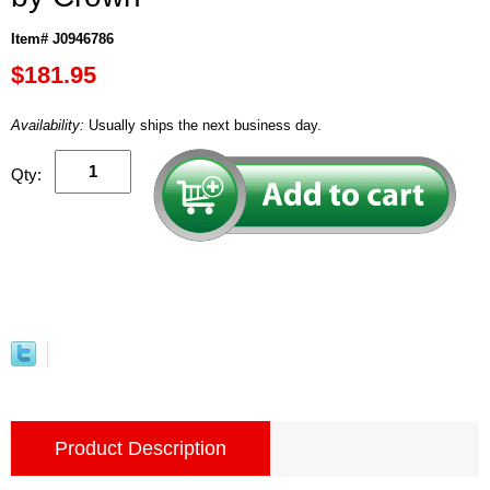
Item# J0946786
$181.95
Availability:
Usually ships the next business day.
Qty:
Product Description