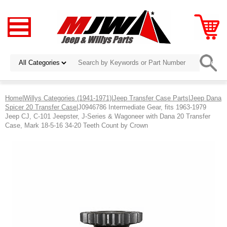
Home
|
Willys Categories (1941-1971)
|
Jeep Transfer Case Parts
|
Jeep Dana
Spicer 20 Transfer Case
|J0946786 Intermediate Gear, fits 1963-1979
Jeep CJ, C-101 Jeepster, J-Series & Wagoneer with Dana 20 Transfer
Case, Mark 18-5-16 34-20 Teeth Count by Crown