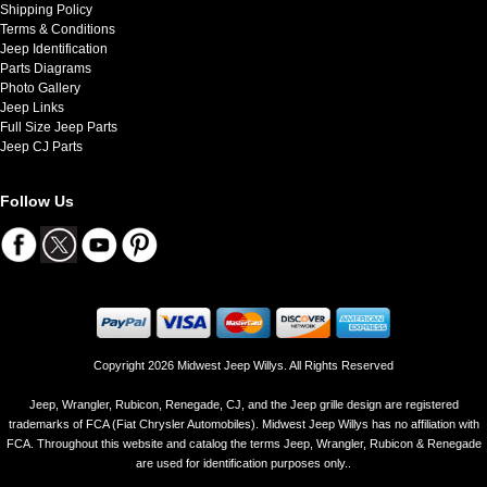
Shipping Policy
Terms & Conditions
Jeep Identification
Parts Diagrams
Photo Gallery
Jeep Links
Full Size Jeep Parts
Jeep CJ Parts
Follow Us
Copyright 2026 Midwest Jeep Willys. All Rights Reserved
Jeep, Wrangler, Rubicon, Renegade, CJ, and the Jeep grille design are registered
trademarks of FCA (Fiat Chrysler Automobiles). Midwest Jeep Willys has no affiliation with
FCA. Throughout this website and catalog the terms Jeep, Wrangler, Rubicon & Renegade
are used for identification purposes only..