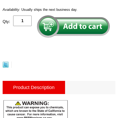
Availability:
Usually ships the next business day.
Qty:
Product Description