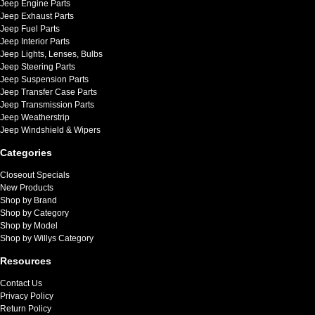
Jeep Engine Parts
Jeep Exhaust Parts
Jeep Fuel Parts
Jeep Interior Parts
Jeep Lights, Lenses, Bulbs
Jeep Steering Parts
Jeep Suspension Parts
Jeep Transfer Case Parts
Jeep Transmission Parts
Jeep Weatherstrip
Jeep Windshield & Wipers
Categories
Closeout Specials
New Products
Shop by Brand
Shop by Category
Shop by Model
Shop by Willys Category
Resources
Contact Us
Privacy Policy
Return Policy