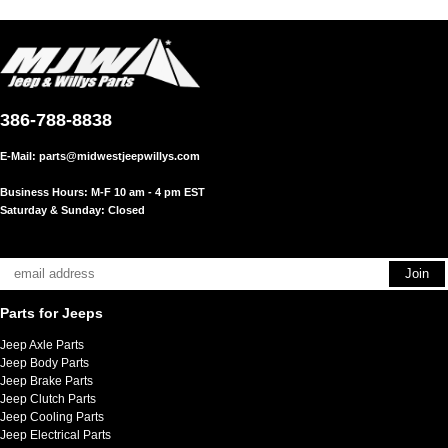
386-788-8838
E-Mail:
parts@midwestjeepwillys.com
Business Hours: M-F 10 am - 4 pm EST
Saturday & Sunday: Closed
Parts for Jeeps
Jeep Axle Parts
Jeep Body Parts
Jeep Brake Parts
Jeep Clutch Parts
Jeep Cooling Parts
Jeep Electrical Parts