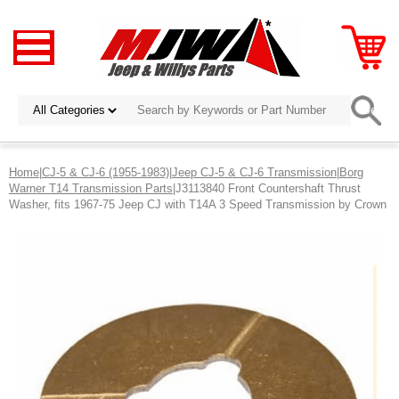
Home
|
CJ-5 & CJ-6 (1955-1983)
|
Jeep CJ-5 & CJ-6 Transmission
|
Borg
Warner T14 Transmission Parts
|J3113840 Front Countershaft Thrust
Washer, fits 1967-75 Jeep CJ with T14A 3 Speed Transmission by Crown