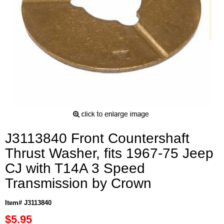
J3113840 Front Countershaft
Thrust Washer, fits 1967-75 Jeep
CJ with T14A 3 Speed
Transmission by Crown
Item# J3113840
$5.95