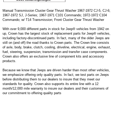
Manual Transmission Cluster Gear Thrust Washer 1967-1972 CJ-5, CJ-6;
1967-1972 SJ, J-Series; 1967-1971 C101 Commando; 1972-1972 C104
Commando; w/ T14 Transmission; Front Cluster Gear Thrust Washer
With over 9,000 different parts in stock for Jeep® vehicles from 1942 on
up, Crown has the largest stock of replacement parts for Jeep® vehicles,
including factory-discontinued parts. In fact, many of the older Jeeps are
still on (and off) the road thanks to Crown parts. The Crown line consists
of axle, body, brake, clutch, cooling, driveline, electrical, engine, exhaust,
fuel, steering, suspension, transmission and transfer case components.
Crown also offers an exclusive line of component kits and accessory
products.
Because we know that Jeeps are driven harder than most other vehicles,
we emphasize offering only quality parts. In fact, we test parts on Jeeps
before distributing them to our dealers to insure that they meet our
standards for quality. Crown also supports its entire line with a 12
month/12,000 mile warranty to insure our dealers and their customers of
our commitment to offering quality parts