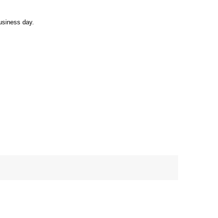
usiness day.