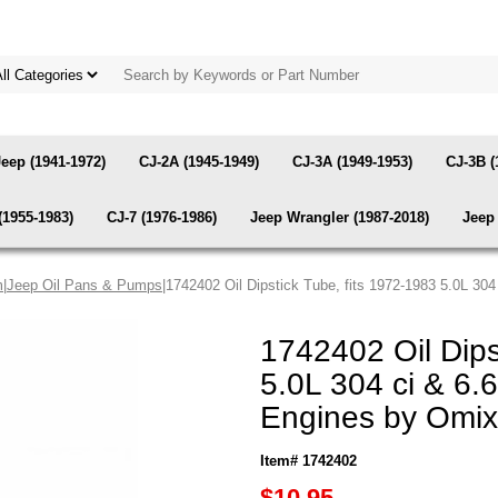
Jeep (1941-1972)
CJ-2A (1945-1949)
CJ-3A (1949-1953)
CJ-3B (
(1955-1983)
CJ-7 (1976-1986)
Jeep Wrangler (1987-2018)
Jeep 
m
|
Jeep Oil Pans & Pumps
|1742402 Oil Dipstick Tube, fits 1972-1983 5.0L 3
1742402 Oil Dips
5.0L 304 ci & 6.
Engines by Omix
Item# 1742402
$10.95