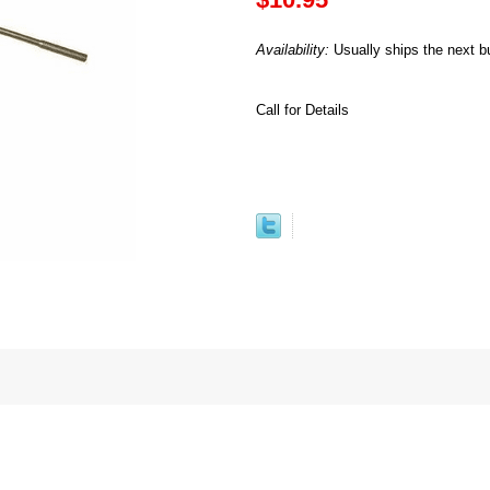
Availability:
Usually ships the next b
Call for Details