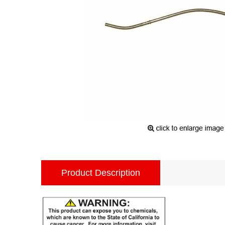
Product Description