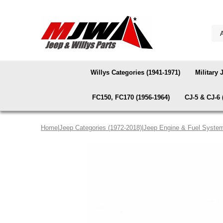
Willys Categories (1941-1971)
Military 
FC150, FC170 (1956-1964)
CJ-5 & CJ-6 
Home
|
Jeep Categories (1972-2018)
|
Jeep Engine & Fuel Syste