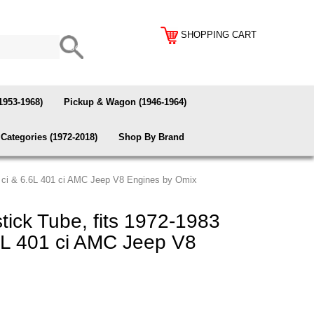
SHOPPING CART
1953-1968)
Pickup & Wagon (1946-1964)
Categories (1972-2018)
Shop By Brand
04 ci & 6.6L 401 ci AMC Jeep V8 Engines by Omix
tick Tube, fits 1972-1983
6L 401 ci AMC Jeep V8