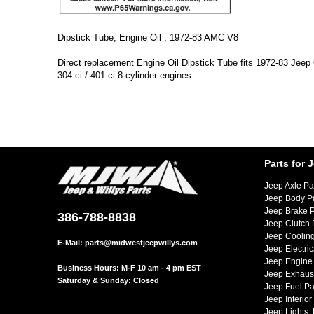
Dipstick Tube, Engine Oil , 1972-83 AMC V8
Direct replacement Engine Oil Dipstick Tube fits 1972-83 Je
304 ci / 401 ci 8-cylinder engines
Parts for 
Jeep Axle Pa
Jeep Body P
Jeep Brake P
386-788-8838
Jeep Clutch 
Jeep Cooling
E-Mail:
parts@midwestjeepwillys.com
Jeep Electric
Jeep Engine 
Business Hours: M-F 10 am - 4 pm EST
Jeep Exhaust
Saturday & Sunday: Closed
Jeep Fuel Pa
Jeep Interior
Jeep Lights,