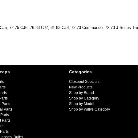
ep CJ5, 72-75 CJ6, 76-83 CJ7, 81-83 CJ8, 72-73 Commando, 72-73 J-Series T
Jeeps
Categories
rts
Closeout Specials
arts
New Products
arts
Shop by Brand
Parts
Shop by Category
 Parts
Shop by Model
al Parts
Shop by Willys Category
Parts
 Parts
rts
 Parts
 Lenses, Bulbs