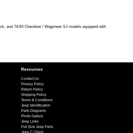
ruck, and 74-83 Cherokee / Wagoneer SJ models equipped with
Resources
Contact Us
Privacy Policy
Return Policy
Shipping Policy
Terms & Conditions
Jeep Identification
Parts Diagrams
Photo Gallery
Jeep Links
Full Size Jeep Parts
Jeep CJ Parts