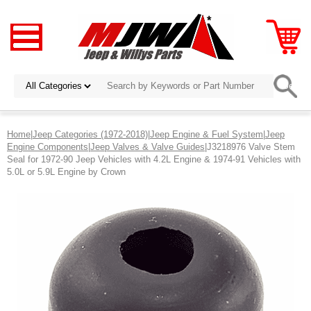
Home
|
Jeep Categories (1972-2018)
|
Jeep Engine & Fuel System
|
Jeep
Engine Components
|
Jeep Valves & Valve Guides
|J3218976 Valve Stem
Seal for 1972-90 Jeep Vehicles with 4.2L Engine & 1974-91 Vehicles with
5.0L or 5.9L Engine by Crown