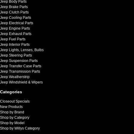
Jeep Body Parts
Jeep Brake Parts
Jeep Clutch Parts
Jeep Cooling Parts
Jeep Electrical Parts
Jeep Engine Parts
Jeep Exhaust Parts
Jeep Fuel Parts
Jeep Interior Parts
Jeep Lights, Lenses, Bulbs
Jeep Steering Parts
Jeep Suspension Parts
Jeep Transfer Case Parts
Jeep Transmission Parts
Jeep Weatherstrip
Jeep Windshield & Wipers
Categories
Closeout Specials
New Products
Shop by Brand
Shop by Category
Shop by Model
Shop by Willys Category