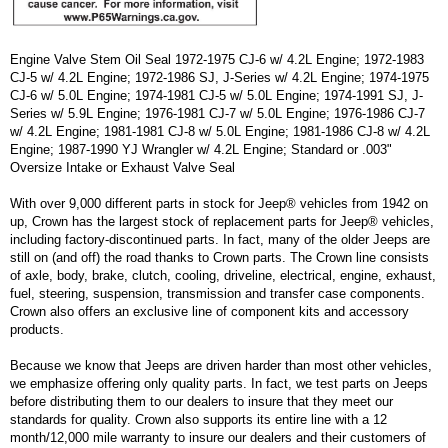
Engine Valve Stem Oil Seal 1972-1975 CJ-6 w/ 4.2L Engine; 1972-1983
CJ-5 w/ 4.2L Engine; 1972-1986 SJ, J-Series w/ 4.2L Engine; 1974-1975
CJ-6 w/ 5.0L Engine; 1974-1981 CJ-5 w/ 5.0L Engine; 1974-1991 SJ, J-
Series w/ 5.9L Engine; 1976-1981 CJ-7 w/ 5.0L Engine; 1976-1986 CJ-7
w/ 4.2L Engine; 1981-1981 CJ-8 w/ 5.0L Engine; 1981-1986 CJ-8 w/ 4.2L
Engine; 1987-1990 YJ Wrangler w/ 4.2L Engine; Standard or .003"
Oversize Intake or Exhaust Valve Seal
With over 9,000 different parts in stock for Jeep® vehicles from 1942 on
up, Crown has the largest stock of replacement parts for Jeep® vehicles,
including factory-discontinued parts. In fact, many of the older Jeeps are
still on (and off) the road thanks to Crown parts. The Crown line consists
of axle, body, brake, clutch, cooling, driveline, electrical, engine, exhaust,
fuel, steering, suspension, transmission and transfer case components.
Crown also offers an exclusive line of component kits and accessory
products.
Because we know that Jeeps are driven harder than most other vehicles,
we emphasize offering only quality parts. In fact, we test parts on Jeeps
before distributing them to our dealers to insure that they meet our
standards for quality. Crown also supports its entire line with a 12
month/12,000 mile warranty to insure our dealers and their customers of