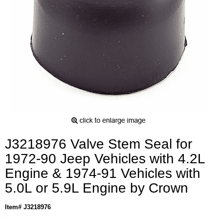
J3218976 Valve Stem Seal for
1972-90 Jeep Vehicles with 4.2L
Engine & 1974-91 Vehicles with
5.0L or 5.9L Engine by Crown
Item# J3218976