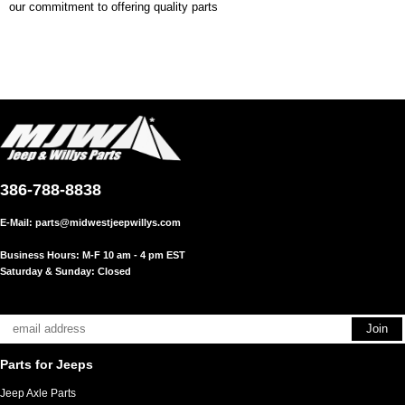
our commitment to offering quality parts
386-788-8838
E-Mail:
parts@midwestjeepwillys.com
Business Hours: M-F 10 am - 4 pm EST
Saturday & Sunday: Closed
Parts for Jeeps
Jeep Axle Parts