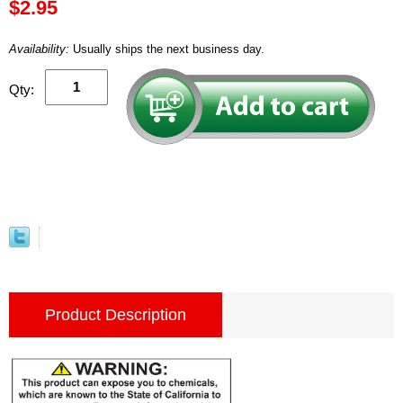
$2.95
Availability:
Usually ships the next business day.
Qty:
Product Description