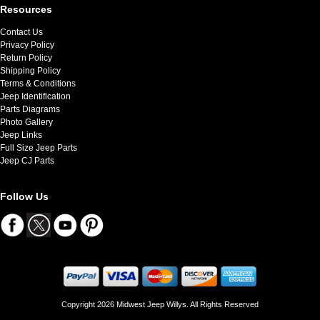
Resources
Contact Us
Privacy Policy
Return Policy
Shipping Policy
Terms & Conditions
Jeep Identification
Parts Diagrams
Photo Gallery
Jeep Links
Full Size Jeep Parts
Jeep CJ Parts
Follow Us
Copyright 2026 Midwest Jeep Willys. All Rights Reserved