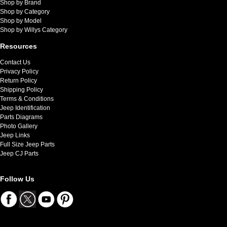
Shop by Brand
Shop by Category
Shop by Model
Shop by Willys Category
Resources
Contact Us
Privacy Policy
Return Policy
Shipping Policy
Terms & Conditions
Jeep Identification
Parts Diagrams
Photo Gallery
Jeep Links
Full Size Jeep Parts
Jeep CJ Parts
Follow Us