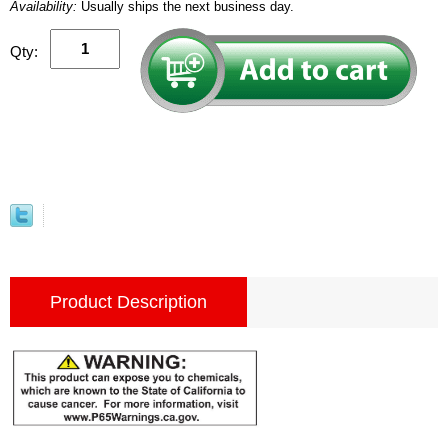
Availability:
Usually ships the next business day.
Qty:
Product Description