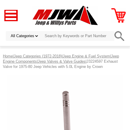
Home
|
Jeep Categories (1972-2018)
|
Jeep Engine & Fuel System
|
Jeep
Engine Components
|
Jeep Valves & Valve Guides
|J3224597 Exhaust
Valve for 1975-80 Jeep Vehicles with 5.0L Engine by Crown