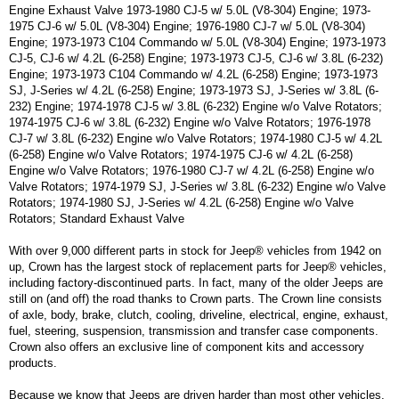
Engine Exhaust Valve 1973-1980 CJ-5 w/ 5.0L (V8-304) Engine; 1973-
1975 CJ-6 w/ 5.0L (V8-304) Engine; 1976-1980 CJ-7 w/ 5.0L (V8-304)
Engine; 1973-1973 C104 Commando w/ 5.0L (V8-304) Engine; 1973-1973
CJ-5, CJ-6 w/ 4.2L (6-258) Engine; 1973-1973 CJ-5, CJ-6 w/ 3.8L (6-232)
Engine; 1973-1973 C104 Commando w/ 4.2L (6-258) Engine; 1973-1973
SJ, J-Series w/ 4.2L (6-258) Engine; 1973-1973 SJ, J-Series w/ 3.8L (6-
232) Engine; 1974-1978 CJ-5 w/ 3.8L (6-232) Engine w/o Valve Rotators;
1974-1975 CJ-6 w/ 3.8L (6-232) Engine w/o Valve Rotators; 1976-1978
CJ-7 w/ 3.8L (6-232) Engine w/o Valve Rotators; 1974-1980 CJ-5 w/ 4.2L
(6-258) Engine w/o Valve Rotators; 1974-1975 CJ-6 w/ 4.2L (6-258)
Engine w/o Valve Rotators; 1976-1980 CJ-7 w/ 4.2L (6-258) Engine w/o
Valve Rotators; 1974-1979 SJ, J-Series w/ 3.8L (6-232) Engine w/o Valve
Rotators; 1974-1980 SJ, J-Series w/ 4.2L (6-258) Engine w/o Valve
Rotators; Standard Exhaust Valve
With over 9,000 different parts in stock for Jeep® vehicles from 1942 on
up, Crown has the largest stock of replacement parts for Jeep® vehicles,
including factory-discontinued parts. In fact, many of the older Jeeps are
still on (and off) the road thanks to Crown parts. The Crown line consists
of axle, body, brake, clutch, cooling, driveline, electrical, engine, exhaust,
fuel, steering, suspension, transmission and transfer case components.
Crown also offers an exclusive line of component kits and accessory
products.
Because we know that Jeeps are driven harder than most other vehicles,