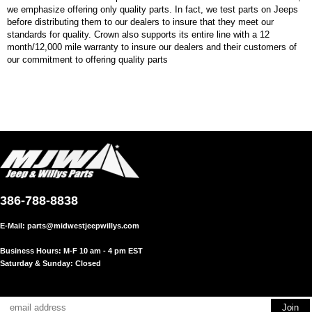
we emphasize offering only quality parts. In fact, we test parts on Jeeps
before distributing them to our dealers to insure that they meet our
standards for quality. Crown also supports its entire line with a 12
month/12,000 mile warranty to insure our dealers and their customers of
our commitment to offering quality parts
386-788-8838
E-Mail:
parts@midwestjeepwillys.com
Business Hours: M-F 10 am - 4 pm EST
Saturday & Sunday: Closed