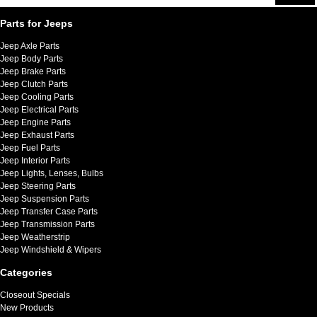
Parts for Jeeps
Jeep Axle Parts
Jeep Body Parts
Jeep Brake Parts
Jeep Clutch Parts
Jeep Cooling Parts
Jeep Electrical Parts
Jeep Engine Parts
Jeep Exhaust Parts
Jeep Fuel Parts
Jeep Interior Parts
Jeep Lights, Lenses, Bulbs
Jeep Steering Parts
Jeep Suspension Parts
Jeep Transfer Case Parts
Jeep Transmission Parts
Jeep Weatherstrip
Jeep Windshield & Wipers
Categories
Closeout Specials
New Products