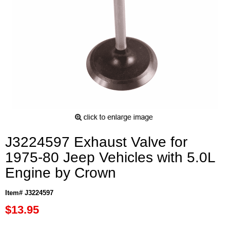
J3224597 Exhaust Valve for
1975-80 Jeep Vehicles with 5.0L
Engine by Crown
Item# J3224597
$13.95