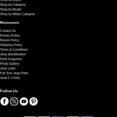
Shop by Category
Shop by Model
Shop by Willys Category
Resources
Contact Us
Privacy Policy
Return Policy
Shipping Policy
Terms & Conditions
Jeep Identification
Parts Diagrams
Photo Gallery
Jeep Links
Full Size Jeep Parts
Jeep CJ Parts
Follow Us