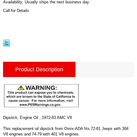
Availability:
Usually ships the next business day.
Call for Details
Product Description
Dipstick, Engine Oil , 1972-83 AMC V8
This replacement oil dipstick from Omix-ADA fits 72-81 Jeeps with 304
V8 engines and 74-79 with 401 V8 engines.