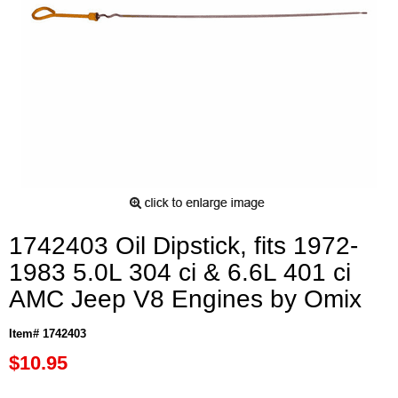
1742403 Oil Dipstick, fits 1972-
1983 5.0L 304 ci & 6.6L 401 ci
AMC Jeep V8 Engines by Omix
Item# 1742403
$10.95