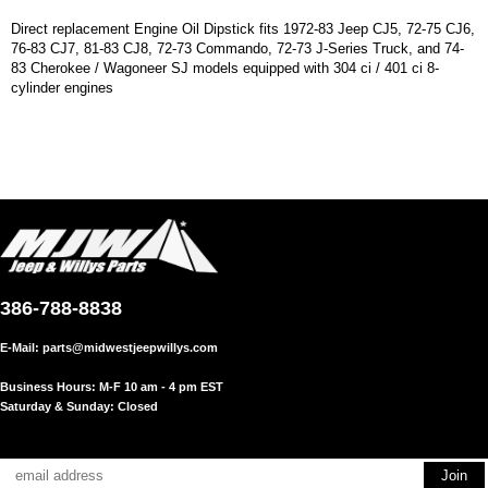
Direct replacement Engine Oil Dipstick fits 1972-83 Jeep CJ5, 72-75 CJ6,
76-83 CJ7, 81-83 CJ8, 72-73 Commando, 72-73 J-Series Truck, and 74-
83 Cherokee / Wagoneer SJ models equipped with 304 ci / 401 ci 8-
cylinder engines
386-788-8838
E-Mail:
parts@midwestjeepwillys.com
Business Hours: M-F 10 am - 4 pm EST
Saturday & Sunday: Closed