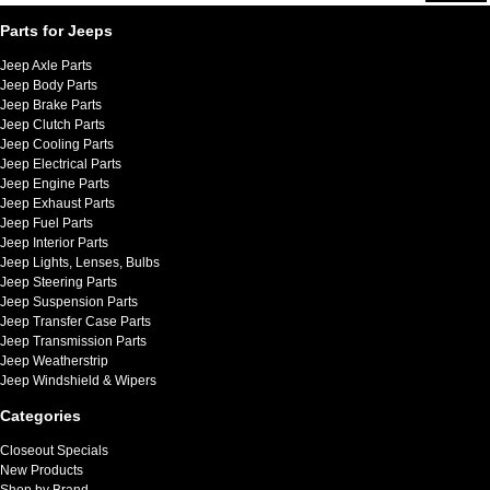
Parts for Jeeps
Jeep Axle Parts
Jeep Body Parts
Jeep Brake Parts
Jeep Clutch Parts
Jeep Cooling Parts
Jeep Electrical Parts
Jeep Engine Parts
Jeep Exhaust Parts
Jeep Fuel Parts
Jeep Interior Parts
Jeep Lights, Lenses, Bulbs
Jeep Steering Parts
Jeep Suspension Parts
Jeep Transfer Case Parts
Jeep Transmission Parts
Jeep Weatherstrip
Jeep Windshield & Wipers
Categories
Closeout Specials
New Products
Shop by Brand