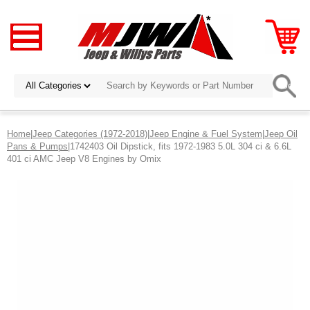
Home
|
Jeep Categories (1972-2018)
|
Jeep Engine & Fuel System
|
Jeep Oil
Pans & Pumps
|1742403 Oil Dipstick, fits 1972-1983 5.0L 304 ci & 6.6L
401 ci AMC Jeep V8 Engines by Omix