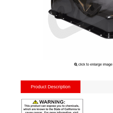
Product Description