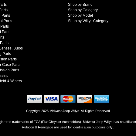
arts
Shop by Brand
Parts
Shop by Category
 Parts
Shop by Model
al Parts
Shop by Willys Category
Parts
 Parts
rts
 Parts
 Lenses, Bulbs
g Parts
sion Parts
r Case Parts
ssion Parts
strip
ield & Wipers
Copyright 2026 Midwest Jeep Willys. All Rights Reserved
istered trademarks of FCA (Fiat Chrysler Automobiles). Midwest Jeep Willys has no affiliati
Rubicon & Renegade are used for identification purposes only..