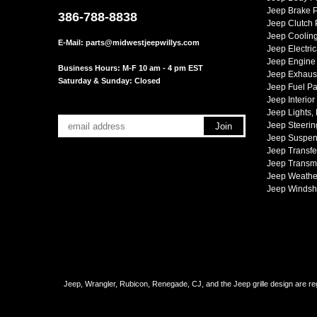
Jeep Brake P
386-788-8838
Jeep Clutch 
Jeep Cooling
E-Mail:
parts@midwestjeepwillys.com
Jeep Electric
Jeep Engine 
Business Hours: M-F 10 am - 4 pm EST
Jeep Exhaust
Saturday & Sunday: Closed
Jeep Fuel Pa
Jeep Interior
Jeep Lights,
Jeep Steerin
Jeep Suspen
Jeep Transfe
Jeep Transmi
Jeep Weather
Jeep Windsh
Jeep, Wrangler, Rubicon, Renegade, CJ, and the Jeep grille design are reg