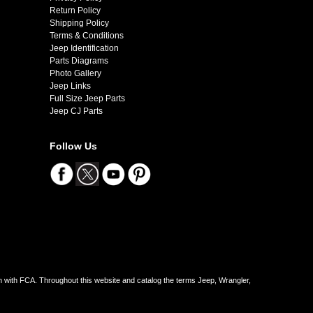
Return Policy
Shipping Policy
Terms & Conditions
Jeep Identification
Parts Diagrams
Photo Gallery
Jeep Links
Full Size Jeep Parts
Jeep CJ Parts
Follow Us
on with FCA. Throughout this website and catalog the terms Jeep, Wrangler,