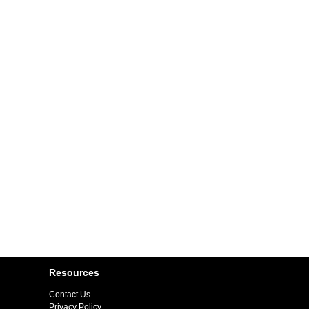
Resources
Contact Us
Privacy Policy