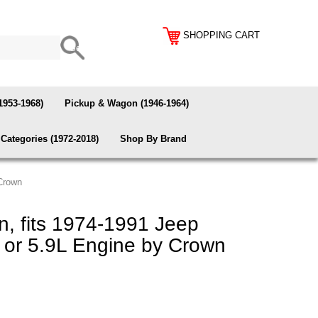
SHOPPING CART
1953-1968)
Pickup & Wagon (1946-1964)
Categories (1972-2018)
Shop By Brand
 Crown
, fits 1974-1991 Jeep
 or 5.9L Engine by Crown