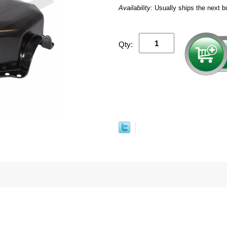
Availability:
Usually ships the next b
Qty: