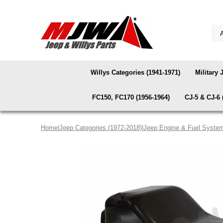
Willys Categories (1941-1971)
Military 
FC150, FC170 (1956-1964)
CJ-5 & CJ-6 
Home
|
Jeep Categories (1972-2018)
|
Jeep Engine & Fuel Syste