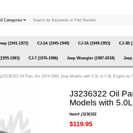
Jeep (1941-1972)
CJ-2A (1945-1949)
CJ-3A (1949-1953)
CJ-3B (
(1955-1983)
CJ-7 (1976-1986)
Jeep Wrangler (1987-2018)
Jeep 
m
|J3236322 Oil Pan, fits 1974-1991 Jeep Models with 5.0L or 5.9L Engine by
J3236322 Oil Pan
Models with 5.0L
Item# j3236322
$119.95