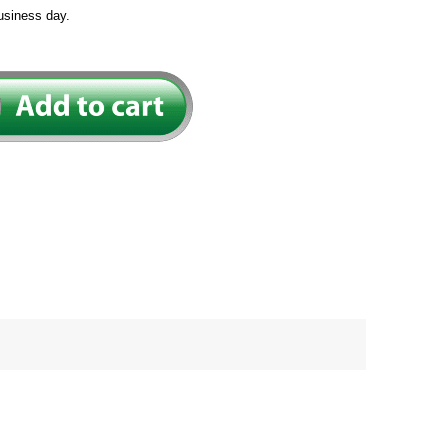
usiness day.