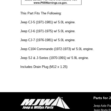
This Part Fits The Following:
Jeep CJ-5 (1971-1981) w/ 5.0L engine.
Jeep CJ-6 (1971-1975) w/ 5.0L engine.
Jeep CJ-7 (1976-1981) w/ 5.0L engine.
Jeep C104 Commando (1972-1973) w/ 5.0L engine.
Jeep SJ & J-Series (1970-1991) w/ 5.9L engine.
Includes Drain Plug (M12 x 1.25)
Parts for 
Jeep Axle Pa
Jeep Body P