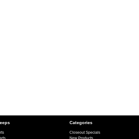
Jeeps
Categories
rts
Closeout Specials
arts
New Products