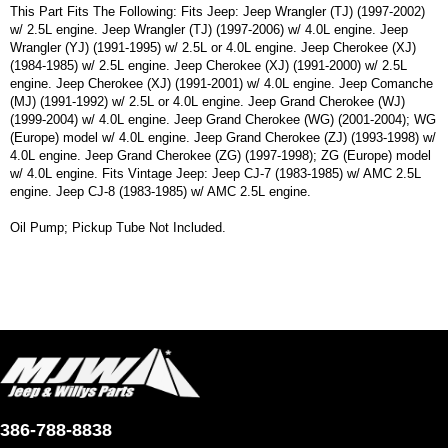
This Part Fits The Following: Fits Jeep: Jeep Wrangler (TJ) (1997-2002)
w/ 2.5L engine. Jeep Wrangler (TJ) (1997-2006) w/ 4.0L engine. Jeep
Wrangler (YJ) (1991-1995) w/ 2.5L or 4.0L engine. Jeep Cherokee (XJ)
(1984-1985) w/ 2.5L engine. Jeep Cherokee (XJ) (1991-2000) w/ 2.5L
engine. Jeep Cherokee (XJ) (1991-2001) w/ 4.0L engine. Jeep Comanche
(MJ) (1991-1992) w/ 2.5L or 4.0L engine. Jeep Grand Cherokee (WJ)
(1999-2004) w/ 4.0L engine. Jeep Grand Cherokee (WG) (2001-2004); WG
(Europe) model w/ 4.0L engine. Jeep Grand Cherokee (ZJ) (1993-1998) w/
4.0L engine. Jeep Grand Cherokee (ZG) (1997-1998); ZG (Europe) model
w/ 4.0L engine. Fits Vintage Jeep: Jeep CJ-7 (1983-1985) w/ AMC 2.5L
engine. Jeep CJ-8 (1983-1985) w/ AMC 2.5L engine.
Oil Pump; Pickup Tube Not Included.
386-788-8838