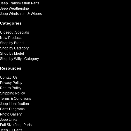
Jeep Transmission Parts
Jeep Weatherstrip
Jeep Windshield & Wipers
Categories
Closeout Specials
New Products
Shop by Brand
Shop by Category
Shop by Model
Shop by Willys Category
Resources
Contact Us
Privacy Policy
Return Policy
Shipping Policy
Terms & Conditions
Jeep Identification
Parts Diagrams
Photo Gallery
Jeep Links
Full Size Jeep Parts
Jeep CJ Parts