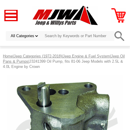
Home
|
Jeep Categories (1972-2018)
|
Jeep Engine & Fuel System
|
Jeep Oil
Pans & Pumps
|J3241399 Oil Pump, fits 81-06 Jeep Models with 2.5L &
4.0L Engine by Crown