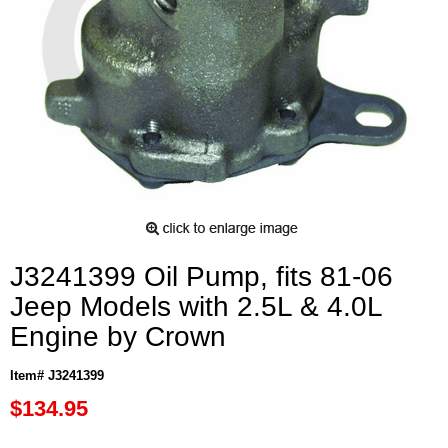
J3241399 Oil Pump, fits 81-06
Jeep Models with 2.5L & 4.0L
Engine by Crown
Item# J3241399
$134.95