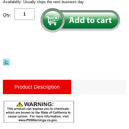
Availability:
Usually ships the next business day.
Qty:
Product Description