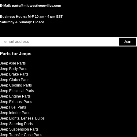
E-Mail:
parts@midwestjeepwillys.com
Business Hours: M-F 10 am - 4 pm EST
Saturday & Sunday: Closed
Parts for Jeeps
Jeep Axle Parts
Jeep Body Parts
Jeep Brake Parts
Jeep Clutch Parts
Jeep Cooling Parts
Jeep Electrical Parts
Jeep Engine Parts
Jeep Exhaust Parts
Jeep Fuel Parts
Jeep Interior Parts
Jeep Lights, Lenses, Bulbs
Jeep Steering Parts
Jeep Suspension Parts
Jeep Transfer Case Parts