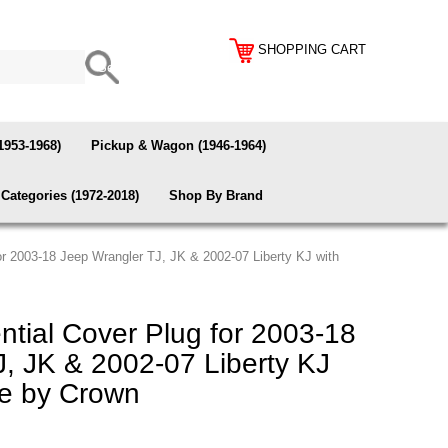
SHOPPING CART
1953-1968)
Pickup & Wagon (1946-1964)
Categories (1972-2018)
Shop By Brand
for 2003-18 Jeep Wrangler TJ, JK & 2002-07 Liberty KJ with
ntial Cover Plug for 2003-18
, JK & 2002-07 Liberty KJ
le by Crown