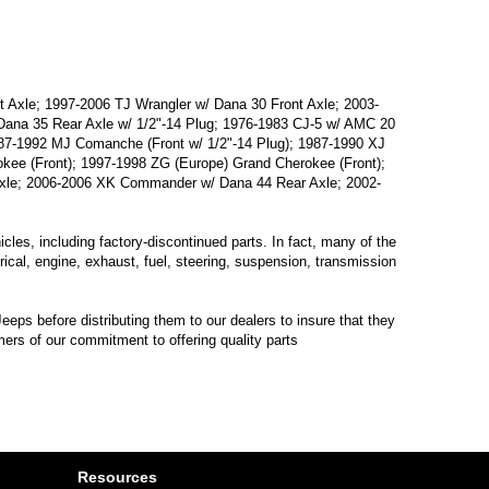
 Axle; 1997-2006 TJ Wrangler w/ Dana 30 Front Axle; 2003-
/ Dana 35 Rear Axle w/ 1/2"-14 Plug; 1976-1983 CJ-5 w/ AMC 20
987-1992 MJ Comanche (Front w/ 1/2"-14 Plug); 1987-1990 XJ
kee (Front); 1997-1998 ZG (Europe) Grand Cherokee (Front);
xle; 2006-2006 XK Commander w/ Dana 44 Rear Axle; 2002-
les, including factory-discontinued parts. In fact, many of the
trical, engine, exhaust, fuel, steering, suspension, transmission
eps before distributing them to our dealers to insure that they
mers of our commitment to offering quality parts
Resources