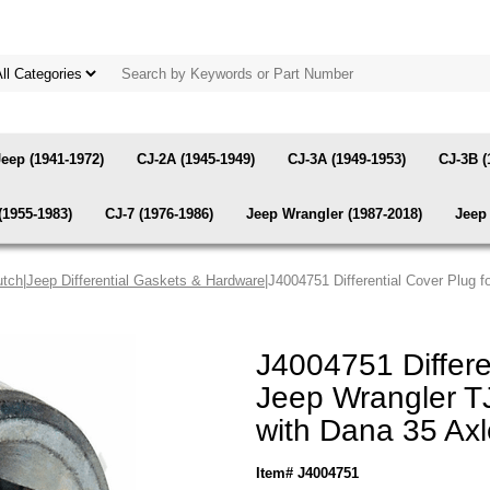
Jeep (1941-1972)
CJ-2A (1945-1949)
CJ-3A (1949-1953)
CJ-3B (
(1955-1983)
CJ-7 (1976-1986)
Jeep Wrangler (1987-2018)
Jeep 
utch
|
Jeep Differential Gaskets & Hardware
|J4004751 Differential Cover Plug 
J4004751 Differe
Jeep Wrangler TJ
with Dana 35 Ax
Item# J4004751