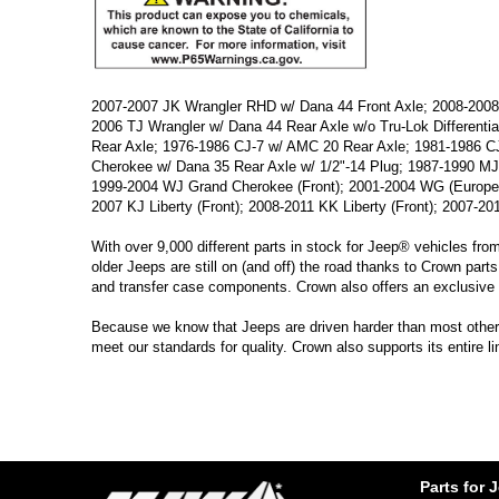
2007-2007 JK Wrangler RHD w/ Dana 44 Front Axle; 2008-2008 
2006 TJ Wrangler w/ Dana 44 Rear Axle w/o Tru-Lok Differenti
Rear Axle; 1976-1986 CJ-7 w/ AMC 20 Rear Axle; 1981-1986 CJ
Cherokee w/ Dana 35 Rear Axle w/ 1/2"-14 Plug; 1987-1990 MJ
1999-2004 WJ Grand Cherokee (Front); 2001-2004 WG (Europe
2007 KJ Liberty (Front); 2008-2011 KK Liberty (Front); 2007-201
With over 9,000 different parts in stock for Jeep® vehicles fro
older Jeeps are still on (and off) the road thanks to Crown parts
and transfer case components. Crown also offers an exclusive 
Because we know that Jeeps are driven harder than most other ve
meet our standards for quality. Crown also supports its entire 
Parts for 