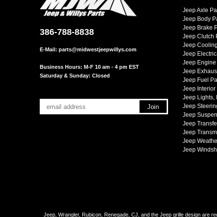
Jeep Axle Pa
Jeep Body P
Jeep Brake P
386-788-8838
Jeep Clutch 
Jeep Cooling
E-Mail:
parts@midwestjeepwillys.com
Jeep Electric
Jeep Engine 
Business Hours: M-F 10 am - 4 pm EST
Jeep Exhaust
Saturday & Sunday: Closed
Jeep Fuel Pa
Jeep Interior
Jeep Lights,
Jeep Steerin
Jeep Suspen
Jeep Transfe
Jeep Transmi
Jeep Weather
Jeep Windsh
Jeep, Wrangler, Rubicon, Renegade, CJ, and the Jeep grille design are reg