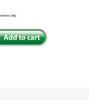
usiness day.