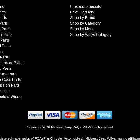
rts
Closeout Specials
arts
New Products
arts
Shop by Brand
Parts
Shop by Category
 Parts
Shop by Model
al Parts
Shop by Willys Category
Parts
 Parts
rts
 Parts
 Lenses, Bulbs
g Parts
sion Parts
r Case Parts
ssion Parts
strip
ield & Wipers
Copyright 2026 Midwest Jeep Willys. All Rights Reserved
istered trademarks of FCA (Fiat Chrysler Automobiles). Midwest Jeep Willys has no affiliati