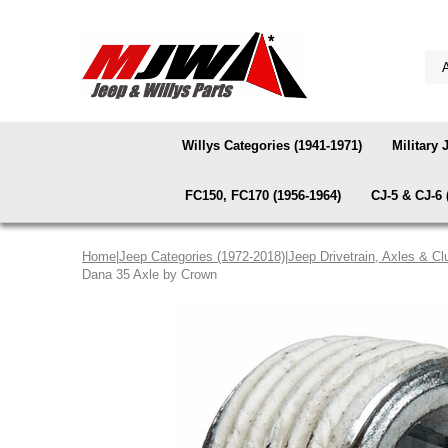
Willys Categories (1941-1971)
Military 
FC150, FC170 (1956-1964)
CJ-5 & CJ-6 
Home
|
Jeep Categories (1972-2018)
|
Jeep Drivetrain, Axles & Cl
Dana 35 Axle by Crown