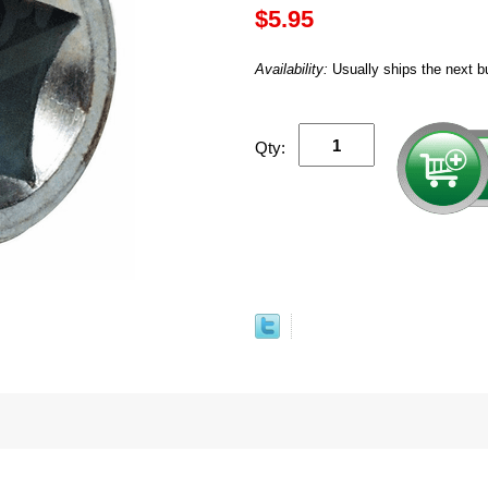
$5.95
Availability:
Usually ships the next b
Qty: