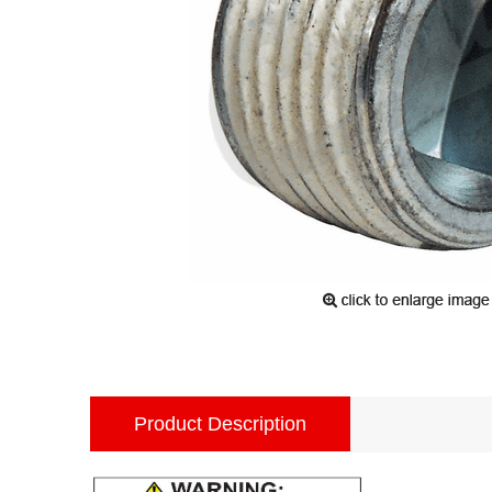
Product Description