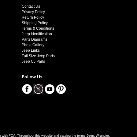
Contact Us
Privacy Policy
Return Policy
Shipping Policy
Terms & Conditions
Jeep Identification
Parts Diagrams
Photo Gallery
Jeep Links
Full Size Jeep Parts
Jeep CJ Parts
Follow Us
on with FCA. Throughout this website and catalog the terms Jeep, Wrangler,