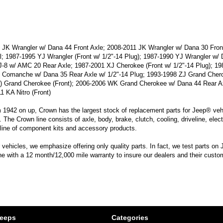
JK Wrangler w/ Dana 44 Front Axle; 2008-2011 JK Wrangler w/ Dana 30 Front
al; 1987-1995 YJ Wrangler (Front w/ 1/2"-14 Plug); 1987-1990 YJ Wrangler w
-8 w/ AMC 20 Rear Axle; 1987-2001 XJ Cherokee (Front w/ 1/2"-14 Plug); 1
 Comanche w/ Dana 35 Rear Axle w/ 1/2"-14 Plug; 1993-1998 ZJ Grand Chero
) Grand Cherokee (Front); 2006-2006 WK Grand Cherokee w/ Dana 44 Rear A
1 KA Nitro (Front)
m 1942 on up, Crown has the largest stock of replacement parts for Jeep® vehic
. The Crown line consists of axle, body, brake, clutch, cooling, driveline, elec
line of component kits and accessory products.
hicles, we emphasize offering only quality parts. In fact, we test parts on Je
line with a 12 month/12,000 mile warranty to insure our dealers and their custo
Jeeps
Categories