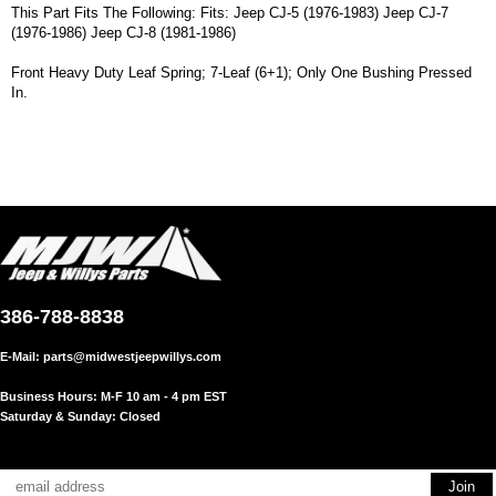
This Part Fits The Following: Fits: Jeep CJ-5 (1976-1983) Jeep CJ-7
(1976-1986) Jeep CJ-8 (1981-1986)
Front Heavy Duty Leaf Spring; 7-Leaf (6+1); Only One Bushing Pressed
In.
386-788-8838
E-Mail:
parts@midwestjeepwillys.com
Business Hours: M-F 10 am - 4 pm EST
Saturday & Sunday: Closed