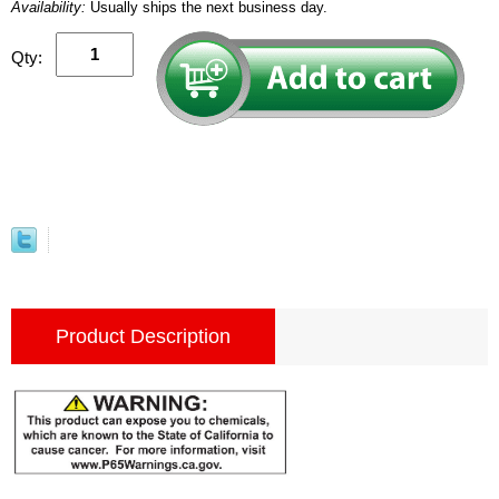
Availability:
Usually ships the next business day.
Qty:
Product Description