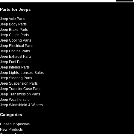
Parts for Jeeps
Jeep Axle Parts
Jeep Body Parts
Jeep Brake Parts
Jeep Clutch Parts
Jeep Cooling Parts
Jeep Electrical Parts
Jeep Engine Parts
Jeep Exhaust Parts
Jeep Fuel Parts
Jeep Interior Parts
Jeep Lights, Lenses, Bulbs
Jeep Steering Parts
Jeep Suspension Parts
Jeep Transfer Case Parts
Jeep Transmission Parts
Jeep Weatherstrip
Jeep Windshield & Wipers
Categories
Closeout Specials
New Products