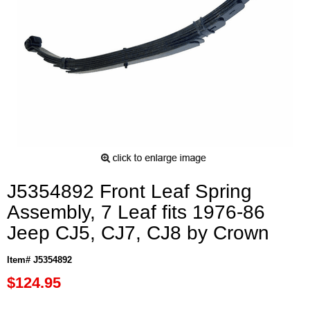
J5354892 Front Leaf Spring
Assembly, 7 Leaf fits 1976-86
Jeep CJ5, CJ7, CJ8 by Crown
Item# J5354892
$124.95