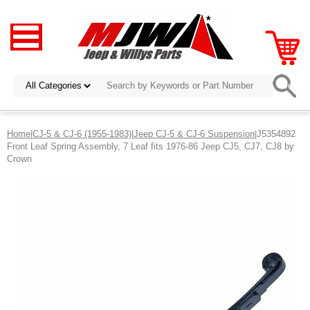
Home
|
CJ-5 & CJ-6 (1955-1983)
|
Jeep CJ-5 & CJ-6 Suspension
|J5354892
Front Leaf Spring Assembly, 7 Leaf fits 1976-86 Jeep CJ5, CJ7, CJ8 by
Crown