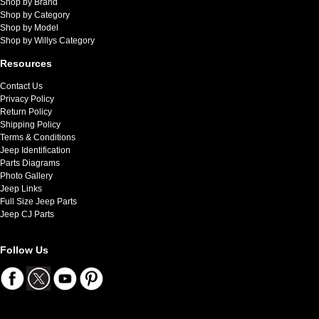
Shop by Brand
Shop by Category
Shop by Model
Shop by Willys Category
Resources
Contact Us
Privacy Policy
Return Policy
Shipping Policy
Terms & Conditions
Jeep Identification
Parts Diagrams
Photo Gallery
Jeep Links
Full Size Jeep Parts
Jeep CJ Parts
Follow Us