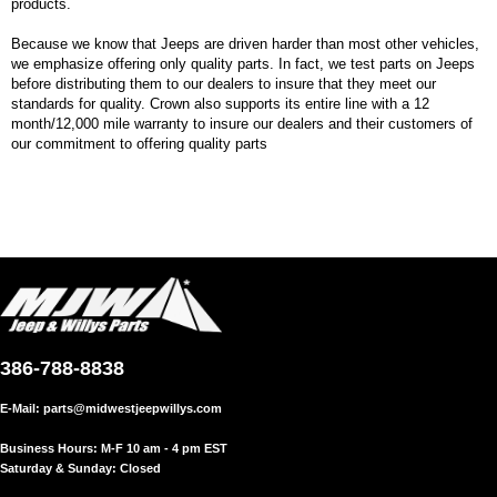
products.
Because we know that Jeeps are driven harder than most other vehicles,
we emphasize offering only quality parts. In fact, we test parts on Jeeps
before distributing them to our dealers to insure that they meet our
standards for quality. Crown also supports its entire line with a 12
month/12,000 mile warranty to insure our dealers and their customers of
our commitment to offering quality parts
386-788-8838
E-Mail:
parts@midwestjeepwillys.com
Business Hours: M-F 10 am - 4 pm EST
Saturday & Sunday: Closed