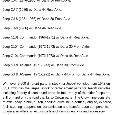
Jeep CJ-7 (1976-1986) w/ Dana 30 Front Axle.
Jeep CJ-7 (1986) w/ Dana 44 Rear Axle.
Jeep CJ-8 (1981-1986) w/ Dana 30 Front Axle.
Jeep CJ-8 (1986) w/ Dana 44 Rear Axle.
Jeep C101 Commando (1966-1971) w/ Dana 44 Rear Axle.
Jeep C104 Commando (1972-1973) w/ Dana 30 Front Axle.
Jeep C104 Commando (1972-1973) w/ Dana 44 Rear Axle.
Jeep SJ & J-Series (1971-1973) w/ Dana 30 Front Axle.
Jeep SJ & J-Series (1971-1991) w/ Dana 44 Front or Dana 44 Rear Axle.
With over 9,000 different parts in stock for Jeep® vehicles from 1942 on
up, Crown has the largest stock of replacement parts for Jeep® vehicles,
including factory-discontinued parts. In fact, many of the older Jeeps are
still on (and off) the road thanks to Crown parts. The Crown line consists
of axle, body, brake, clutch, cooling, driveline, electrical, engine, exhaust,
fuel, steering, suspension, transmission and transfer case components.
Crown also offers an exclusive line of component kits and accessory