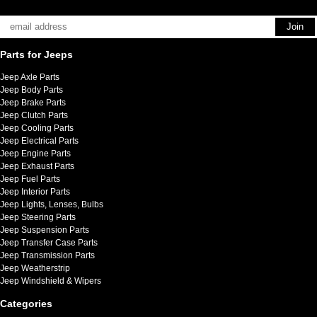
Parts for Jeeps
Jeep Axle Parts
Jeep Body Parts
Jeep Brake Parts
Jeep Clutch Parts
Jeep Cooling Parts
Jeep Electrical Parts
Jeep Engine Parts
Jeep Exhaust Parts
Jeep Fuel Parts
Jeep Interior Parts
Jeep Lights, Lenses, Bulbs
Jeep Steering Parts
Jeep Suspension Parts
Jeep Transfer Case Parts
Jeep Transmission Parts
Jeep Weatherstrip
Jeep Windshield & Wipers
Categories