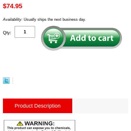
$74.95
Availability:
Usually ships the next business day.
Qty:
Product Description