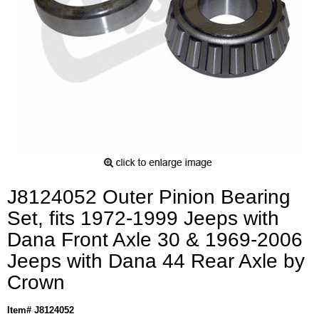
J8124052 Outer Pinion Bearing
Set, fits 1972-1999 Jeeps with
Dana Front Axle 30 & 1969-2006
Jeeps with Dana 44 Rear Axle by
Crown
Item# J8124052