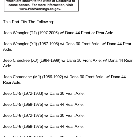
This Part Fits The Following:
Jeep Wrangler (TJ) (1997-2006) w/ Dana 44 Front or Rear Axle.
Jeep Wrangler (YJ) (1987-1995) w/ Dana 30 Front Axle; w/ Dana 44 Rear
Axle.
Jeep Cherokee (XJ) (1984-1999) w/ Dana 30 Front Axle; w/ Dana 44 Rear
Axle.
Jeep Comanche (MJ) (1986-1992) w/ Dana 30 Front Axle; w/ Dana 44
Rear Axle.
Jeep CJ-5 (1972-1983) w/ Dana 30 Front Axle.
Jeep CJ-5 (1969-1975) w/ Dana 44 Rear Axle.
Jeep CJ-6 (1972-1975) w/ Dana 30 Front Axle.
Jeep CJ-6 (1969-1975) w/ Dana 44 Rear Axle.