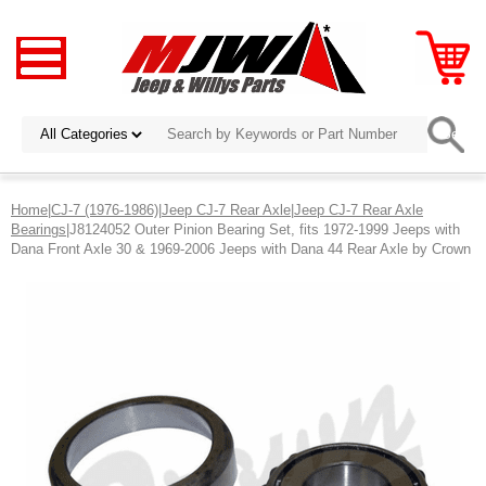
Home
|
CJ-7 (1976-1986)
|
Jeep CJ-7 Rear Axle
|
Jeep CJ-7 Rear Axle
Bearings
|J8124052 Outer Pinion Bearing Set, fits 1972-1999 Jeeps with
Dana Front Axle 30 & 1969-2006 Jeeps with Dana 44 Rear Axle by Crown