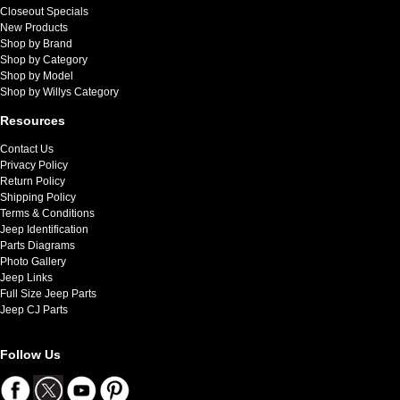
Closeout Specials
New Products
Shop by Brand
Shop by Category
Shop by Model
Shop by Willys Category
Resources
Contact Us
Privacy Policy
Return Policy
Shipping Policy
Terms & Conditions
Jeep Identification
Parts Diagrams
Photo Gallery
Jeep Links
Full Size Jeep Parts
Jeep CJ Parts
Follow Us