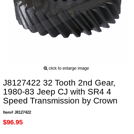
J8127422 32 Tooth 2nd Gear,
1980-83 Jeep CJ with SR4 4
Speed Transmission by Crown
Item# J8127422
$96.95