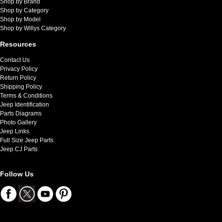
Shop by Brand
Shop by Category
Shop by Model
Shop by Willys Category
Resources
Contact Us
Privacy Policy
Return Policy
Shipping Policy
Terms & Conditions
Jeep Identification
Parts Diagrams
Photo Gallery
Jeep Links
Full Size Jeep Parts
Jeep CJ Parts
Follow Us