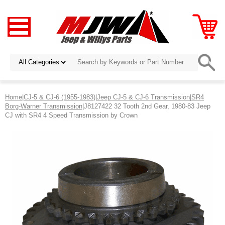
Home
|
CJ-5 & CJ-6 (1955-1983)
|
Jeep CJ-5 & CJ-6 Transmission
|
SR4
Borg-Warner Transmission
|J8127422 32 Tooth 2nd Gear, 1980-83 Jeep
CJ with SR4 4 Speed Transmission by Crown