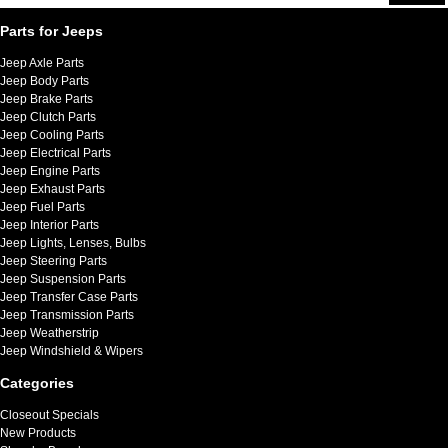
Parts for Jeeps
Jeep Axle Parts
Jeep Body Parts
Jeep Brake Parts
Jeep Clutch Parts
Jeep Cooling Parts
Jeep Electrical Parts
Jeep Engine Parts
Jeep Exhaust Parts
Jeep Fuel Parts
Jeep Interior Parts
Jeep Lights, Lenses, Bulbs
Jeep Steering Parts
Jeep Suspension Parts
Jeep Transfer Case Parts
Jeep Transmission Parts
Jeep Weatherstrip
Jeep Windshield & Wipers
Categories
Closeout Specials
New Products