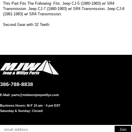
This Part Fits The Following: Fits: Jeep CJ-5 (1980-1983) w/ SR4
Transmission. Jeep CJ-7 (1980-1983) w/ SR4 Transmission. Jeep CJ-8
(1981-1983) w/ SR4 Transmission.
Second Gear with 32 Teeth.
386-788-8838
E-Mail:
parts@midwestjeepwillys.com
Business Hours: M-F 10 am - 4 pm EST
Saturday & Sunday: Closed