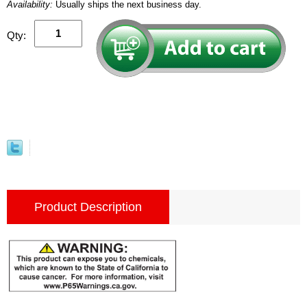
Availability:
Usually ships the next business day.
Qty:
Product Description