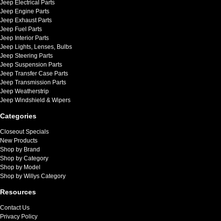
Jeep Electrical Parts
Jeep Engine Parts
Jeep Exhaust Parts
Jeep Fuel Parts
Jeep Interior Parts
Jeep Lights, Lenses, Bulbs
Jeep Steering Parts
Jeep Suspension Parts
Jeep Transfer Case Parts
Jeep Transmission Parts
Jeep Weatherstrip
Jeep Windshield & Wipers
Categories
Closeout Specials
New Products
Shop by Brand
Shop by Category
Shop by Model
Shop by Willys Category
Resources
Contact Us
Privacy Policy