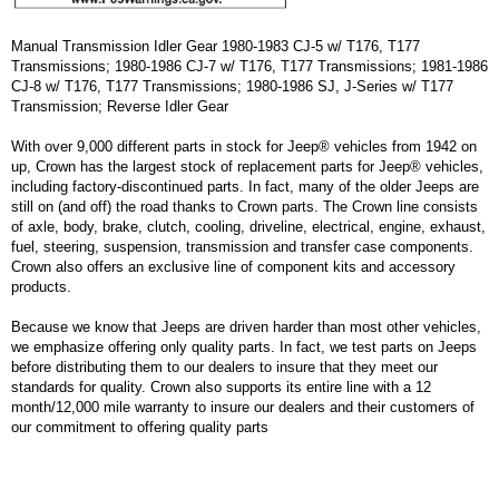
Manual Transmission Idler Gear 1980-1983 CJ-5 w/ T176, T177
Transmissions; 1980-1986 CJ-7 w/ T176, T177 Transmissions; 1981-1986
CJ-8 w/ T176, T177 Transmissions; 1980-1986 SJ, J-Series w/ T177
Transmission; Reverse Idler Gear
With over 9,000 different parts in stock for Jeep® vehicles from 1942 on
up, Crown has the largest stock of replacement parts for Jeep® vehicles,
including factory-discontinued parts. In fact, many of the older Jeeps are
still on (and off) the road thanks to Crown parts. The Crown line consists
of axle, body, brake, clutch, cooling, driveline, electrical, engine, exhaust,
fuel, steering, suspension, transmission and transfer case components.
Crown also offers an exclusive line of component kits and accessory
products.
Because we know that Jeeps are driven harder than most other vehicles,
we emphasize offering only quality parts. In fact, we test parts on Jeeps
before distributing them to our dealers to insure that they meet our
standards for quality. Crown also supports its entire line with a 12
month/12,000 mile warranty to insure our dealers and their customers of
our commitment to offering quality parts