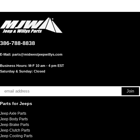
386-788-8838
E-Mail:
parts@midwestjeepwillys.com
Business Hours: M-F 10 am - 4 pm EST
Saturday & Sunday: Closed
Parts for Jeeps
Jeep Axle Parts
Jeep Body Parts
Jeep Brake Parts
Jeep Clutch Parts
Jeep Cooling Parts