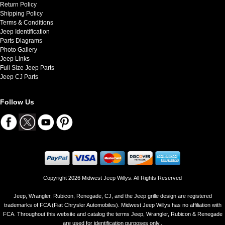
Return Policy
Shipping Policy
Terms & Conditions
Jeep Identification
Parts Diagrams
Photo Gallery
Jeep Links
Full Size Jeep Parts
Jeep CJ Parts
Follow Us
Copyright 2026 Midwest Jeep Willys. All Rights Reserved
Jeep, Wrangler, Rubicon, Renegade, CJ, and the Jeep grille design are registered
trademarks of FCA (Fiat Chrysler Automobiles). Midwest Jeep Willys has no affiliation with
FCA. Throughout this website and catalog the terms Jeep, Wrangler, Rubicon & Renegade
are used for identification purposes only..