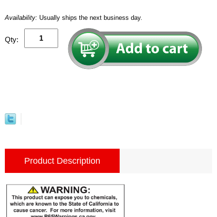
Availability:
Usually ships the next business day.
Qty:
Product Description