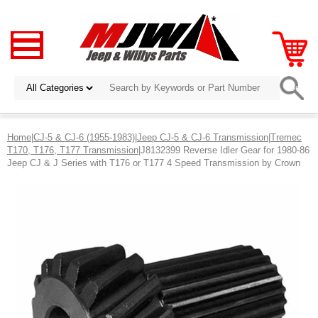
Home
|
CJ-5 & CJ-6 (1955-1983)
|
Jeep CJ-5 & CJ-6 Transmission
|
Tremec
T170, T176, T177 Transmission
|J8132399 Reverse Idler Gear for 1980-86
Jeep CJ & J Series with T176 or T177 4 Speed Transmission by Crown