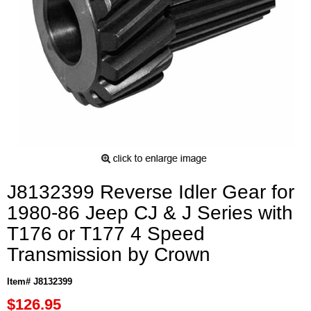
J8132399 Reverse Idler Gear for
1980-86 Jeep CJ & J Series with
T176 or T177 4 Speed
Transmission by Crown
Item# J8132399
$126.95