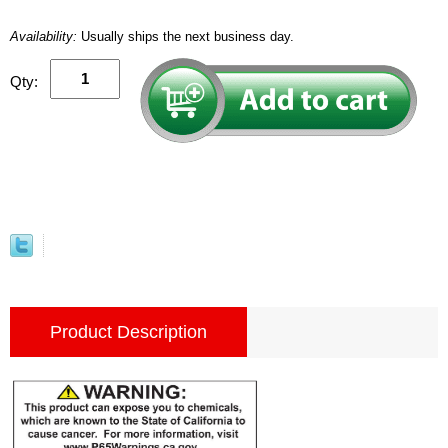
Availability:
Usually ships the next business day.
Qty:
Product Description