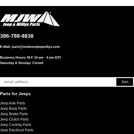
386-788-8838
E-Mail:
parts@midwestjeepwillys.com
Business Hours: M-F 10 am - 4 pm EST
Saturday & Sunday: Closed
Parts for Jeeps
Jeep Axle Parts
Jeep Body Parts
Jeep Brake Parts
Jeep Clutch Parts
Jeep Cooling Parts
Jeep Electrical Parts