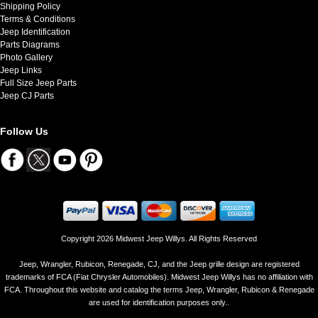
Shipping Policy
Terms & Conditions
Jeep Identification
Parts Diagrams
Photo Gallery
Jeep Links
Full Size Jeep Parts
Jeep CJ Parts
Follow Us
Copyright 2026 Midwest Jeep Willys. All Rights Reserved
Jeep, Wrangler, Rubicon, Renegade, CJ, and the Jeep grille design are registered
trademarks of FCA (Fiat Chrysler Automobiles). Midwest Jeep Willys has no affiliation with
FCA. Throughout this website and catalog the terms Jeep, Wrangler, Rubicon & Renegade
are used for identification purposes only..