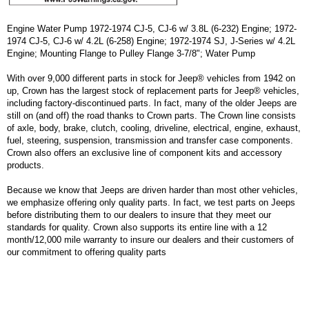
Engine Water Pump 1972-1974 CJ-5, CJ-6 w/ 3.8L (6-232) Engine; 1972-
1974 CJ-5, CJ-6 w/ 4.2L (6-258) Engine; 1972-1974 SJ, J-Series w/ 4.2L
Engine; Mounting Flange to Pulley Flange 3-7/8"; Water Pump
With over 9,000 different parts in stock for Jeep® vehicles from 1942 on
up, Crown has the largest stock of replacement parts for Jeep® vehicles,
including factory-discontinued parts. In fact, many of the older Jeeps are
still on (and off) the road thanks to Crown parts. The Crown line consists
of axle, body, brake, clutch, cooling, driveline, electrical, engine, exhaust,
fuel, steering, suspension, transmission and transfer case components.
Crown also offers an exclusive line of component kits and accessory
products.
Because we know that Jeeps are driven harder than most other vehicles,
we emphasize offering only quality parts. In fact, we test parts on Jeeps
before distributing them to our dealers to insure that they meet our
standards for quality. Crown also supports its entire line with a 12
month/12,000 mile warranty to insure our dealers and their customers of
our commitment to offering quality parts