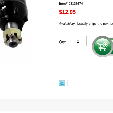
Item# J8136674
$12.95
Availability:
Usually ships the next b
Qty: