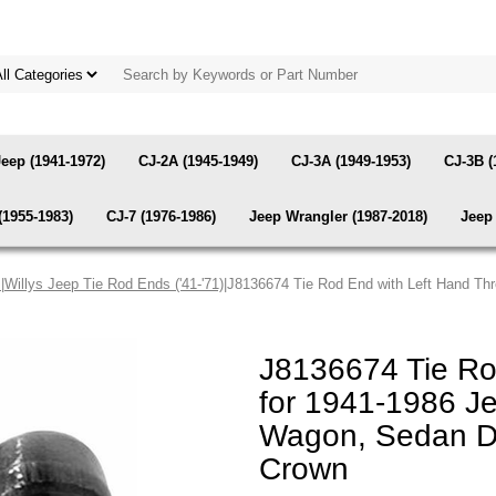
Jeep (1941-1972)
CJ-2A (1945-1949)
CJ-3A (1949-1953)
CJ-3B (
(1955-1983)
CJ-7 (1976-1986)
Jeep Wrangler (1987-2018)
Jeep 
s
|
Willys Jeep Tie Rod Ends ('41-'71)
|J8136674 Tie Rod End with Left Hand Th
J8136674 Tie Ro
for 1941-1986 Je
Wagon, Sedan De
Crown