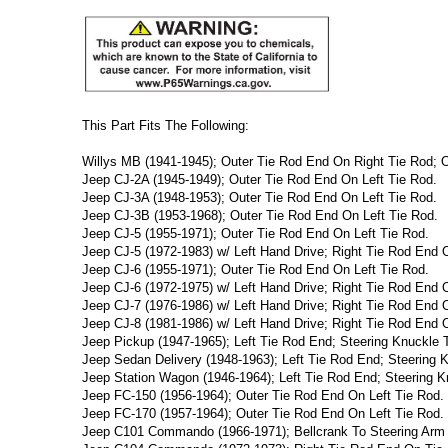
This Part Fits The Following:
Willys MB (1941-1945); Outer Tie Rod End On Right Tie Rod; O
Jeep CJ-2A (1945-1949); Outer Tie Rod End On Left Tie Rod.
Jeep CJ-3A (1948-1953); Outer Tie Rod End On Left Tie Rod.
Jeep CJ-3B (1953-1968); Outer Tie Rod End On Left Tie Rod.
Jeep CJ-5 (1955-1971); Outer Tie Rod End On Left Tie Rod.
Jeep CJ-5 (1972-1983) w/ Left Hand Drive; Right Tie Rod End 
Jeep CJ-6 (1955-1971); Outer Tie Rod End On Left Tie Rod.
Jeep CJ-6 (1972-1975) w/ Left Hand Drive; Right Tie Rod End 
Jeep CJ-7 (1976-1986) w/ Left Hand Drive; Right Tie Rod End 
Jeep CJ-8 (1981-1986) w/ Left Hand Drive; Right Tie Rod End 
Jeep Pickup (1947-1965); Left Tie Rod End; Steering Knuckle T
Jeep Sedan Delivery (1948-1963); Left Tie Rod End; Steering K
Jeep Station Wagon (1946-1964); Left Tie Rod End; Steering K
Jeep FC-150 (1956-1964); Outer Tie Rod End On Left Tie Rod.
Jeep FC-170 (1957-1964); Outer Tie Rod End On Left Tie Rod.
Jeep C101 Commando (1966-1971); Bellcrank To Steering Arm 