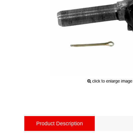
Product Description