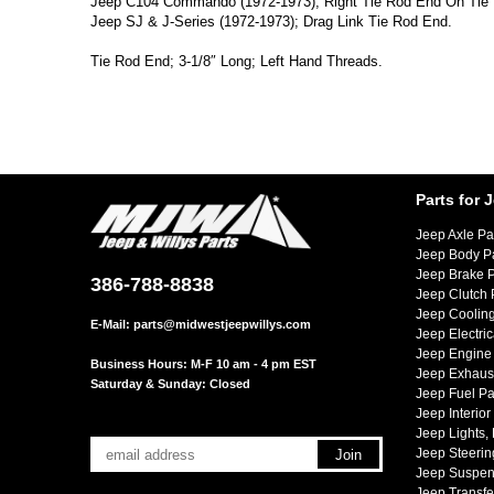
Jeep C104 Commando (1972-1973); Right Tie Rod End On Tie
Jeep SJ & J-Series (1972-1973); Drag Link Tie Rod End.
Tie Rod End; 3-1/8″ Long; Left Hand Threads.
Parts for 
Jeep Axle Pa
Jeep Body P
Jeep Brake P
386-788-8838
Jeep Clutch 
Jeep Cooling
E-Mail:
parts@midwestjeepwillys.com
Jeep Electric
Jeep Engine 
Business Hours: M-F 10 am - 4 pm EST
Jeep Exhaust
Saturday & Sunday: Closed
Jeep Fuel Pa
Jeep Interior
Jeep Lights,
Jeep Steerin
Jeep Suspen
Jeep Transfe