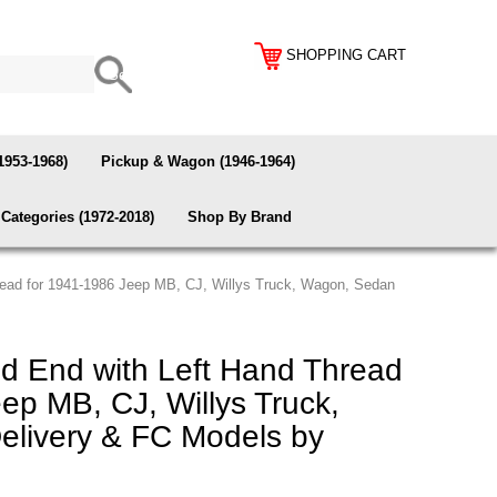
SHOPPING CART
1953-1968)
Pickup & Wagon (1946-1964)
Categories (1972-2018)
Shop By Brand
read for 1941-1986 Jeep MB, CJ, Willys Truck, Wagon, Sedan
d End with Left Hand Thread
ep MB, CJ, Willys Truck,
livery & FC Models by