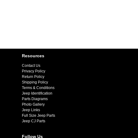
Resources
Contact Us
Privacy Policy
Return Policy
Shipping Policy
Terms & Conditions
Jeep Identification
Parts Diagrams
Photo Gallery
Jeep Links
Full Size Jeep Parts
Jeep CJ Parts
Follow Us