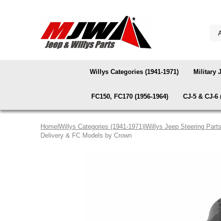
Willys Categories (1941-1971)
Military 
FC150, FC170 (1956-1964)
CJ-5 & CJ-6 
Home
|
Willys Categories (1941-1971)
|
Willys Jeep Steering Part
Delivery & FC Models by Crown