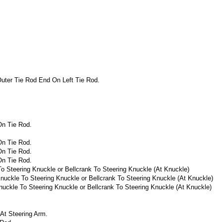
uter Tie Rod End On Left Tie Rod.
On Tie Rod.
On Tie Rod.
On Tie Rod.
On Tie Rod.
o Steering Knuckle or Bellcrank To Steering Knuckle (At Knuckle)
nuckle To Steering Knuckle or Bellcrank To Steering Knuckle (At Knuckle)
nuckle To Steering Knuckle or Bellcrank To Steering Knuckle (At Knuckle)
At Steering Arm.