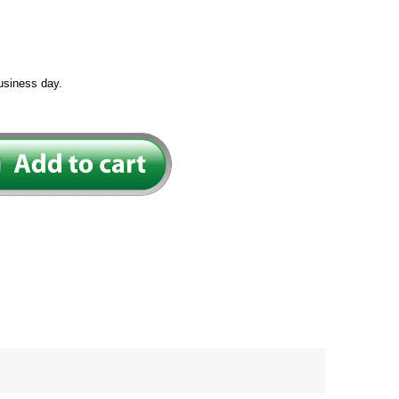
usiness day.