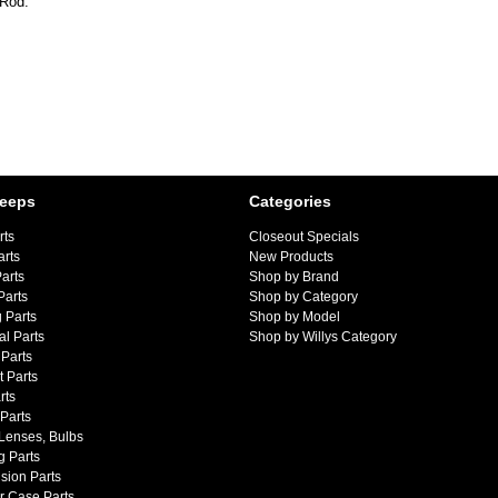
 Rod.
Jeeps
Categories
rts
Closeout Specials
arts
New Products
arts
Shop by Brand
Parts
Shop by Category
 Parts
Shop by Model
al Parts
Shop by Willys Category
Parts
 Parts
rts
 Parts
 Lenses, Bulbs
g Parts
sion Parts
r Case Parts