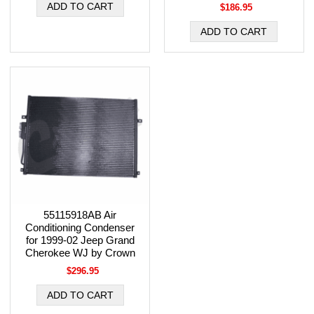
$186.95
55115918AB Air
Conditioning Condenser
for 1999-02 Jeep Grand
Cherokee WJ by Crown
$296.95