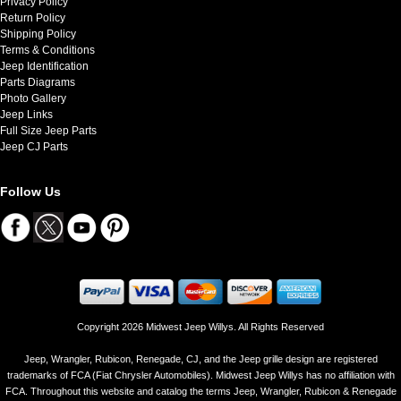
Privacy Policy
Return Policy
Shipping Policy
Terms & Conditions
Jeep Identification
Parts Diagrams
Photo Gallery
Jeep Links
Full Size Jeep Parts
Jeep CJ Parts
Follow Us
Copyright 2026 Midwest Jeep Willys. All Rights Reserved
Jeep, Wrangler, Rubicon, Renegade, CJ, and the Jeep grille design are registered
trademarks of FCA (Fiat Chrysler Automobiles). Midwest Jeep Willys has no affiliation with
FCA. Throughout this website and catalog the terms Jeep, Wrangler, Rubicon & Renegade