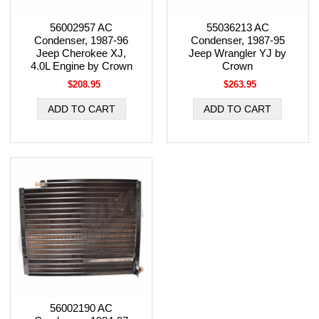
56002957 AC
55036213 AC
Condenser, 1987-96
Condenser, 1987-95
Jeep Cherokee XJ,
Jeep Wrangler YJ by
4.0L Engine by Crown
Crown
$208.95
$263.95
56002190 AC