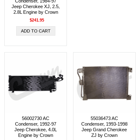
Condenser, 1984-97
Jeep Cherokee XJ, 2.5,
2.8L Engine by Crown
$241.95
56002730 AC
55036473 AC
Condenser, 1992-97
Condenser, 1993-1998
Jeep Cherokee, 4.0L
Jeep Grand Cherokee
Engine by Crown
ZJ by Crown