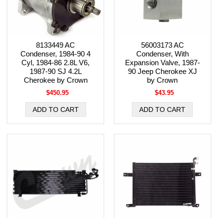
8133449 AC
56003173 AC
Condenser, 1984-90 4
Condenser, With
Cyl, 1984-86 2.8L V6,
Expansion Valve, 1987-
1987-90 SJ 4.2L
90 Jeep Cherokee XJ
Cherokee by Crown
by Crown
$450.95
$43.95