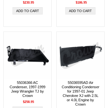
$230.95
$186.95
55036366 AC
55036595AD Air
Condenser, 1997-1999
Conditioning Condenser
Jeep Wrangler TJ by
for 1997-01 Jeep
Crown
Cherokee XJ with 2.5L
or 4.0L Engine by
$258.95
Crown