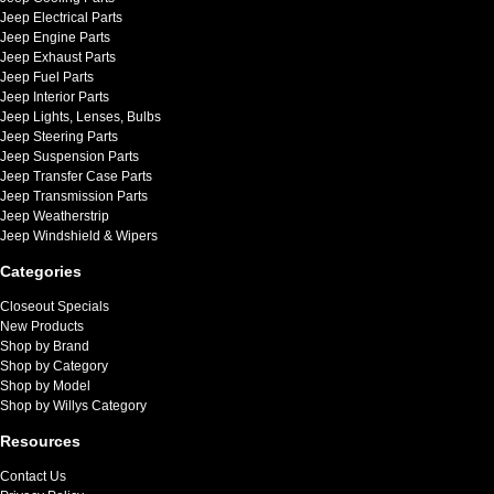
Jeep Electrical Parts
Jeep Engine Parts
Jeep Exhaust Parts
Jeep Fuel Parts
Jeep Interior Parts
Jeep Lights, Lenses, Bulbs
Jeep Steering Parts
Jeep Suspension Parts
Jeep Transfer Case Parts
Jeep Transmission Parts
Jeep Weatherstrip
Jeep Windshield & Wipers
Categories
Closeout Specials
New Products
Shop by Brand
Shop by Category
Shop by Model
Shop by Willys Category
Resources
Contact Us