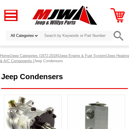
Home
|
Jeep Categories (1972-2018)
|
Jeep Engine & Fuel System
|
Jeep Heating
& A/C Components
|Jeep Condensers
Jeep Condensers