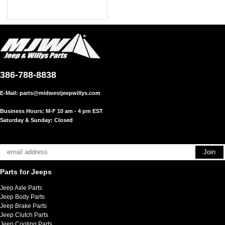
386-788-8838
E-Mail:
parts@midwestjeepwillys.com
Business Hours: M-F 10 am - 4 pm EST
Saturday & Sunday: Closed
Parts for Jeeps
Jeep Axle Parts
Jeep Body Parts
Jeep Brake Parts
Jeep Clutch Parts
Jeep Cooling Parts