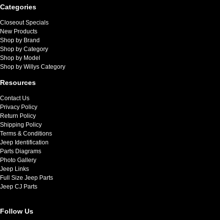
Categories
Closeout Specials
New Products
Shop by Brand
Shop by Category
Shop by Model
Shop by Willys Category
Resources
Contact Us
Privacy Policy
Return Policy
Shipping Policy
Terms & Conditions
Jeep Identification
Parts Diagrams
Photo Gallery
Jeep Links
Full Size Jeep Parts
Jeep CJ Parts
Follow Us