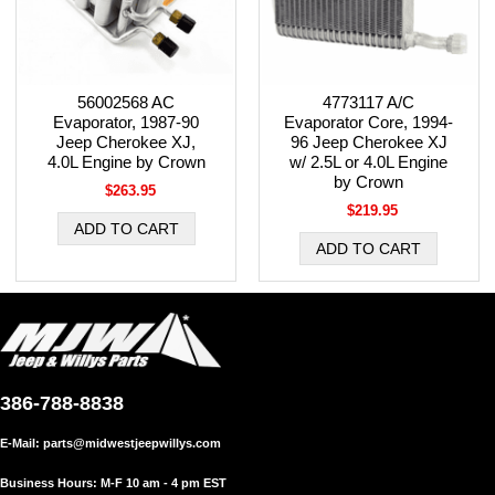
56002568 AC
4773117 A/C
Evaporator, 1987-90
Evaporator Core, 1994-
Jeep Cherokee XJ,
96 Jeep Cherokee XJ
4.0L Engine by Crown
w/ 2.5L or 4.0L Engine
by Crown
$263.95
$219.95
386-788-8838
E-Mail:
parts@midwestjeepwillys.com
Business Hours: M-F 10 am - 4 pm EST