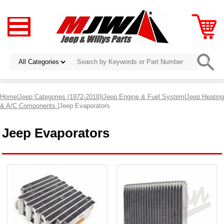
Home
|
Jeep Categories (1972-2018)
|
Jeep Engine & Fuel System
|
Jeep Heating
& A/C Components
|Jeep Evaporators
Jeep Evaporators