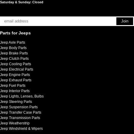
Saturday & Sunday: Closed
Parts for Jeeps
Jeep Axle Parts
Jeep Body Parts
Jeep Brake Parts
Jeep Clutch Parts
Jeep Cooling Parts
Jeep Electrical Parts
Jeep Engine Parts
Jeep Exhaust Parts
Jeep Fuel Parts
Jeep Interior Parts
Jeep Lights, Lenses, Bulbs
Jeep Steering Parts
Jeep Suspension Parts
Jeep Transfer Case Parts
Jeep Transmission Parts
Jeep Weatherstrip
Jeep Windshield & Wipers