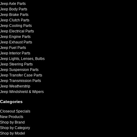
Jeep Axle Parts
Jeep Body Parts
Jeep Brake Parts
Jeep Clutch Parts
Jeep Cooling Parts
Jeep Electrical Parts
Jeep Engine Parts
Jeep Exhaust Parts
Jeep Fuel Parts
Jeep Interior Parts
Jeep Lights, Lenses, Bulbs
Jeep Steering Parts
Jeep Suspension Parts
Jeep Transfer Case Parts
Jeep Transmission Parts
Jeep Weatherstrip
Jeep Windshield & Wipers
Categories
Closeout Specials
New Products
Shop by Brand
Shop by Category
Shop by Model