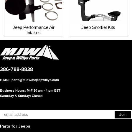
Jeep Performance Air
Jeep Snorkel Kits
Intakes
386-788-8838
E-Mail:
parts@midwestjeepwillys.com
Business Hours: M-F 10 am - 4 pm EST
Saturday & Sunday: Closed
Parts for Jeeps