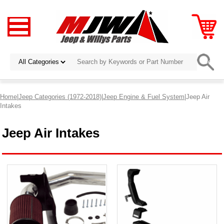
Home
|
Jeep Categories (1972-2018)
|
Jeep Engine & Fuel System
|Jeep Air
Intakes
Jeep Air Intakes