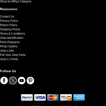
Shop by Willys Category
Resources
Contact Us
Privacy Policy
Return Policy
Shipping Policy
Terms & Conditions
Jeep Identification
Parts Diagrams
Photo Gallery
Jeep Links
Full Size Jeep Parts
Jeep CJ Parts
Follow Us