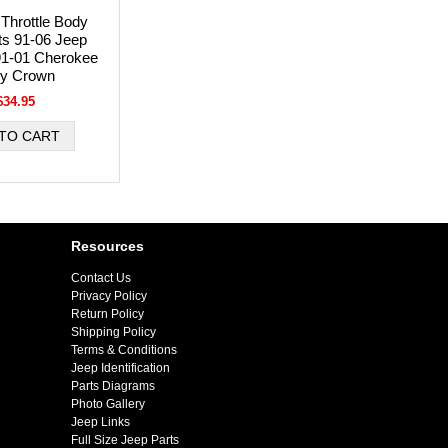
Throttle Body
its 91-06 Jeep
91-01 Cherokee
by Crown
$34.95
Resources
Contact Us
Privacy Policy
Return Policy
Shipping Policy
Terms & Conditions
Jeep Identification
Parts Diagrams
Photo Gallery
Jeep Links
Full Size Jeep Parts