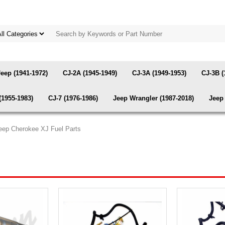
Jeep (1941-1972)
CJ-2A (1945-1949)
CJ-3A (1949-1953)
CJ-3B (
(1955-1983)
CJ-7 (1976-1986)
Jeep Wrangler (1987-2018)
Jeep 
eep Cherokee XJ Fuel Parts