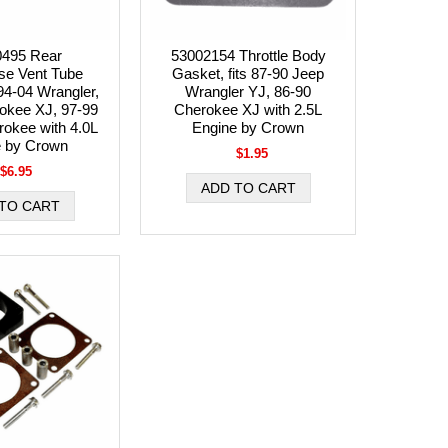
0495 Rear
53002154 Throttle Body
se Vent Tube
Gasket, fits 87-90 Jeep
 94-04 Wrangler,
Wrangler YJ, 86-90
okee XJ, 97-99
Cherokee XJ with 2.5L
okee with 4.0L
Engine by Crown
e by Crown
$1.95
$6.95