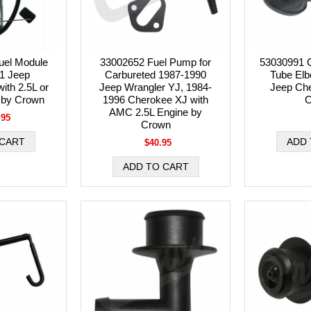
el Module
33002652 Fuel Pump for
53030991 
01 Jeep
Carbureted 1987-1990
Tube Elbo
ith 2.5L or
Jeep Wrangler YJ, 1984-
Jeep Ch
 by Crown
1996 Cherokee XJ with
C
AMC 2.5L Engine by
.95
Crown
$40.95