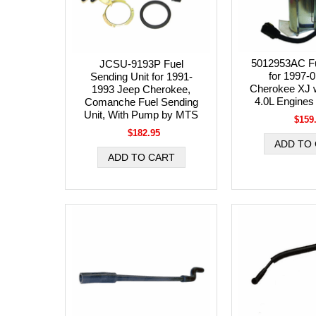
5012953AC Fu
JCSU-9193P Fuel
for 1997-
Sending Unit for 1991-
Cherokee XJ w
1993 Jeep Cherokee,
4.0L Engines
Comanche Fuel Sending
Unit, With Pump by MTS
$159
$182.95