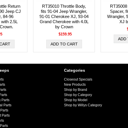
ttle Return
RT35010 Throttle Body,
RT35008 
4-90 Jeep CJ
fits 91-04 Jeep Wrangler,
Spacer, f
, 84-96
91-01 Cherokee XJ, 93-04
Wrangler, 
with 2.5L
Grand Cherokee with 4.0L
XJ 
 Crown.
by Crown
95
$159.95
Jeeps
Categories
rts
Closeout Specials
arts
New Products
arts
Shop by Brand
Parts
Shop by Category
 Parts
Shop by Model
al Parts
Shop by Willys Category
Parts
 Parts
rts
 Parts