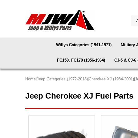
Willys Categories (1941-1971)
Military 
FC150, FC170 (1956-1964)
CJ-5 & CJ-6 
Home
|
Jeep Categories (1972-2018)
|
Cherokee XJ (1984-2001)
|J
Jeep Cherokee XJ Fuel Parts