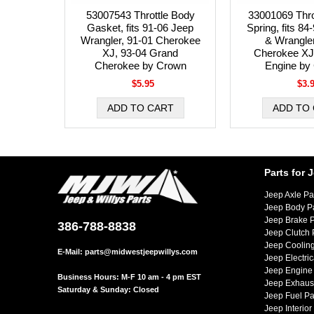
53007543 Throttle Body
33001069 Thro
Gasket, fits 91-06 Jeep
Spring, fits 8
Wrangler, 91-01 Cherokee
& Wrangler
XJ, 93-04 Grand
Cherokee XJ 
Cherokee by Crown
Engine by
$5.95
$3.
Parts for 
Jeep Axle Pa
Jeep Body P
Jeep Brake P
386-788-8838
Jeep Clutch 
Jeep Cooling
E-Mail:
parts@midwestjeepwillys.com
Jeep Electric
Jeep Engine 
Business Hours: M-F 10 am - 4 pm EST
Jeep Exhaust
Saturday & Sunday: Closed
Jeep Fuel Pa
Jeep Interior