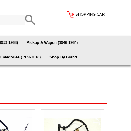
SHOPPING CART
1953-1968)
Pickup & Wagon (1946-1964)
Categories (1972-2018)
Shop By Brand