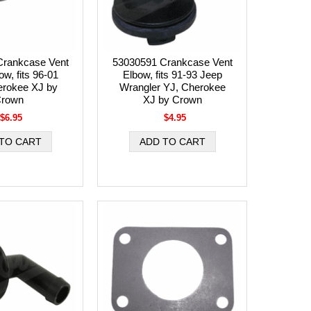
Crankcase Vent
53030591 Crankcase Vent
w, fits 96-01
Elbow, fits 91-93 Jeep
erokee XJ by
Wrangler YJ, Cherokee
rown
XJ by Crown
$6.95
$4.95