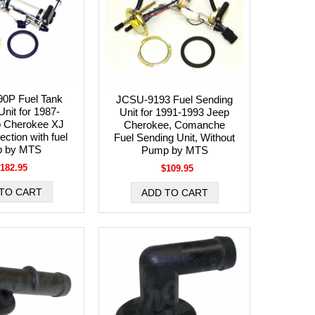
0P Fuel Tank
JCSU-9193 Fuel Sending
nit for 1987-
Unit for 1991-1993 Jeep
p Cherokee XJ
Cherokee, Comanche
jection with fuel
Fuel Sending Unit, Without
 by MTS
Pump by MTS
182.95
$109.95