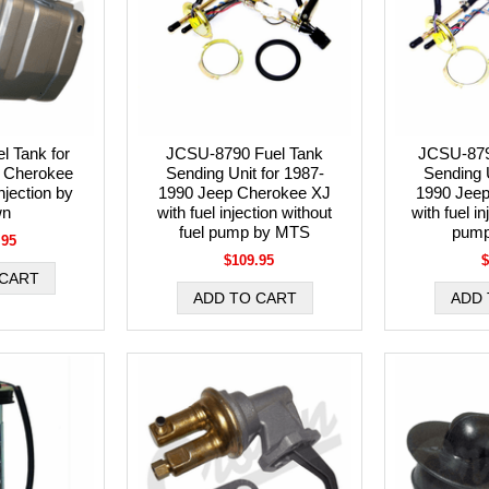
l Tank for
JCSU-8790 Fuel Tank
JCSU-879
 Cherokee
Sending Unit for 1987-
Sending U
njection by
1990 Jeep Cherokee XJ
1990 Jee
wn
with fuel injection without
with fuel in
fuel pump by MTS
pump
.95
$109.95
$