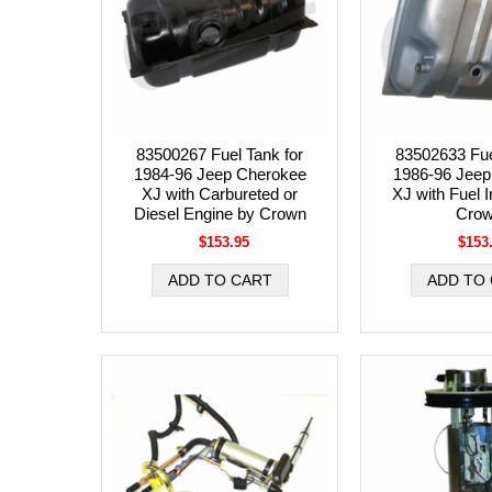
83500267 Fuel Tank for
83502633 Fue
1984-96 Jeep Cherokee
1986-96 Jeep
XJ with Carbureted or
XJ with Fuel I
Diesel Engine by Crown
Cro
$153.95
$153