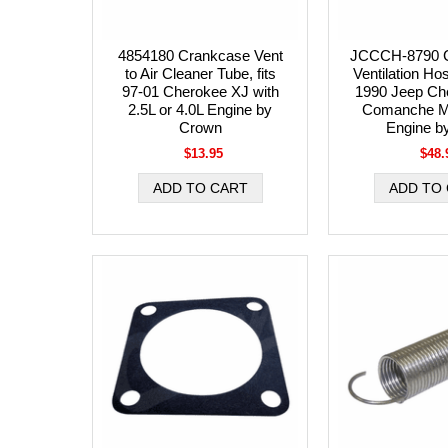
4854180 Crankcase Vent
JCCCH-8790 
to Air Cleaner Tube, fits
Ventilation Ho
97-01 Cherokee XJ with
1990 Jeep Ch
2.5L or 4.0L Engine by
Comanche MJ
Crown
Engine b
$13.95
$48.