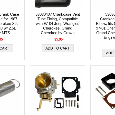
Crank Case
53030497 Crankcase Vent
5303
se for 1987-
Tube Fitting, Compatible
Crankca
erokee XJ,
with 97-04 Jeep Wrangler,
Elbow, fits
 w/ 2.5L
Cherokee, Grand
97-01 Cher
y MTS
Cherokee by Crown
Grand Cher
Engin
95
$5.95