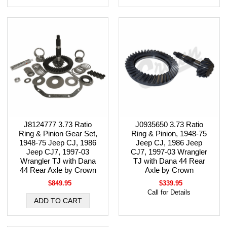
J8124777 3.73 Ratio
J0935650 3.73 Ratio
Ring & Pinion Gear Set,
Ring & Pinion, 1948-75
1948-75 Jeep CJ, 1986
Jeep CJ, 1986 Jeep
Jeep CJ7, 1997-03
CJ7, 1997-03 Wrangler
Wrangler TJ with Dana
TJ with Dana 44 Rear
44 Rear Axle by Crown
Axle by Crown
$849.95
$339.95
Call for Details