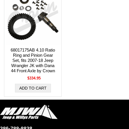
68017175AB 4.10 Ratio
Ring and Pinion Gear
Set, fits 2007-18 Jeep
Wrangler JK with Dana
44 Front Axle by Crown
$334.95
386-788-8838