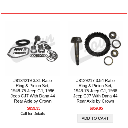
J8134219 3.31 Ratio
J8129217 3.54 Ratio
Ring & Pinion Set,
Ring & Pinion Set,
1948-75 Jeep CJ, 1986
1948-75 Jeep CJ, 1986
Jeep CJ7 With Dana 44
Jeep CJ7 With Dana 44
Rear Axle by Crown
Rear Axle by Crown
$859.95
$859.95
Call for Details