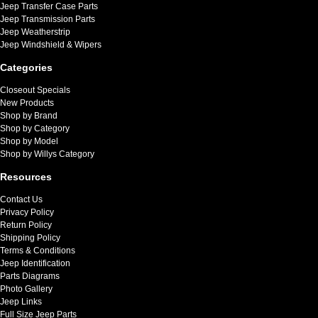
Jeep Transfer Case Parts
Jeep Transmission Parts
Jeep Weatherstrip
Jeep Windshield & Wipers
Categories
Closeout Specials
New Products
Shop by Brand
Shop by Category
Shop by Model
Shop by Willys Category
Resources
Contact Us
Privacy Policy
Return Policy
Shipping Policy
Terms & Conditions
Jeep Identification
Parts Diagrams
Photo Gallery
Jeep Links
Full Size Jeep Parts