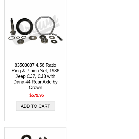
83503087 4.56 Ratio
Ring & Pinion Set, 1986
Jeep CJ7, CJ8 with
Dana 44 Rear Axle by
Crown
$579.95