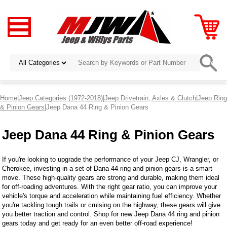
Home
|
Jeep Categories (1972-2018)
|
Jeep Drivetrain, Axles & Clutch
|
Jeep Ring
& Pinion Gears
|Jeep Dana 44 Ring & Pinion Gears
Jeep Dana 44 Ring & Pinion Gears
If you're looking to upgrade the performance of your Jeep CJ, Wrangler, or
Cherokee, investing in a set of Dana 44 ring and pinion gears is a smart
move. These high-quality gears are strong and durable, making them ideal
for off-roading adventures. With the right gear ratio, you can improve your
vehicle's torque and acceleration while maintaining fuel efficiency. Whether
you're tackling tough trails or cruising on the highway, these gears will give
you better traction and control. Shop for new Jeep Dana 44 ring and pinion
gears today and get ready for an even better off-road experience!