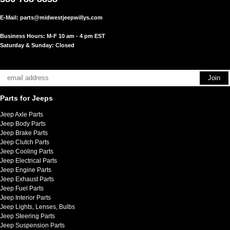
E-Mail:
parts@midwestjeepwillys.com
Business Hours: M-F 10 am - 4 pm EST
Saturday & Sunday: Closed
Parts for Jeeps
Jeep Axle Parts
Jeep Body Parts
Jeep Brake Parts
Jeep Clutch Parts
Jeep Cooling Parts
Jeep Electrical Parts
Jeep Engine Parts
Jeep Exhaust Parts
Jeep Fuel Parts
Jeep Interior Parts
Jeep Lights, Lenses, Bulbs
Jeep Steering Parts
Jeep Suspension Parts