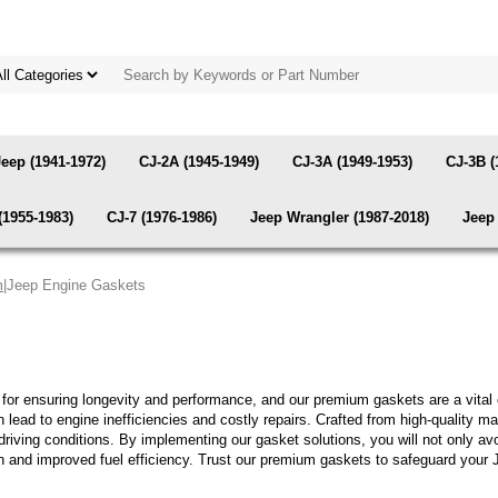
Jeep (1941-1972)
CJ-2A (1945-1949)
CJ-3A (1949-1953)
CJ-3B (
(1955-1983)
CJ-7 (1976-1986)
Jeep Wrangler (1987-2018)
Jeep 
m
|Jeep Engine Gaskets
l for ensuring longevity and performance, and our premium gaskets are a vital
can lead to engine inefficiencies and costly repairs. Crafted from high-quality
 driving conditions. By implementing our gasket solutions, you will not only 
on and improved fuel efficiency. Trust our premium gaskets to safeguard your 