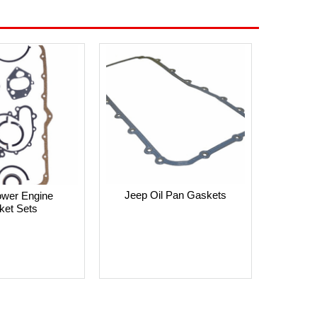
Jeep Oil Pan Gaskets
ower Engine
ket Sets