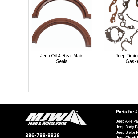
Jeep Oil & Rear Main
Jeep Timin
Seals
Gaske
Parts for 
Jeep Axle Pa
Jeep Body P
Jeep Brake P
386-788-8838