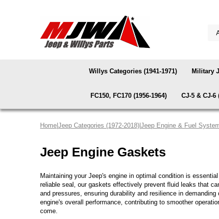
Willys Categories (1941-1971)
Military 
FC150, FC170 (1956-1964)
CJ-5 & CJ-6 
Home
|
Jeep Categories (1972-2018)
|
Jeep Engine & Fuel Syste
Jeep Engine Gaskets
Maintaining your Jeep's engine in optimal condition is essentia
reliable seal, our gaskets effectively prevent fluid leaks that 
and pressures, ensuring durability and resilience in demanding
engine's overall performance, contributing to smoother operati
come.