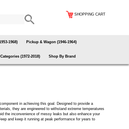
SHOPPING CART
1953-1968)
Pickup & Wagon (1946-1964)
Categories (1972-2018)
Shop By Brand
 component in achieving this goal. Designed to provide a
 materials, they are engineered to withstand extreme temperatures
avoid the inconvenience of messy leaks but also enhance your
Jeep and keep it running at peak performance for years to