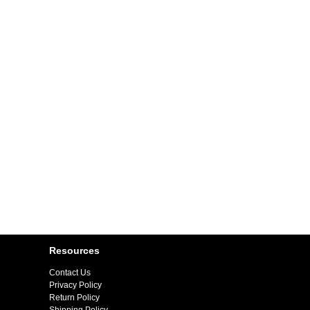
Resources
Contact Us
Privacy Policy
Return Policy