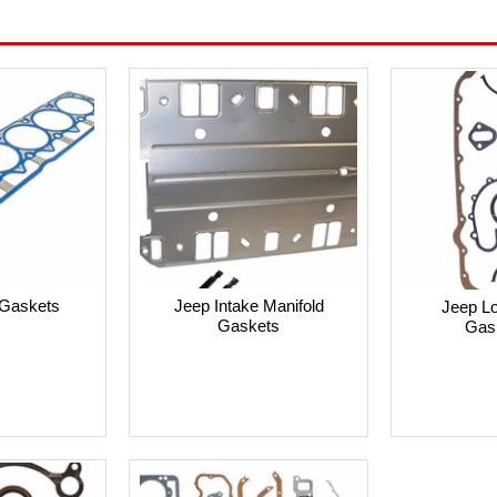
Gaskets
Jeep Intake Manifold
Jeep L
Gaskets
Gas