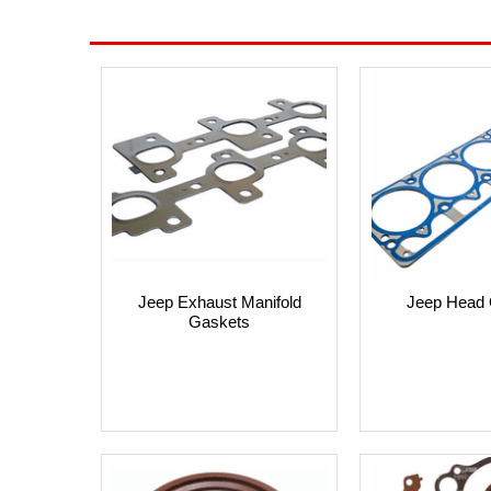
Jeep Exhaust Manifold
Jeep Head 
Gaskets