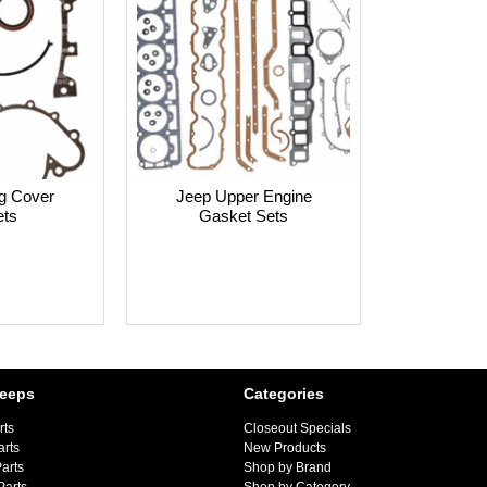
g Cover
Jeep Upper Engine
ts
Gasket Sets
Jeeps
Categories
rts
Closeout Specials
arts
New Products
arts
Shop by Brand