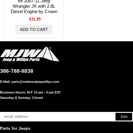
for 2007-11 Jeep
Wrangler JK with 2.8L
Diesel Engine by Crown
$31.95
386-788-8838
E-Mail:
parts@midwestjeepwillys.com
Business Hours: M-F 10 am - 4 pm EST
Saturday & Sunday: Closed
Parts for Jeeps