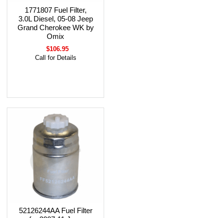
1771807 Fuel Filter,
3.0L Diesel, 05-08 Jeep
Grand Cherokee WK by
Omix
$106.95
Call for Details
52126244AA Fuel Filter