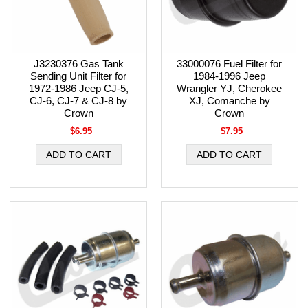
J3230376 Gas Tank
33000076 Fuel Filter for
Sending Unit Filter for
1984-1996 Jeep
1972-1986 Jeep CJ-5,
Wrangler YJ, Cherokee
CJ-6, CJ-7 & CJ-8 by
XJ, Comanche by
Crown
Crown
$6.95
$7.95