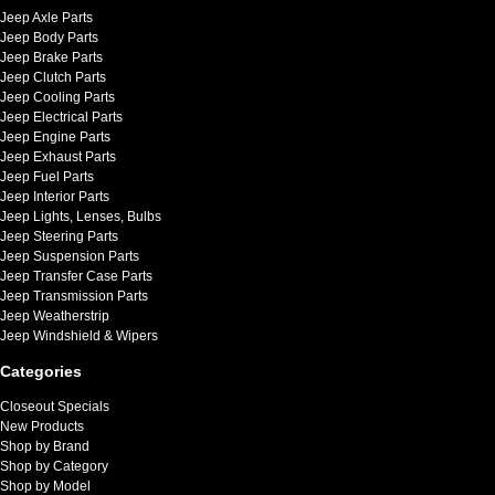
Jeep Axle Parts
Jeep Body Parts
Jeep Brake Parts
Jeep Clutch Parts
Jeep Cooling Parts
Jeep Electrical Parts
Jeep Engine Parts
Jeep Exhaust Parts
Jeep Fuel Parts
Jeep Interior Parts
Jeep Lights, Lenses, Bulbs
Jeep Steering Parts
Jeep Suspension Parts
Jeep Transfer Case Parts
Jeep Transmission Parts
Jeep Weatherstrip
Jeep Windshield & Wipers
Categories
Closeout Specials
New Products
Shop by Brand
Shop by Category
Shop by Model