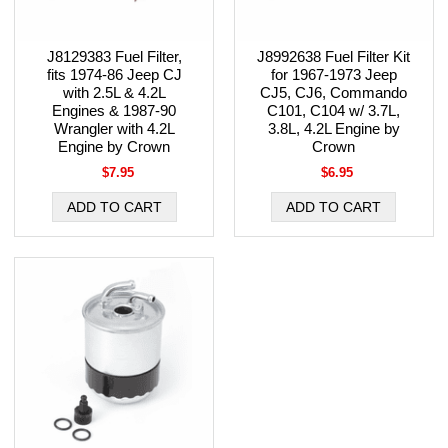
J8129383 Fuel Filter,
J8992638 Fuel Filter Kit
fits 1974-86 Jeep CJ
for 1967-1973 Jeep
with 2.5L & 4.2L
CJ5, CJ6, Commando
Engines & 1987-90
C101, C104 w/ 3.7L,
Wrangler with 4.2L
3.8L, 4.2L Engine by
Engine by Crown
Crown
$7.95
$6.95