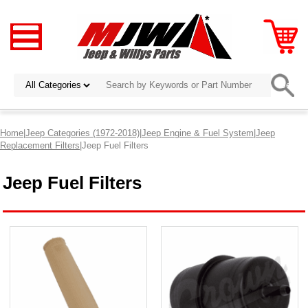
Home
|
Jeep Categories (1972-2018)
|
Jeep Engine & Fuel System
|
Jeep
Replacement Filters
|Jeep Fuel Filters
Jeep Fuel Filters