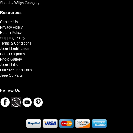
Shop by Willys Category
Resources
Contact Us
Privacy Policy
Return Policy
Shipping Policy
Terms & Conditions
Jeep Identification
Parts Diagrams
Photo Gallery
Jeep Links
Full Size Jeep Parts
Jeep CJ Parts
Follow Us