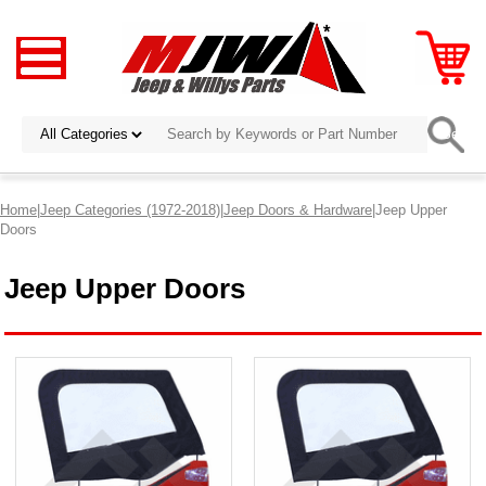
Home
|
Jeep Categories (1972-2018)
|
Jeep Doors & Hardware
|Jeep Upper
Doors
Jeep Upper Doors