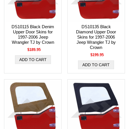
DS10115 Black Denim
DS10135 Black
Upper Door Skins for
Diamond Upper Door
1997-2006 Jeep
Skins for 1997-2006
Wrangler TJ by Crown
Jeep Wrangler TJ by
Crown
$189.95
$199.95