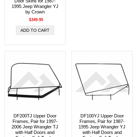
Door Skins for 1987-
1995 Jeep Wrangler YJ
by Crown
$349.95
DF200TJ Upper Door
DF100YJ Upper Door
Frames, Pair for 1997-
Frames, Pair for 1987-
2006 Jeep Wrangler TJ
1995 Jeep Wrangler YJ
with Half Doors and
with Half Doors and