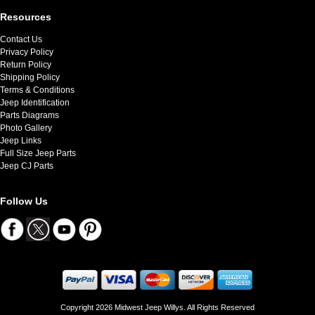
Resources
Contact Us
Privacy Policy
Return Policy
Shipping Policy
Terms & Conditions
Jeep Identification
Parts Diagrams
Photo Gallery
Jeep Links
Full Size Jeep Parts
Jeep CJ Parts
Follow Us
Copyright 2026 Midwest Jeep Willys. All Rights Reserved