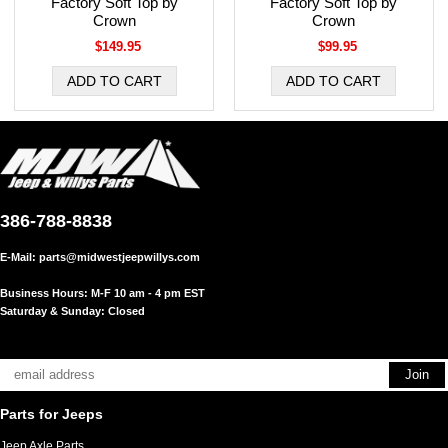
Factory Soft Top by
Factory Soft Top by
Crown
Crown
$149.95
$99.95
386-788-8838
E-Mail:
parts@midwestjeepwillys.com
Business Hours: M-F 10 am - 4 pm EST
Saturday & Sunday: Closed
Parts for Jeeps
Jeep Axle Parts