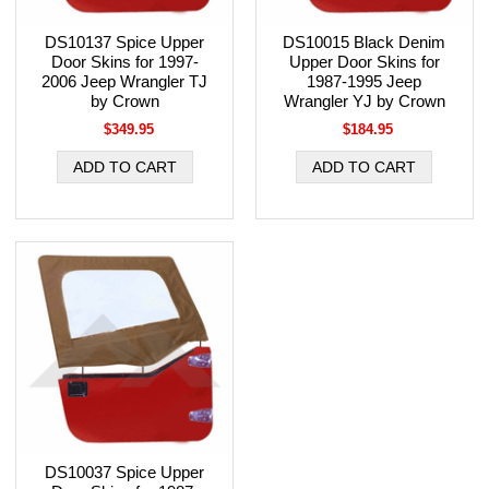
DS10137 Spice Upper
DS10015 Black Denim
Door Skins for 1997-
Upper Door Skins for
2006 Jeep Wrangler TJ
1987-1995 Jeep
by Crown
Wrangler YJ by Crown
$349.95
$184.95
DS10037 Spice Upper