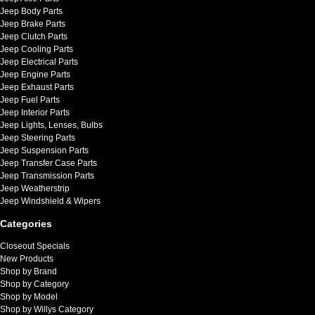
Jeep Body Parts
Jeep Brake Parts
Jeep Clutch Parts
Jeep Cooling Parts
Jeep Electrical Parts
Jeep Engine Parts
Jeep Exhaust Parts
Jeep Fuel Parts
Jeep Interior Parts
Jeep Lights, Lenses, Bulbs
Jeep Steering Parts
Jeep Suspension Parts
Jeep Transfer Case Parts
Jeep Transmission Parts
Jeep Weatherstrip
Jeep Windshield & Wipers
Categories
Closeout Specials
New Products
Shop by Brand
Shop by Category
Shop by Model
Shop by Willys Category